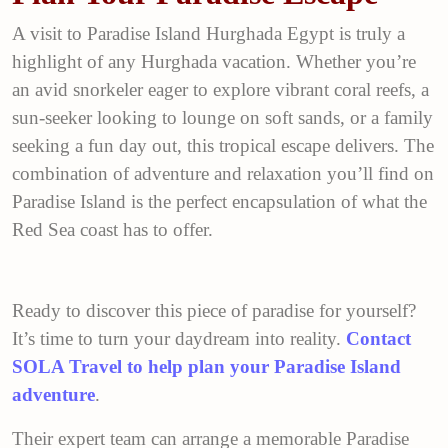
A visit to Paradise Island Hurghada Egypt is truly a
highlight of any Hurghada vacation. Whether you’re
an avid snorkeler eager to explore vibrant coral reefs, a
sun-seeker looking to lounge on soft sands, or a family
seeking a fun day out, this tropical escape delivers. The
combination of adventure and relaxation you’ll find on
Paradise Island is the perfect encapsulation of what the
Red Sea coast has to offer.
Ready to discover this piece of paradise for yourself?
It’s time to turn your daydream into reality.
Contact
SOLA Travel to help plan your Paradise Island
adventure
.
Their expert team can arrange a memorable Paradise