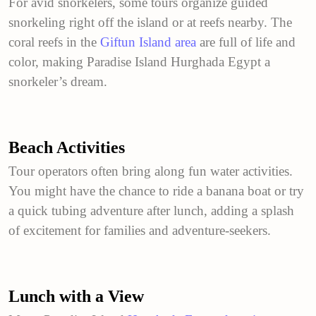
For avid snorkelers, some tours organize guided
snorkeling right off the island or at reefs nearby. The
coral reefs in the
Giftun Island area
are full of life and
color, making Paradise Island Hurghada Egypt a
snorkeler’s dream.
Beach Activities
Tour operators often bring along fun water activities.
You might have the chance to ride a banana boat or try
a quick tubing adventure after lunch, adding a splash
of excitement for families and adventure-seekers.
Lunch with a View