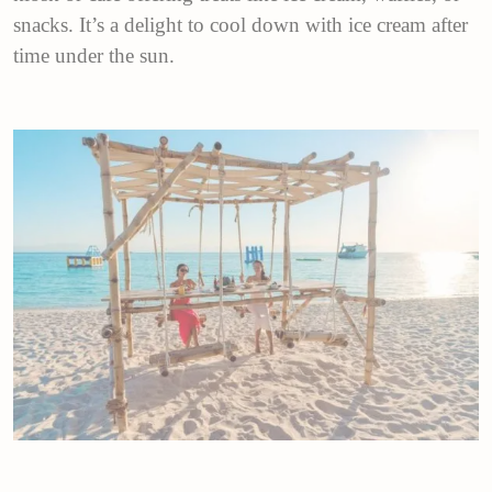
snacks. It’s a delight to cool down with ice cream after
time under the sun.