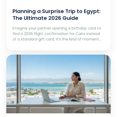
Planning a Surprise Trip to Egypt:
The Ultimate 2026 Guide
Imagine your partner opening a birthday card to
find a 2026 flight confirmation for Cairo instead
of a standard gift card. It’s the kind of moment…