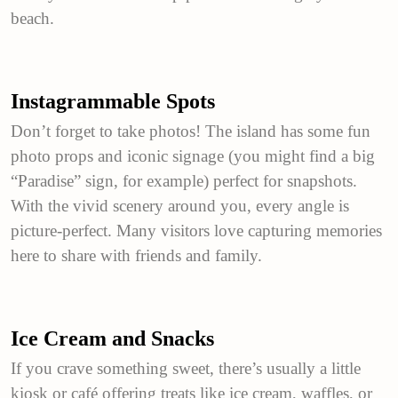
beach.
Instagrammable Spots
Don’t forget to take photos! The island has some fun
photo props and iconic signage (you might find a big
“Paradise” sign, for example) perfect for snapshots.
With the vivid scenery around you, every angle is
picture-perfect. Many visitors love capturing memories
here to share with friends and family.
Ice Cream and Snacks
If you crave something sweet, there’s usually a little
kiosk or café offering treats like ice cream, waffles, or