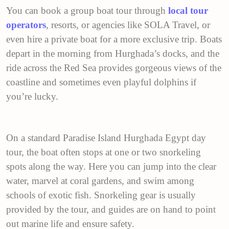
You can book a group boat tour through
local tour
operators
, resorts, or agencies like SOLA Travel, or
even hire a private boat for a more exclusive trip. Boats
depart in the morning from Hurghada’s docks, and the
ride across the Red Sea provides gorgeous views of the
coastline and sometimes even playful dolphins if
you’re lucky.
On a standard Paradise Island Hurghada Egypt day
tour, the boat often stops at one or two snorkeling
spots along the way. Here you can jump into the clear
water, marvel at coral gardens, and swim among
schools of exotic fish. Snorkeling gear is usually
provided by the tour, and guides are on hand to point
out marine life and ensure safety.