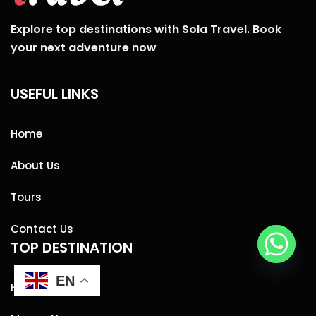
Explore top destinations with Sola Travel. Book
your next adventure now
USEFUL LINKS
Home
About Us
Tours
Contact Us
TOP DESTINATION
EN
Hurghada