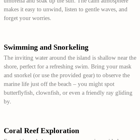
umbrella and soak up the sun. The calm atmosphere
makes it easy to unwind, listen to gentle waves, and
forget your worries.
Swimming and Snorkeling
The inviting water around the island is shallow near the
shore, perfect for a refreshing swim. Bring your mask
and snorkel (or use the provided gear) to observe the
marine life just off the beach – you might spot
butterflyfish, clownfish, or even a friendly ray gliding
by.
Coral Reef Exploration