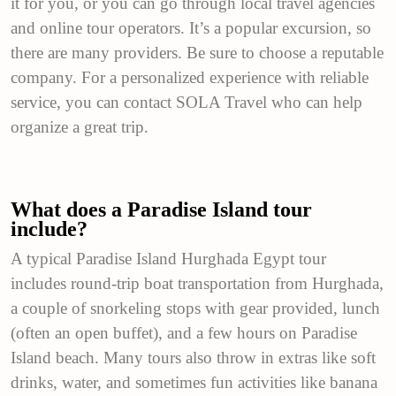
it for you, or you can go through local travel agencies
and online tour operators. It’s a popular excursion, so
there are many providers. Be sure to choose a reputable
company. For a personalized experience with reliable
service, you can contact SOLA Travel who can help
organize a great trip.
What does a Paradise Island tour
include?
A typical Paradise Island Hurghada Egypt tour
includes round-trip boat transportation from Hurghada,
a couple of snorkeling stops with gear provided, lunch
(often an open buffet), and a few hours on Paradise
Island beach. Many tours also throw in extras like soft
drinks, water, and sometimes fun activities like banana