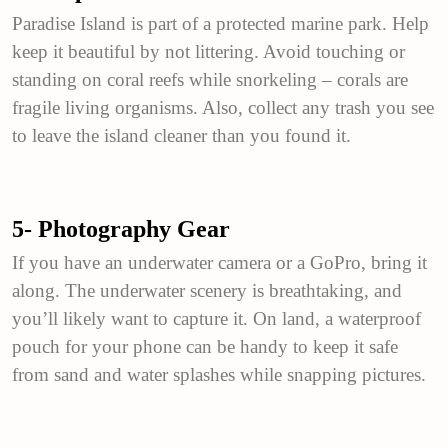
Paradise Island is part of a protected marine park. Help
keep it beautiful by not littering. Avoid touching or
standing on coral reefs while snorkeling – corals are
fragile living organisms. Also, collect any trash you see
to leave the island cleaner than you found it.
5- Photography Gear
If you have an underwater camera or a GoPro, bring it
along. The underwater scenery is breathtaking, and
you’ll likely want to capture it. On land, a waterproof
pouch for your phone can be handy to keep it safe
from sand and water splashes while snapping pictures.