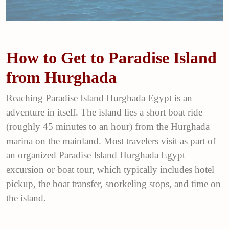
How to Get to Paradise Island
from Hurghada
Reaching Paradise Island Hurghada Egypt is an
adventure in itself. The island lies a short boat ride
(roughly 45 minutes to an hour) from the Hurghada
marina on the mainland. Most travelers visit as part of
an organized Paradise Island Hurghada Egypt
excursion or boat tour, which typically includes hotel
pickup, the boat transfer, snorkeling stops, and time on
the island.