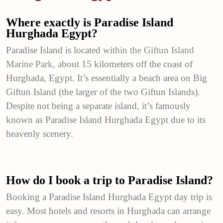
Where exactly is Paradise Island
Hurghada Egypt?
Paradise Island is located wit
hin the
Giftun Island
Marine Park, a
bout 15 kilometers off the coast of
Hurghada, Egypt. It’s essentially a beach area on Big
Giftun Island (the larger of the two Giftun Islands).
Despite not being a separate island, it’s famously
known as Paradise Island Hurghada Egypt due to its
heavenly scenery.
How do I book a trip to Paradise Island?
Booking a Paradise Island Hurghada Egypt day trip is
easy. Most hotels and resorts in Hurghada can arrange