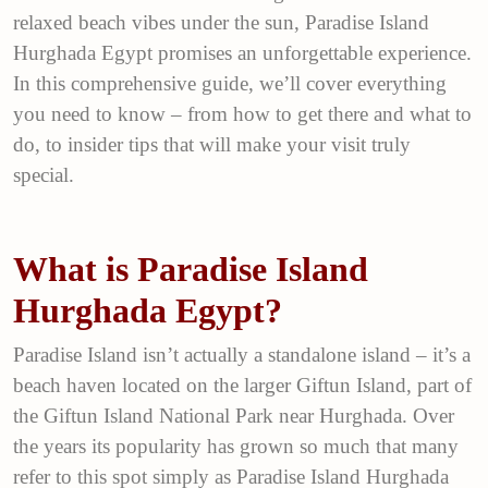
relaxed beach vibes under the sun, Paradise Island
Hurghada Egypt promises an unforgettable experience.
In this comprehensive guide, we’ll cover everything
you need to know – from how to get there and what to
do, to insider tips that will make your visit truly
special.
What is Paradise Island
Hurghada Egypt?
Paradise Island isn’t actually a standalone island – it’s a
beach haven located on the larger Giftun Island, part of
the Giftun Island National Park near Hurghada. Over
the years its popularity has grown so much that many
refer to this spot simply as Paradise Island Hurghada