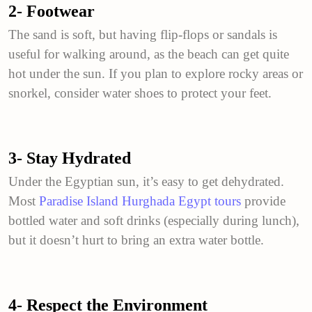
2- Footwear
The sand is soft, but having flip-flops or sandals is
useful for walking around, as the beach can get quite
hot under the sun. If you plan to explore rocky areas or
snorkel, consider water shoes to protect your feet.
3- Stay Hydrated
Under the Egyptian sun, it’s easy to get dehydrated.
Most
Paradise Island Hurghada Egypt tours
provide
bottled water and soft drinks (especially during lunch),
but it doesn’t hurt to bring an extra water bottle.
4- Respect the Environment