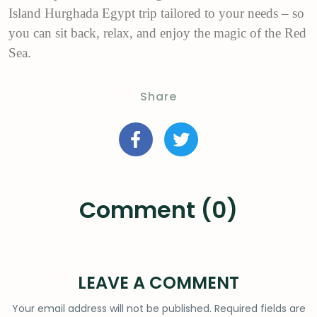
Island Hurghada Egypt trip tailored to your needs – so
you can sit back, relax, and enjoy the magic of the Red
Sea.
Share
Comment (0)
LEAVE A COMMENT
Your email address will not be published.
Required fields are