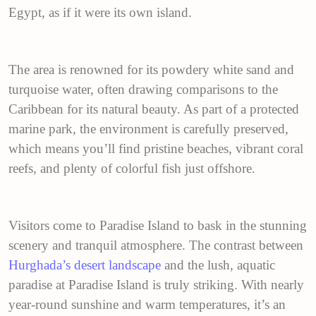
Egypt, as if it were its own island.
The area is renowned for its powdery white sand and
turquoise water, often drawing comparisons to the
Caribbean for its natural beauty. As part of a protected
marine park, the environment is carefully preserved,
which means you’ll find pristine beaches, vibrant coral
reefs, and plenty of colorful fish just offshore.
Visitors come to Paradise Island to bask in the stunning
scenery and tranquil atmosphere. The contrast between
Hurghada’s desert landscape
and the lush, aquatic
paradise at Paradise Island is truly striking. With nearly
year-round sunshine and warm temperatures, it’s an