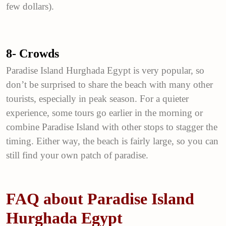
few dollars).
8- Crowds
Paradise Island Hurghada Egypt is very popular, so
don’t be surprised to share the beach with many other
tourists, especially in peak season. For a quieter
experience, some tours go earlier in the morning or
combine Paradise Island with other stops to stagger the
timing. Either way, the beach is fairly large, so you can
still find your own patch of paradise.
FAQ about Paradise Island
Hurghada Egypt