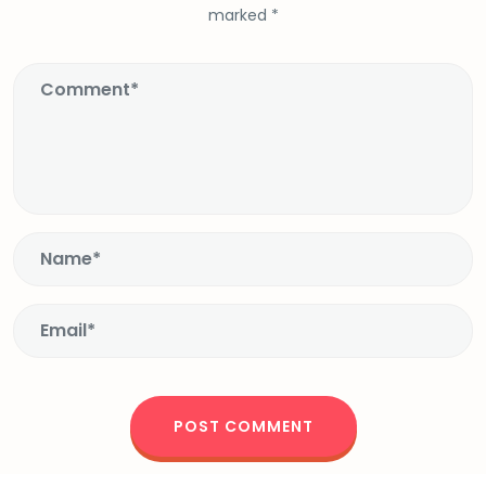
marked
*