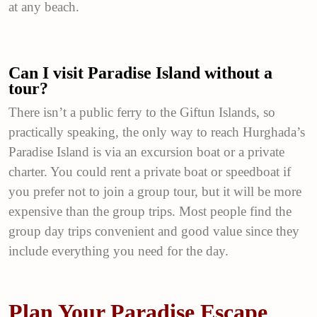
at any beach.
Can I visit Paradise Island without a
tour?
There isn’t a public ferry to the Giftun Islands, so
practically speaking, the only way to reach Hurghada’s
Paradise Island is via an excursion boat or a private
charter. You could rent a private boat or speedboat if
you prefer not to join a group tour, but it will be more
expensive than the group trips. Most people find the
group day trips convenient and good value since they
include everything you need for the day.
Plan Your Paradise Escape