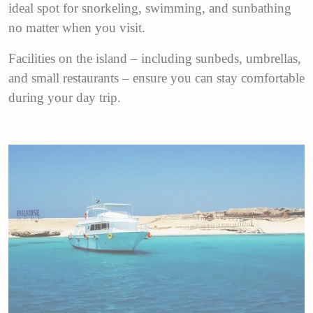
ideal spot for snorkeling, swimming, and sunbathing
no matter when you visit.
Facilities on the island – including sunbeds, umbrellas,
and small restaurants – ensure you can stay comfortable
during your day trip.