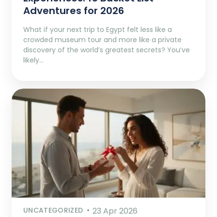
Adventures for 2026
What if your next trip to Egypt felt less like a
crowded museum tour and more like a private
discovery of the world’s greatest secrets? You’ve
likely…
UNCATEGORIZED
23 Apr 2026