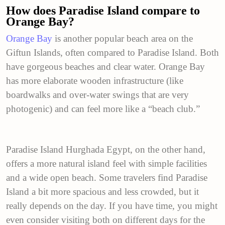
How does Paradise Island compare to
Orange Bay?
Orange Bay
is another popular beach area on the
Giftun Islands, often compared to Paradise Island. Both
have gorgeous beaches and clear water. Orange Bay
has more elaborate wooden infrastructure (like
boardwalks and over-water swings that are very
photogenic) and can feel more like a “beach club.”
Paradise Island Hurghada Egypt, on the other hand,
offers a more natural island feel with simple facilities
and a wide open beach. Some travelers find Paradise
Island a bit more spacious and less crowded, but it
really depends on the day. If you have time, you might
even consider visiting both on different days for the