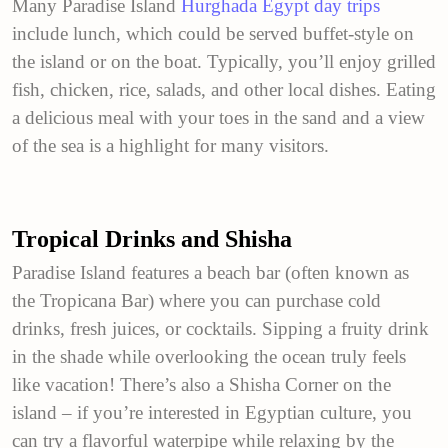
Many Paradise Island
Hurghada Egypt day trips
include lunch, which could be served buffet-style on
the island or on the boat. Typically, you’ll enjoy grilled
fish, chicken, rice, salads, and other local dishes. Eating
a delicious meal with your toes in the sand and a view
of the sea is a highlight for many visitors.
Tropical Drinks and Shisha
Paradise Island features a beach bar (often known as
the Tropicana Bar) where you can purchase cold
drinks, fresh juices, or cocktails. Sipping a fruity drink
in the shade while overlooking the ocean truly feels
like vacation! There’s also a Shisha Corner on the
island – if you’re interested in Egyptian culture, you
can try a flavorful waterpipe while relaxing by the