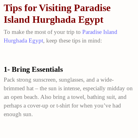
Tips for Visiting Paradise
Island Hurghada Egypt
To make the most of your trip to
Paradise Island
Hurghada Egypt
, keep these tips in mind:
1- Bring Essentials
Pack strong sunscreen, sunglasses, and a wide-
brimmed hat – the sun is intense, especially midday on
an open beach. Also bring a towel, bathing suit, and
perhaps a cover-up or t-shirt for when you’ve had
enough sun.