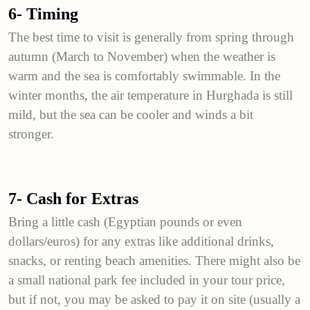
6- Timing
The best time to visit is generally from spring through
autumn (March to November) when the weather is
warm and the sea is comfortably swimmable. In the
winter months, the air temperature in Hurghada is still
mild, but the sea can be cooler and winds a bit
stronger.
7- Cash for Extras
Bring a little cash (Egyptian pounds or even
dollars/euros) for any extras like additional drinks,
snacks, or renting beach amenities. There might also be
a small national park fee included in your tour price,
but if not, you may be asked to pay it on site (usually a