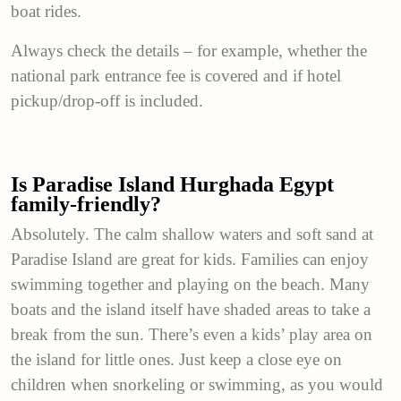
boat rides.
Always check the details – for example, whether the
national park entrance fee is covered and if hotel
pickup/drop-off is included.
Is Paradise Island Hurghada Egypt
family-friendly?
Absolutely. The calm shallow waters and soft sand at
Paradise Island are great for kids. Families can enjoy
swimming together and playing on the beach. Many
boats and the island itself have shaded areas to take a
break from the sun. There’s even a kids’ play area on
the island for little ones. Just keep a close eye on
children when snorkeling or swimming, as you would