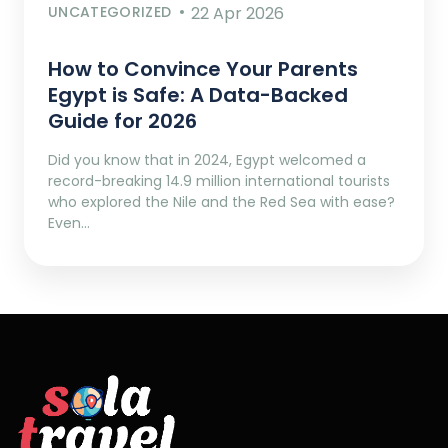
UNCATEGORIZED
22 Apr 2026
How to Convince Your Parents
Egypt is Safe: A Data-Backed
Guide for 2026
Did you know that in 2024, Egypt welcomed a
record-breaking 14.9 million international tourists
who explored the Nile and the Red Sea with ease?
Even…