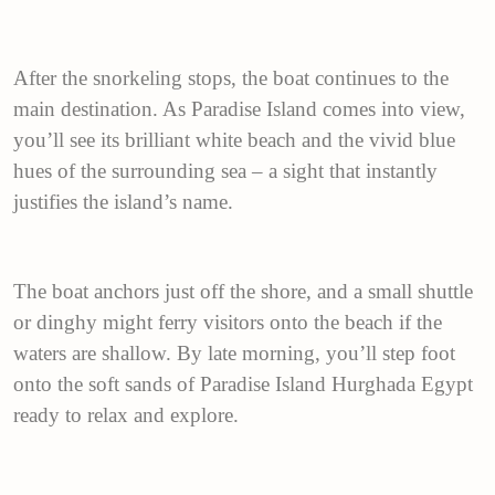
After the snorkeling stops, the boat continues to the
main destination. As Paradise Island comes into view,
you’ll see its brilliant white beach and the vivid blue
hues of the surrounding sea – a sight that instantly
justifies the island’s name.
The boat anchors just off the shore, and a small shuttle
or dinghy might ferry visitors onto the beach if the
waters are shallow. By late morning, you’ll step foot
onto the soft sands of Paradise Island Hurghada Egypt
ready to relax and explore.