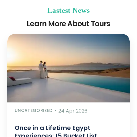
Lastest News
Learn More About Tours
UNCATEGORIZED
24 Apr 2026
Once in a Lifetime Egypt
Experiences: 15 Bucket List