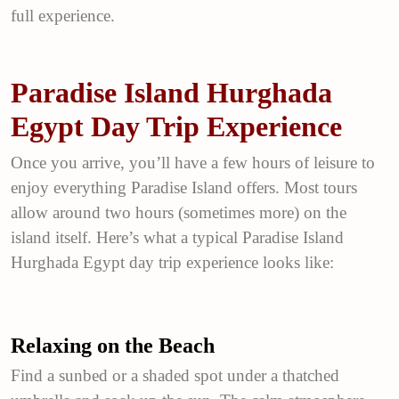
full experience.
Paradise Island Hurghada
Egypt Day Trip Experience
Once you arrive, you’ll have a few hours of leisure to
enjoy everything Paradise Island offers. Most tours
allow around two hours (sometimes more) on the
island itself. Here’s what a typical Paradise Island
Hurghada Egypt day trip experience looks like:
Relaxing on the Beach
Find a sunbed or a shaded spot under a thatched