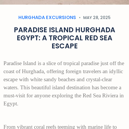
HURGHADA EXCURSIONS
MAY 28, 2025
PARADISE ISLAND HURGHADA
EGYPT: A TROPICAL RED SEA
ESCAPE
Paradise Island is a slice of tropical paradise just off the
coast of Hurghada, offering foreign travelers an idyllic
escape with white sandy beaches and crystal-clear
waters. This beautiful island destination has become a
must-visit for anyone exploring the Red Sea Riviera in
Egypt.
From vibrant coral reefs teeming with marine life to