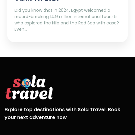
Did you know that in 2024, Egypt welcomed a
record-breaking 14.9 million international tourists
who explored the Nile and the Red Sea with ease?
Even…
Explore top destinations with Sola Travel. Book
your next adventure now