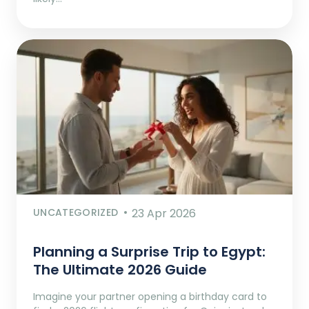
UNCATEGORIZED
23 Apr 2026
Planning a Surprise Trip to Egypt:
The Ultimate 2026 Guide
Imagine your partner opening a birthday card to