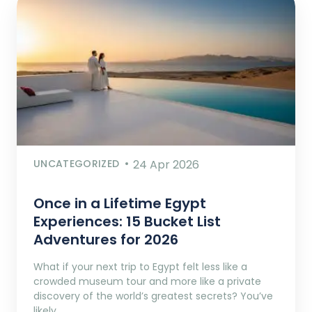
UNCATEGORIZED
24 Apr 2026
Once in a Lifetime Egypt
Experiences: 15 Bucket List
Adventures for 2026
What if your next trip to Egypt felt less like a
crowded museum tour and more like a private
discovery of the world’s greatest secrets? You’ve
likely…