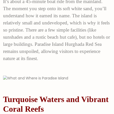
It’s about a 45-minute boat ride from the mainland.
The moment you step onto its soft white sand, you’ll
understand how it earned its name. The island is
relatively small and undeveloped, which is why it feels
so pristine. There are a few simple facilities (like
sunshades and a rustic beach hut cafe), but no hotels or
large buildings. Paradise Island Hurghada Red Sea
remains unspoiled, allowing visitors to experience
nature at its finest.
Turquoise Waters and Vibrant
Coral Reefs