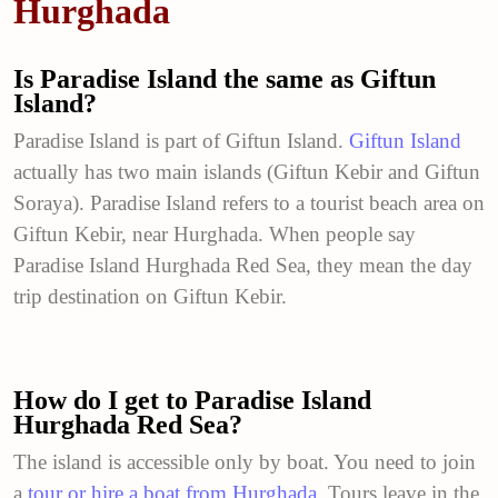
Hurghada
Is Paradise Island the same as Giftun
Island?
Paradise Island is part of Giftun Island.
Giftun Island
actually has two main islands (Giftun Kebir and Giftun
Soraya). Paradise Island refers to a tourist beach area on
Giftun Kebir, near Hurghada. When people say
Paradise Island Hurghada Red Sea, they mean the day
trip destination on Giftun Kebir.
How do I get to Paradise Island
Hurghada Red Sea?
The island is accessible only by boat. You need to join
a
tour or hire a boat from Hurghada
. Tours leave in the