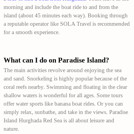
morning and include the boat ride to and from the
island (about 45 minutes each way). Booking through
a reputable operator like SOLA Travel is recommended
for a smooth experience.
What can I do on Paradise Island?
The main activities revolve around enjoying the sea
and sand. Snorkeling is highly popular because of the
coral reefs nearby. Swimming and floating in the clear
shallow waters is wonderful for all ages. Some tours
offer water sports like banana boat rides. Or you can
simply relax, sunbathe, and take in the views. Paradise
Island Hurghada Red Sea is all about leisure and
nature.