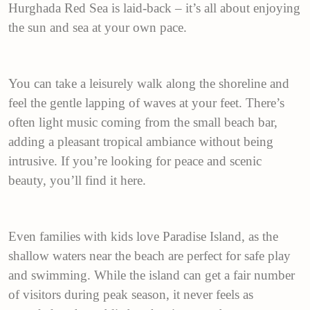
Hurghada Red Sea is laid-back – it’s all about enjoying
the sun and sea at your own pace.
You can take a leisurely walk along the shoreline and
feel the gentle lapping of waves at your feet. There’s
often light music coming from the small beach bar,
adding a pleasant tropical ambiance without being
intrusive. If you’re looking for peace and scenic
beauty, you’ll find it here.
Even families with kids love Paradise Island, as the
shallow waters near the beach are perfect for safe play
and swimming. While the island can get a fair number
of visitors during peak season, it never feels as