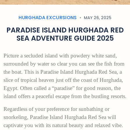
HURGHADA EXCURSIONS
MAY 26, 2025
PARADISE ISLAND HURGHADA RED
SEA ADVENTURE GUIDE 2025
Picture a secluded island with powdery white sand,
surrounded by water so clear you can see the fish from
the boat. This is Paradise Island Hurghada Red Sea, a
slice of tropical heaven just off the coast of Hurghada,
Egypt. Often called a “paradise” for good reason, the
island offers a peaceful escape from the bustling resorts.
Regardless of your preference for sunbathing or
snorkeling, Paradise Island Hurghada Red Sea will
captivate you with its natural beauty and relaxed vibe.