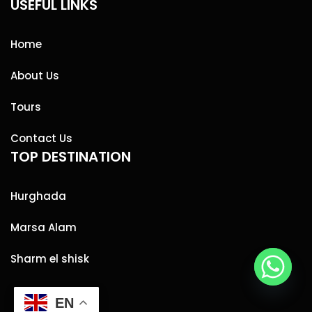
USEFUL LINKS
Home
About Us
Tours
Contact Us
TOP DESTINATION
Hurghada
Marsa Alam
Sharm el shisk
EN