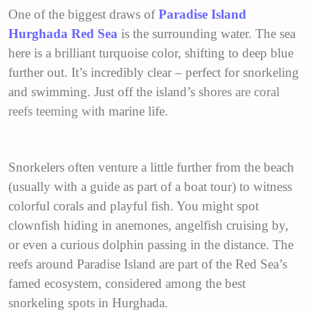
One of the biggest draws of
Paradise Island
Hurghada Red Sea
is the surrounding water. The sea
here is a brilliant turquoise color, shifting to deep blue
further out. It’s incredibly clear – perfect for snorkeling
and swimming. Just off the island’s sho
res are
coral
reefs
teeming wit
h marine life.
Snorkelers often venture a little further from the beach
(usually with a guide as part of a boat tour) to witness
colorful corals and playful fish. You might spot
clownfish hiding in anemones, angelfish cruising by,
or even a curious dolphin passing in the distance. The
reefs around Paradise Island are part of the Red Sea’s
famed ecosystem, considered among the best
snorkeling spots in Hurghada.