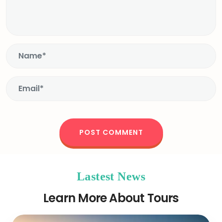
Lastest News
Learn More About Tours