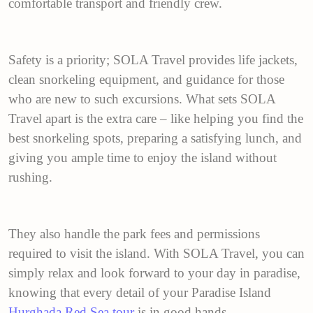
comfortable transport and friendly crew.
Safety is a priority; SOLA Travel provides life jackets,
clean snorkeling equipment, and guidance for those
who are new to such excursions. What sets SOLA
Travel apart is the extra care – like helping you find the
best snorkeling spots, preparing a satisfying lunch, and
giving you ample time to enjoy the island without
rushing.
They also handle the park fees and permissions
required to visit the island. With SOLA Travel, you can
simply relax and look forward to your day in paradise,
knowing that every detail of your Paradise Island
Hurghada Red Sea tour
is in good hands.