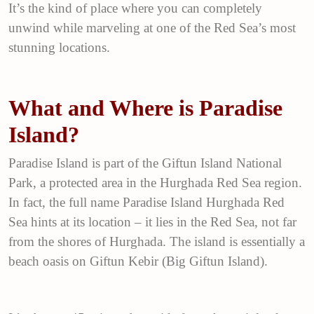
It’s the kind of place where you can completely
unwind while marveling at one of the Red Sea’s most
stunning locations.
What and Where is Paradise
Island?
Paradise Island is part of the Giftun Island National
Park, a protected area in the Hurghada Red Sea region.
In fact, the full name Paradise Island Hurghada Red
Sea hints at its location – it lies in the Red Sea, not far
from the shores of Hurghada. The island is essentially a
beach oasis on Giftun Kebir (Big Giftun Island).