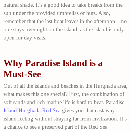
natural shade. It’s a good idea to take breaks from the
sun under the provided umbrellas or huts. Also,
remember that the last boat leaves in the afternoon – no
one stays overnight on the island, as the island is only
open for day visits.
Why Paradise Island is a
Must-See
Out of all the islands and beaches in the Hurghada area,
what makes this one special? First, the combination of
soft sands and rich marine life is hard to beat. Paradise
Island Hurghada Red Sea
gives you that castaway
island feeling without straying far from civilization. It’s
a chance to see a preserved part of the Red Sea