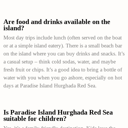
Are food and drinks available on the
island?
Most day trips include lunch (often served on the boat
or at a simple island eatery). There is a small beach bar
on the island where you can buy drinks and snacks. It’s
a casual setup – think cold sodas, water, and maybe
fresh fruit or chips. It’s a good idea to bring a bottle of
water with you when you go ashore, especially on hot
days at Paradise Island Hurghada Red Sea.
Is Paradise Island Hurghada Red Sea
suitable for children?