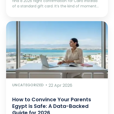
find a 2026 flight confirmation for Cairo instead
of a standard gift card. It’s the kind of moment…
UNCATEGORIZED
22 Apr 2026
How to Convince Your Parents
Egypt is Safe: A Data-Backed
Guide for 2026