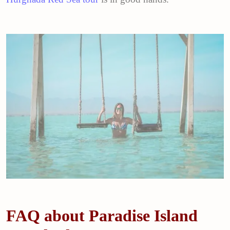
FAQ about Paradise Island