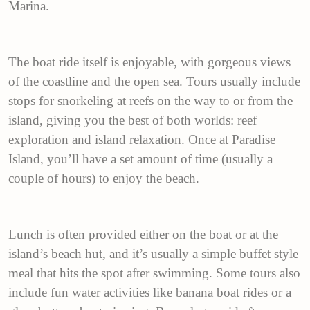
Marina.
The boat ride itself is enjoyable, with gorgeous views
of the coastline and the open sea. Tours usually include
stops for snorkeling at reefs on the way to or from the
island, giving you the best of both worlds: reef
exploration and island relaxation. Once at Paradise
Island, you’ll have a set amount of time (usually a
couple of hours) to enjoy the beach.
Lunch is often provided either on the boat or at the
island’s beach hut, and it’s usually a simple buffet style
meal that hits the spot after swimming. Some tours also
include fun water activities like banana boat rides or a