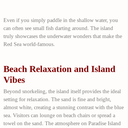
Even if you simply paddle in the shallow water, you
can often see small fish darting around. The island
truly showcases the underwater wonders that make the
Red Sea world-famous.
Beach Relaxation and Island
Vibes
Beyond snorkeling, the island itself provides the ideal
setting for relaxation. The sand is fine and bright,
almost white, creating a stunning contrast with the blue
sea. Visitors can lounge on beach chairs or spread a
towel on the sand. The atmosphere on Paradise Island