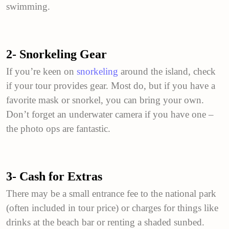
swimming.
2- Snorkeling Gear
If you’re keen on
snorkeling
around the island, check
if your tour provides gear. Most do, but if you have a
favorite mask or snorkel, you can bring your own.
Don’t forget an underwater camera if you have one –
the photo ops are fantastic.
3- Cash for Extras
There may be a small entrance fee to the national park
(often included in tour price) or charges for things like
drinks at the beach bar or renting a shaded sunbed.