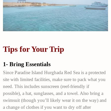
Tips for Your Trip
1- Bring Essentials
Since Paradise Island Hurghada Red Sea is a protected
site with limited facilities, make sure to pack what you
need. This includes sunscreen (reef-friendly if
possible), a hat, sunglasses, and a towel. Also bring a
swimsuit (though you’ll likely wear it on the way) and
a change of clothes if you want to dry off after