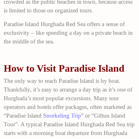
crowded as the public beaches in town, because access
is limited to those on organized tours.
Paradise Island Hurghada Red Sea offers a sense of
exclusivity – like spending a day on a private beach in
the middle of the sea.
How to Visit Paradise Island
The only way to reach Paradise Island is by boat.
Thankfully, it’s easy to arrange a day trip as it’s one of
Hurghada’s most popular excursions. Many tour
operators and hotels offer packages, often marketed as
“Paradise Island
Snorkeling Trip
” or “Giftun Island
Tour”. A typical Paradise Island Hurghada Red Sea trip
starts with a morning boat departure from Hurghada