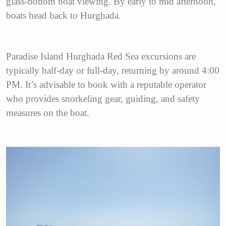
glass-bottom boat viewing. By early to mid afternoon,
boats head back to Hurghada.
Paradise Island Hurghada Red Sea excursions are
typically half-day or full-day, returning by around 4:00
PM. It’s advisable to book with a reputable operator
who provides snorkeling gear, guiding, and safety
measures on the boat.