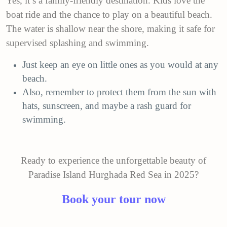
Yes, it’s a family-friendly destination. Kids love the
boat ride and the chance to play on a beautiful beach.
The water is shallow near the shore, making it safe for
supervised splashing and swimming.
Just keep an eye on little ones as you would at any
beach.
Also, remember to protect them from the sun with
hats, sunscreen, and maybe a rash guard for
swimming.
Ready to experience the unforgettable beauty of
Paradise Island Hurghada Red Sea in 2025?
Book your tour now