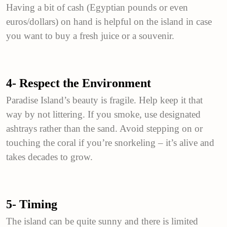
Having a bit of cash (Egyptian pounds or even
euros/dollars) on hand is helpful on the island in case
you want to buy a fresh juice or a souvenir.
4- Respect the Environment
Paradise Island’s beauty is fragile. Help keep it that
way by not littering. If you smoke, use designated
ashtrays rather than the sand. Avoid stepping on or
touching the coral if you’re snorkeling – it’s alive and
takes decades to grow.
5- Timing
The island can be quite sunny and there is limited