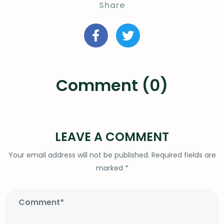
Share
Comment (0)
LEAVE A COMMENT
Your email address will not be published.
Required fields are
marked
*