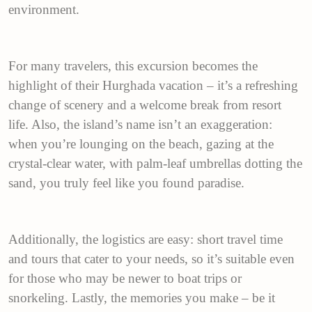
environment.
For many travelers, this excursion becomes the
highlight of their Hurghada vacation – it’s a refreshing
change of scenery and a welcome break from resort
life. Also, the island’s name isn’t an exaggeration:
when you’re lounging on the beach, gazing at the
crystal-clear water, with palm-leaf umbrellas dotting the
sand, you truly feel like you found paradise.
Additionally, the logistics are easy: short travel time
and tours that cater to your needs, so it’s suitable even
for those who may be newer to boat trips or
snorkeling. Lastly, the memories you make – be it