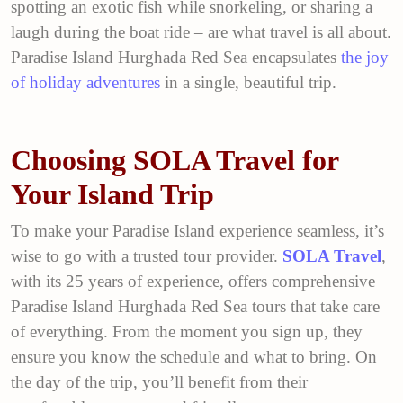
spotting an exotic fish while snorkeling, or sharing a
laugh during the boat ride – are what travel is all about.
Paradise Island Hurghada Red Sea encapsulates
the joy
of holiday adventures
in a single, beautiful trip.
Choosing SOLA Travel for
Your Island Trip
To make your Paradise Island experience seamless, it’s
wise to go with a trusted tour provider.
SOLA Travel
,
with its 25 years of experience, offers comprehensive
Paradise Island Hurghada Red Sea tours that take care
of everything. From the moment you sign up, they
ensure you know the schedule and what to bring. On
the day of the trip, you’ll benefit from their