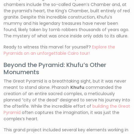
chambers include the so-called Queen’s Chamber and, at
the pyramid’s heart, the King’s Chamber, built entirely of red
granite. Despite this incredible construction, Khufu’s
mummy and his legendary treasures have never been
found, likely taken by tomb robbers thousands of years ago.
The mystery of what was once inside only adds to its allure.
Ready to witness this marvel for yourself?
Explore the
Pyramids on an unforgettable Cairo tour!
Beyond the Pyramid: Khufu’s Other
Monuments
The Great Pyramid is a breathtaking sight, but it was never
meant to stand alone. Pharaoh
Khufu
commanded the
creation of an entire sacred complex, a meticulously
planned “city of the dead” designed to serve his journey into
the afterlife. While the incredible effort of
building the Great
Pyramid
often captures the imagination, it was just the
complex’s heart.
This grand project included several key elements working in