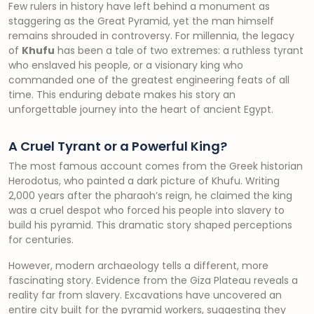
Few rulers in history have left behind a monument as
staggering as the Great Pyramid, yet the man himself
remains shrouded in controversy. For millennia, the legacy
of
Khufu
has been a tale of two extremes: a ruthless tyrant
who enslaved his people, or a visionary king who
commanded one of the greatest engineering feats of all
time. This enduring debate makes his story an
unforgettable journey into the heart of ancient Egypt.
A Cruel Tyrant or a Powerful King?
The most famous account comes from the Greek historian
Herodotus, who painted a dark picture of Khufu. Writing
2,000 years after the pharaoh’s reign, he claimed the king
was a cruel despot who forced his people into slavery to
build his pyramid. This dramatic story shaped perceptions
for centuries.
However, modern archaeology tells a different, more
fascinating story. Evidence from the Giza Plateau reveals a
reality far from slavery. Excavations have uncovered an
entire city built for the pyramid workers, suggesting they