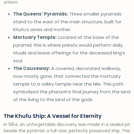
unison:
The Queens’ Pyramids:
Three smaller pyramids
stand to the east of the main structure, built for
Khufu’s wives and mother.
Mortuary Temple:
Located at the base of the
pyramid, this is where priests would perform daily
rituals and leave offerings for the deceased king’s
soul.
The Causeway:
A covered, decorated walkway,
now mostly gone, that connected the mortuary
temple to a valley temple near the Nile. This path
symbolized the pharaoh’s final journey from the land
of the living to the land of the gods.
The Khufu Ship: A Vessel for Eternity
In 1954, an unforgettable discovery was made in a sealed pit
beside the pyramid: a full-size, perfectly preserved ship. This