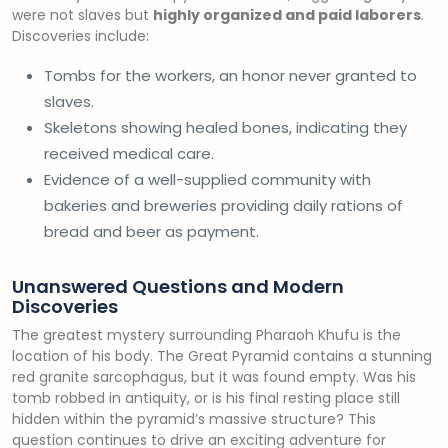
were not slaves but
highly organized and paid laborers
.
Discoveries include:
Tombs for the workers, an honor never granted to
slaves.
Skeletons showing healed bones, indicating they
received medical care.
Evidence of a well-supplied community with
bakeries and breweries providing daily rations of
bread and beer as payment.
Unanswered Questions and Modern
Discoveries
The greatest mystery surrounding Pharaoh Khufu is the
location of his body. The Great Pyramid contains a stunning
red granite sarcophagus, but it was found empty. Was his
tomb robbed in antiquity, or is his final resting place still
hidden within the pyramid’s massive structure? This
question continues to drive an exciting adventure for