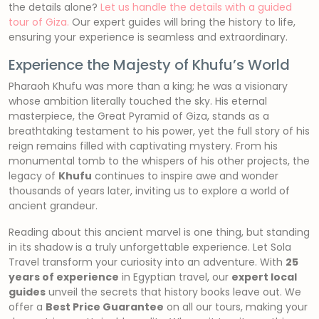
the details alone?
Let us handle the details with a guided
tour of Giza.
Our expert guides will bring the history to life,
ensuring your experience is seamless and extraordinary.
Experience the Majesty of Khufu’s World
Pharaoh Khufu was more than a king; he was a visionary
whose ambition literally touched the sky. His eternal
masterpiece, the Great Pyramid of Giza, stands as a
breathtaking testament to his power, yet the full story of his
reign remains filled with captivating mystery. From his
monumental tomb to the whispers of his other projects, the
legacy of
Khufu
continues to inspire awe and wonder
thousands of years later, inviting us to explore a world of
ancient grandeur.
Reading about this ancient marvel is one thing, but standing
in its shadow is a truly unforgettable experience. Let Sola
Travel transform your curiosity into an adventure. With
25
years of experience
in Egyptian travel, our
expert local
guides
unveil the secrets that history books leave out. We
offer a
Best Price Guarantee
on all our tours, making your