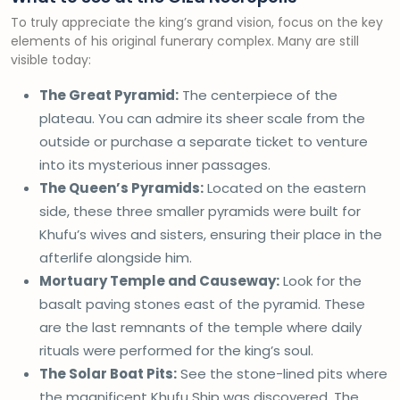
To truly appreciate the king’s grand vision, focus on the key
elements of his original funerary complex. Many are still
visible today:
The Great Pyramid:
The centerpiece of the
plateau. You can admire its sheer scale from the
outside or purchase a separate ticket to venture
into its mysterious inner passages.
The Queen’s Pyramids:
Located on the eastern
side, these three smaller pyramids were built for
Khufu’s wives and sisters, ensuring their place in the
afterlife alongside him.
Mortuary Temple and Causeway:
Look for the
basalt paving stones east of the pyramid. These
are the last remnants of the temple where daily
rituals were performed for the king’s soul.
The Solar Boat Pits:
See the stone-lined pits where
the magnificent Khufu Ship was discovered. The