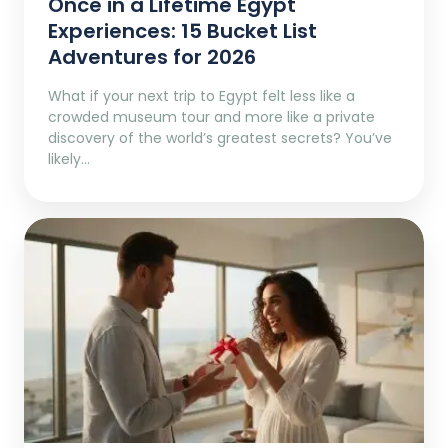
Once in a Lifetime Egypt
Experiences: 15 Bucket List
Adventures for 2026
What if your next trip to Egypt felt less like a
crowded museum tour and more like a private
discovery of the world’s greatest secrets? You’ve
likely…