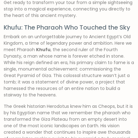
Get ready to transform your tour from a simple sightseeing
stop into a magical experience, connecting you directly to
the heart of this ancient mystery.
Khufu: The Pharaoh Who Touched the Sky
Embark on an unforgettable journey to Ancient Egypt’s Old
Kingdom, a time of legendary power and ambition. Here we
meet Pharaoh
Khufu
, the second ruler of the Fourth
Dynasty, a man whose name is forever etched in stone.
While his reign defined an era, his primary claim to fame is a
single, monumental achievement: commissioning the
Great Pyramid of Giza. This colossal structure wasn’t just a
tomb; it was a statement of divine power, a project that
harnessed the resources of an entire nation to build a
stairway to the heavens.
The Greek historian Herodotus knew him as Cheops, but it is
by his Egyptian name that we remember the pharaoh who
transformed the Giza Plateau from an empty desert into
one of the most iconic landscapes on Earth. His vision
created a wonder that continues to inspire awe thousands