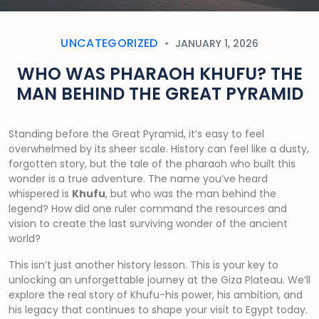
UNCATEGORIZED
JANUARY 1, 2026
WHO WAS PHARAOH KHUFU? THE
MAN BEHIND THE GREAT PYRAMID
Standing before the Great Pyramid, it’s easy to feel
overwhelmed by its sheer scale. History can feel like a dusty,
forgotten story, but the tale of the pharaoh who built this
wonder is a true adventure. The name you’ve heard
whispered is
Khufu
, but who was the man behind the
legend? How did one ruler command the resources and
vision to create the last surviving wonder of the ancient
world?
This isn’t just another history lesson. This is your key to
unlocking an unforgettable journey at the Giza Plateau. We’ll
explore the real story of Khufu-his power, his ambition, and
his legacy that continues to shape your visit to Egypt today.