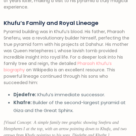
of years later, making a visit to his pyramid a truly magical
experience.
Khufu’s Family and Royal Lineage
Pyramid building was in Khufu’s blood. His father, Pharaoh
Sneferu, was a revolutionary builder himself, perfecting the
true pyramid form with his projects at Dahshur. His mother
was Queen Hetepheres I, whose lavish tomb provided
incredible insight into royal life. For a deeper look into his
family tree and reign, the detailed
Pharaoh Khufu’s
biography
on Wikipedia is an excellent resource. This
powerful lineage continued through his sons who
succeeded him:
Djedefre:
Khufu’s immediate successor.
Khafre:
Builder of the second-largest pyramid at
Giza and the Great Sphinx.
[Visual Concept: A simple family tree graphic showing Sneferu and
Hetepheres I at the top, with an arrow pointing down to Khufu, and two
arrows from Khufu pointing to his sons, Djedefre and Khafre.]