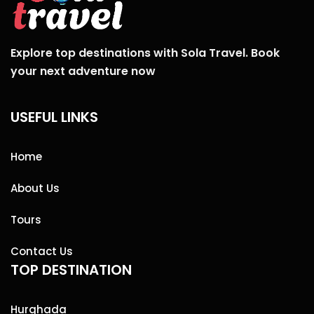
Explore top destinations with Sola Travel. Book
your next adventure now
USEFUL LINKS
Home
About Us
Tours
Contact Us
TOP DESTINATION
Hurghada