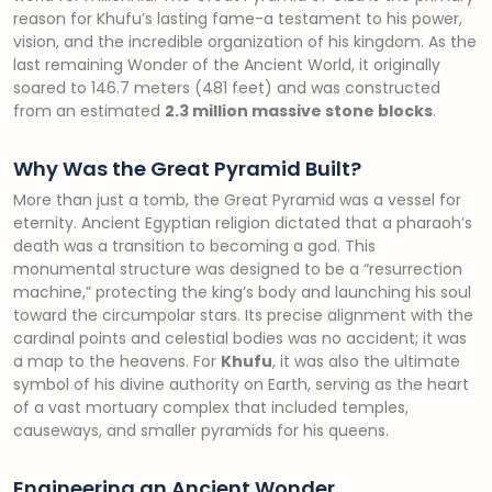
reason for Khufu’s lasting fame-a testament to his power,
vision, and the incredible organization of his kingdom. As the
last remaining Wonder of the Ancient World, it originally
soared to 146.7 meters (481 feet) and was constructed
from an estimated
2.3 million massive stone blocks
.
Why Was the Great Pyramid Built?
More than just a tomb, the Great Pyramid was a vessel for
eternity. Ancient Egyptian religion dictated that a pharaoh’s
death was a transition to becoming a god. This
monumental structure was designed to be a “resurrection
machine,” protecting the king’s body and launching his soul
toward the circumpolar stars. Its precise alignment with the
cardinal points and celestial bodies was no accident; it was
a map to the heavens. For
Khufu
, it was also the ultimate
symbol of his divine authority on Earth, serving as the heart
of a vast mortuary complex that included temples,
causeways, and smaller pyramids for his queens.
Engineering an Ancient Wonder