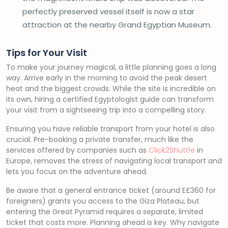
perfectly preserved vessel itself is now a star
attraction at the nearby Grand Egyptian Museum.
Tips for Your Visit
To make your journey magical, a little planning goes a long
way. Arrive early in the morning to avoid the peak desert
heat and the biggest crowds. While the site is incredible on
its own, hiring a certified Egyptologist guide can transform
your visit from a sightseeing trip into a compelling story.
Ensuring you have reliable transport from your hotel is also
crucial. Pre-booking a private transfer, much like the
services offered by companies such as
Click2Shuttle
in
Europe, removes the stress of navigating local transport and
lets you focus on the adventure ahead.
Be aware that a general entrance ticket (around E£360 for
foreigners) grants you access to the Giza Plateau, but
entering the Great Pyramid requires a separate, limited
ticket that costs more. Planning ahead is key. Why navigate