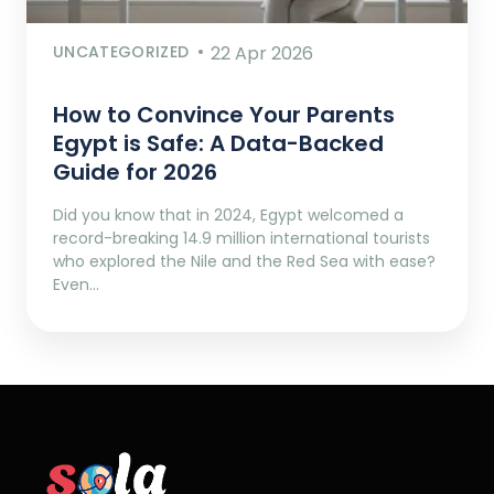
UNCATEGORIZED
22 Apr 2026
How to Convince Your Parents
Egypt is Safe: A Data-Backed
Guide for 2026
Did you know that in 2024, Egypt welcomed a
record-breaking 14.9 million international tourists
who explored the Nile and the Red Sea with ease?
Even…