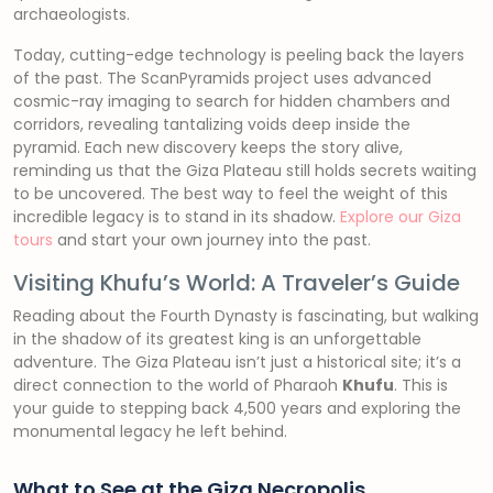
archaeologists.
Today, cutting-edge technology is peeling back the layers
of the past. The ScanPyramids project uses advanced
cosmic-ray imaging to search for hidden chambers and
corridors, revealing tantalizing voids deep inside the
pyramid. Each new discovery keeps the story alive,
reminding us that the Giza Plateau still holds secrets waiting
to be uncovered. The best way to feel the weight of this
incredible legacy is to stand in its shadow.
Explore our Giza
tours
and start your own journey into the past.
Visiting Khufu’s World: A Traveler’s Guide
Reading about the Fourth Dynasty is fascinating, but walking
in the shadow of its greatest king is an unforgettable
adventure. The Giza Plateau isn’t just a historical site; it’s a
direct connection to the world of Pharaoh
Khufu
. This is
your guide to stepping back 4,500 years and exploring the
monumental legacy he left behind.
What to See at the Giza Necropolis