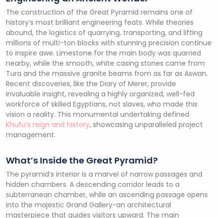
The construction of the Great Pyramid remains one of
history’s most brilliant engineering feats. While theories
abound, the logistics of quarrying, transporting, and lifting
millions of multi-ton blocks with stunning precision continue
to inspire awe. Limestone for the main body was quarried
nearby, while the smooth, white casing stones came from
Tura and the massive granite beams from as far as Aswan.
Recent discoveries, like the Diary of Merer, provide
invaluable insight, revealing a highly organized, well-fed
workforce of skilled Egyptians, not slaves, who made this
vision a reality. This monumental undertaking defined
Khufu’s reign and history
, showcasing unparalleled project
management.
What’s Inside the Great Pyramid?
The pyramid’s interior is a marvel of narrow passages and
hidden chambers. A descending corridor leads to a
subterranean chamber, while an ascending passage opens
into the majestic Grand Gallery-an architectural
masterpiece that guides visitors upward. The main