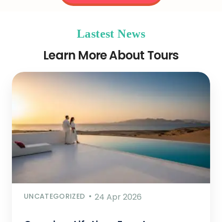
Lastest News
Learn More About Tours
UNCATEGORIZED
24 Apr 2026