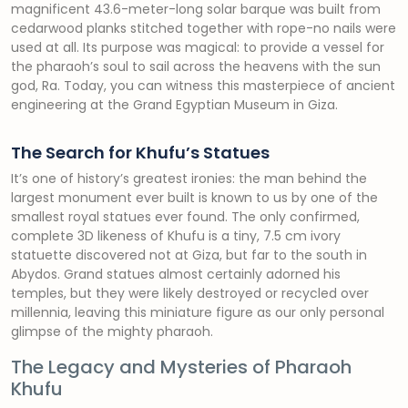
magnificent 43.6-meter-long solar barque was built from
cedarwood planks stitched together with rope-no nails were
used at all. Its purpose was magical: to provide a vessel for
the pharaoh’s soul to sail across the heavens with the sun
god, Ra. Today, you can witness this masterpiece of ancient
engineering at the Grand Egyptian Museum in Giza.
The Search for Khufu’s Statues
It’s one of history’s greatest ironies: the man behind the
largest monument ever built is known to us by one of the
smallest royal statues ever found. The only confirmed,
complete 3D likeness of Khufu is a tiny, 7.5 cm ivory
statuette discovered not at Giza, but far to the south in
Abydos. Grand statues almost certainly adorned his
temples, but they were likely destroyed or recycled over
millennia, leaving this miniature figure as our only personal
glimpse of the mighty pharaoh.
The Legacy and Mysteries of Pharaoh
Khufu