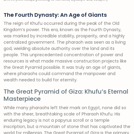
The Fourth Dynasty: An Age of Giants
The reign of Khufu occurred during the peak of the Old
Kingdom’s power. This era, known as the Fourth Dynasty,
was marked by incredible stability, prosperity, and a highly
centralized government. The pharaoh was seen as a living
god, wielding absolute authority over the land and its
people. This unprecedented concentration of power and
resources is what made massive construction projects like
the Great Pyramid possible. It was truly an age of giants,
where pharaohs could command the manpower and
wealth needed to build for eternity.
The Great Pyramid of Giza: Khufu’s Eternal
Masterpiece
While many pharaohs left their mark on Egypt, none did so
with the sheer, breathtaking scale of Pharaoh Khufu. His
enduring legacy is not a papyrus scroll or a temple
inscription, but a mountain of stone that has captivated the
world for millennia. The Great Pyramid of Giza is the primary