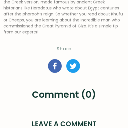
the Greek version, made famous by ancient Greek
historians like Herodotus who wrote about Egypt centuries
after the pharaoh’s reign. So whether you read about Khufu
or Cheops, you are learning about the incredible man who
commissioned the Great Pyramid of Giza. It’s a simple tip
from our experts!
Share
Comment (0)
LEAVE A COMMENT