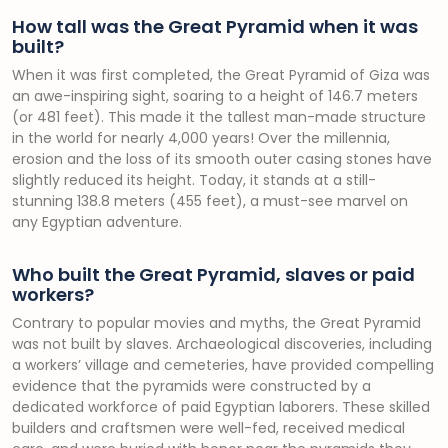
How tall was the Great Pyramid when it was
built?
When it was first completed, the Great Pyramid of Giza was
an awe-inspiring sight, soaring to a height of 146.7 meters
(or 481 feet). This made it the tallest man-made structure
in the world for nearly 4,000 years! Over the millennia,
erosion and the loss of its smooth outer casing stones have
slightly reduced its height. Today, it stands at a still-
stunning 138.8 meters (455 feet), a must-see marvel on
any Egyptian adventure.
Who built the Great Pyramid, slaves or paid
workers?
Contrary to popular movies and myths, the Great Pyramid
was not built by slaves. Archaeological discoveries, including
a workers’ village and cemeteries, have provided compelling
evidence that the pyramids were constructed by a
dedicated workforce of paid Egyptian laborers. These skilled
builders and craftsmen were well-fed, received medical