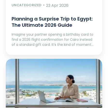
UNCATEGORIZED
23 Apr 2026
Planning a Surprise Trip to Egypt:
The Ultimate 2026 Guide
Imagine your partner opening a birthday card to
find a 2026 flight confirmation for Cairo instead
of a standard gift card. It’s the kind of moment…