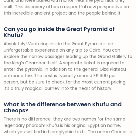
care, and were buried with honor near the pyramids they
built. This discovery offers a respectful new perspective on
this incredible ancient project and the people behind it.
Can you go inside the Great Pyramid of
Khufu?
Absolutely! Venturing inside the Great Pyramid is an
unforgettable experience on any trip to Cairo. You can
explore the narrow passages leading up the Grand Gallery to
the King’s Chamber itself. A separate ticket is required to
enter the pyramid, in addition to the general Giza Plateau
entrance fee. The cost is typically around E£ 600 per
person, but be sure to check for the most current pricing.
It’s a truly magical journey into the heart of history.
What is the difference between Khufu and
Cheops?
There is no difference-they are two names for the same
legendary pharaoh! Khufu is his original Egyptian name,
which you will find in hieroglyphic texts. The name Cheops is