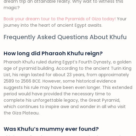
dream trip an attainable reality. Why wait to witness this
magic?
Book your dream tour to the Pyramids of Giza today!
Your
journey into the heart of ancient Egypt awaits.
Frequently Asked Questions About Khufu
How long did Pharaoh Khufu reign?
Pharaoh Khufu ruled during Egypt’s Fourth Dynasty, a golden
age of pyramid building. According to the ancient Turin King
List, his reign lasted for about 23 years, from approximately
2589 to 2566 BCE. However, some historical evidence
suggests his rule may have been even longer. This extended
period would have provided the necessary time to
complete his unforgettable legacy, the Great Pyramid,
which continues to inspire awe and wonder in all who visit
the Giza Plateau.
Was Khufu’s mummy ever found?