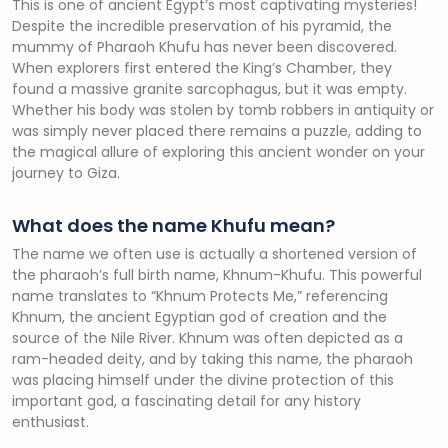
This is one of ancient Egypt’s most captivating mysteries!
Despite the incredible preservation of his pyramid, the
mummy of Pharaoh Khufu has never been discovered.
When explorers first entered the King’s Chamber, they
found a massive granite sarcophagus, but it was empty.
Whether his body was stolen by tomb robbers in antiquity or
was simply never placed there remains a puzzle, adding to
the magical allure of exploring this ancient wonder on your
journey to Giza.
What does the name Khufu mean?
The name we often use is actually a shortened version of
the pharaoh’s full birth name, Khnum-Khufu. This powerful
name translates to “Khnum Protects Me,” referencing
Khnum, the ancient Egyptian god of creation and the
source of the Nile River. Khnum was often depicted as a
ram-headed deity, and by taking this name, the pharaoh
was placing himself under the divine protection of this
important god, a fascinating detail for any history
enthusiast.