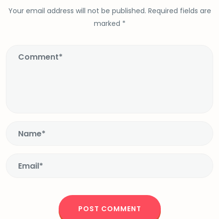
Your email address will not be published.
Required fields are
marked
*