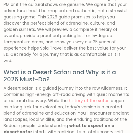
PM or if the cultural shows are genuine. We agree that your
adventure should be magical and authentic, not a stressful
guessing game. This 2026 guide promises to help you
discover the perfect blend of adrenaline, culture, and
golden sunsets. We will preview a complete itinerary of
events, provide a practical packing list for 15-degree
temperature drops, and show you why our 25 years of
experience helps Sola Travel deliver the best value for your
E£. Get ready for a journey that is as comfortable as it is
wild.
What is a Desert Safari and Why is it a
2026 Must-Do?
A desert safari is a guided journey into the raw wilderness. It
combines high-energy off-road driving with quiet moments
of cultural discovery. While the
history of the safari
began
as a long trek for exploration, today’s version is a curated
blend of adrenaline and education. You’ll encounter ancient
landscapes, local wildlife, and the enduring traditions of the
Bedouin people. Understanding
what to expect on a
desert safari
starts with realizing it’s a total sensory shift