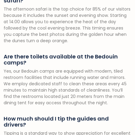
safari?
The afternoon safari is the top choice for 85% of our visitors
because it includes the sunset and evening show. Starting
at 14:00 allows you to experience the heat of the day
followed by the cool evening breeze. This timing ensures
you capture the best photos during the golden hour when
the dunes turn a deep orange.
Are there toilets available at the Bedouin
camps?
Yes, our Bedouin camps are equipped with modern, tiled
restroom facilities that include running water and mirrors.
We employ dedicated staff to clean these areas every 45
minutes to maintain high standards of cleanliness. You’ll
find the restrooms located just 20 meters from the main
dining tent for easy access throughout the night.
How much should I tip the guides and
drivers?
Tipping is a standard way to show appreciation for excellent