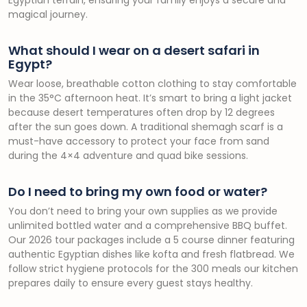
Egyptian terrain, ensuring your family enjoys a secure and
magical journey.
What should I wear on a desert safari in
Egypt?
Wear loose, breathable cotton clothing to stay comfortable
in the 35°C afternoon heat. It’s smart to bring a light jacket
because desert temperatures often drop by 12 degrees
after the sun goes down. A traditional shemagh scarf is a
must-have accessory to protect your face from sand
during the 4×4 adventure and quad bike sessions.
Do I need to bring my own food or water?
You don’t need to bring your own supplies as we provide
unlimited bottled water and a comprehensive BBQ buffet.
Our 2026 tour packages include a 5 course dinner featuring
authentic Egyptian dishes like kofta and fresh flatbread. We
follow strict hygiene protocols for the 300 meals our kitchen
prepares daily to ensure every guest stays healthy.