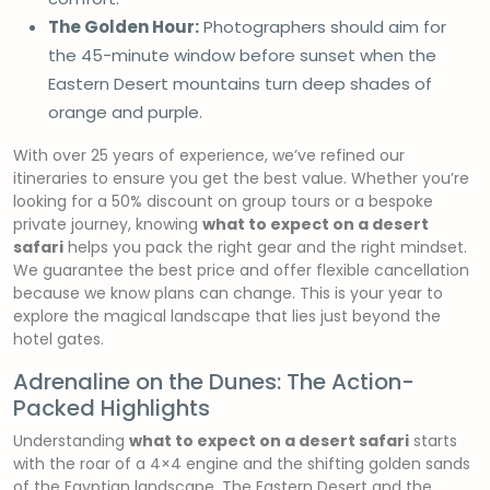
The Golden Hour:
Photographers should aim for
the 45-minute window before sunset when the
Eastern Desert mountains turn deep shades of
orange and purple.
With over 25 years of experience, we’ve refined our
itineraries to ensure you get the best value. Whether you’re
looking for a 50% discount on group tours or a bespoke
private journey, knowing
what to expect on a desert
safari
helps you pack the right gear and the right mindset.
We guarantee the best price and offer flexible cancellation
because we know plans can change. This is your year to
explore the magical landscape that lies just beyond the
hotel gates.
Adrenaline on the Dunes: The Action-
Packed Highlights
Understanding
what to expect on a desert safari
starts
with the roar of a 4×4 engine and the shifting golden sands
of the Egyptian landscape. The Eastern Desert and the