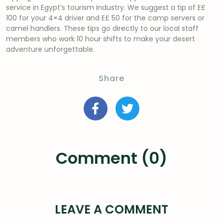
service in Egypt’s tourism industry. We suggest a tip of E£
100 for your 4×4 driver and E£ 50 for the camp servers or
camel handlers. These tips go directly to our local staff
members who work 10 hour shifts to make your desert
adventure unforgettable.
Share
Comment (0)
LEAVE A COMMENT