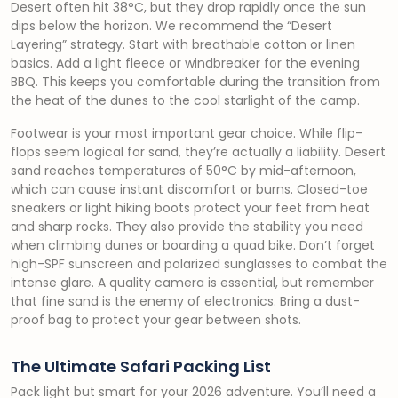
Desert often hit 38°C, but they drop rapidly once the sun
dips below the horizon. We recommend the “Desert
Layering” strategy. Start with breathable cotton or linen
basics. Add a light fleece or windbreaker for the evening
BBQ. This keeps you comfortable during the transition from
the heat of the dunes to the cool starlight of the camp.
Footwear is your most important gear choice. While flip-
flops seem logical for sand, they’re actually a liability. Desert
sand reaches temperatures of 50°C by mid-afternoon,
which can cause instant discomfort or burns. Closed-toe
sneakers or light hiking boots protect your feet from heat
and sharp rocks. They also provide the stability you need
when climbing dunes or boarding a quad bike. Don’t forget
high-SPF sunscreen and polarized sunglasses to combat the
intense glare. A quality camera is essential, but remember
that fine sand is the enemy of electronics. Bring a dust-
proof bag to protect your gear between shots.
The Ultimate Safari Packing List
Pack light but smart for your 2026 adventure. You’ll need a