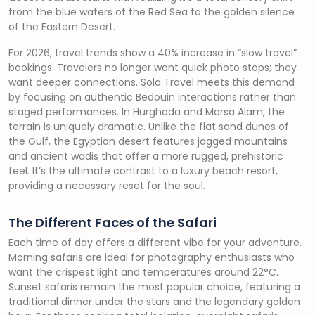
from the blue waters of the Red Sea to the golden silence
of the Eastern Desert.
For 2026, travel trends show a 40% increase in “slow travel”
bookings. Travelers no longer want quick photo stops; they
want deeper connections. Sola Travel meets this demand
by focusing on authentic Bedouin interactions rather than
staged performances. In Hurghada and Marsa Alam, the
terrain is uniquely dramatic. Unlike the flat sand dunes of
the Gulf, the Egyptian desert features jagged mountains
and ancient wadis that offer a more rugged, prehistoric
feel. It’s the ultimate contrast to a luxury beach resort,
providing a necessary reset for the soul.
The Different Faces of the Safari
Each time of day offers a different vibe for your adventure.
Morning safaris are ideal for photography enthusiasts who
want the crispest light and temperatures around 22°C.
Sunset safaris remain the most popular choice, featuring a
traditional dinner under the stars and the legendary golden