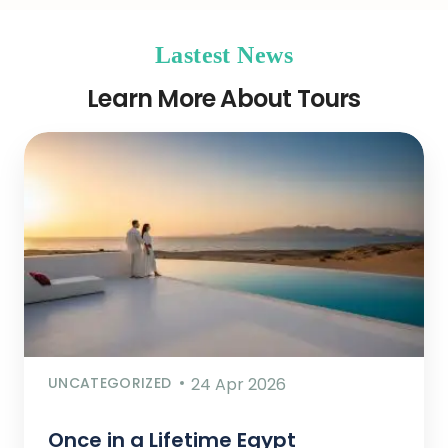
Lastest News
Learn More About Tours
UNCATEGORIZED
24 Apr 2026
Once in a Lifetime Egypt