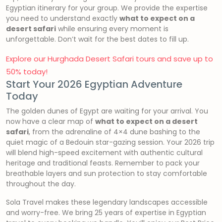
Egyptian itinerary for your group. We provide the expertise
you need to understand exactly
what to expect on a
desert safari
while ensuring every moment is
unforgettable. Don’t wait for the best dates to fill up.
Explore our Hurghada Desert Safari tours and save up to
50% today!
Start Your 2026 Egyptian Adventure
Today
The golden dunes of Egypt are waiting for your arrival. You
now have a clear map of
what to expect on a desert
safari
, from the adrenaline of 4×4 dune bashing to the
quiet magic of a Bedouin star-gazing session. Your 2026 trip
will blend high-speed excitement with authentic cultural
heritage and traditional feasts. Remember to pack your
breathable layers and sun protection to stay comfortable
throughout the day.
Sola Travel makes these legendary landscapes accessible
and worry-free. We bring 25 years of expertise in Egyptian