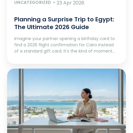
UNCATEGORIZED
23 Apr 2026
Planning a Surprise Trip to Egypt:
The Ultimate 2026 Guide
Imagine your partner opening a birthday card to
find a 2026 flight confirmation for Cairo instead
of a standard gift card. It’s the kind of moment…