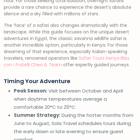
hour. For those seeking total isolation, overnight safaris
provide a rare chance to experience the desert’s absolute
silence and a sky filled with millions of stars.
The ‘face’ of a safari also changes dramatically with the
landscape. While this guide focuses on the unique desert
adventures in Egypt, the classic savanna wildlife safari is
another incredible option, particularly in Kenya. For those
dreaming of that experience, especially Italian-speaking
travelers, renowned operators like
Safari Tours Kenya Bliss
con i Fratelli Chea & Team
offer expertly guided journeys.
Timing Your Adventure
Peak Season:
Visit between October and April
when daytime temperatures average a
comfortable 20°C to 25°C.
Summer Strategy:
During the hotter months from
June to August, Sola Travel schedules tours during
the early dawn or late evening to ensure guest
comfort.