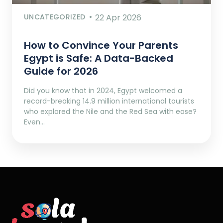
UNCATEGORIZED
22 Apr 2026
How to Convince Your Parents
Egypt is Safe: A Data-Backed
Guide for 2026
Did you know that in 2024, Egypt welcomed a
record-breaking 14.9 million international tourists
who explored the Nile and the Red Sea with ease?
Even…