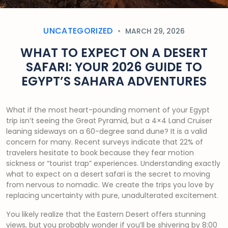
UNCATEGORIZED
MARCH 29, 2026
WHAT TO EXPECT ON A DESERT
SAFARI: YOUR 2026 GUIDE TO
EGYPT’S SAHARA ADVENTURES
What if the most heart-pounding moment of your Egypt
trip isn’t seeing the Great Pyramid, but a 4×4 Land Cruiser
leaning sideways on a 60-degree sand dune? It is a valid
concern for many. Recent surveys indicate that 22% of
travelers hesitate to book because they fear motion
sickness or “tourist trap” experiences. Understanding exactly
what to expect on a desert safari is the secret to moving
from nervous to nomadic. We create the trips you love by
replacing uncertainty with pure, unadulterated excitement.
You likely realize that the Eastern Desert offers stunning
views, but you probably wonder if you’ll be shivering by 8:00