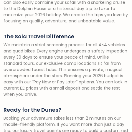
can also easily combine your safari with a snorkeling cruise
to the Dolphin House or a historical day trip to Luxor to
maximize your 2026 holiday. We create the trips you love by
focusing on quality, adventure, and unbeatable value.
The Sola Travel Difference
We maintain a strict screening process for all 4×4 vehicles
and quad bikes. Every engine undergoes a safety inspection
every 30 days to ensure your peace of mind. Unlike
standard tours, our exclusive camp locations sit far from
overcrowded tourist hubs. This ensures a private, magical
atmosphere under the stars. Planning your 2026 budget is
easy with our “Pay Now or Pay Later” options. You can lock in
current E£ prices with a small deposit and settle the rest
when you arrive.
Ready for the Dunes?
Booking your adventure takes less than 2 minutes on our
mobile-friendly platform. If you want more than just a day
trip, our luxury travel agents are ready to build a customized