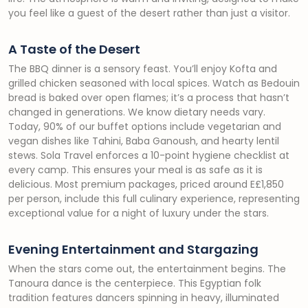
you feel like a guest of the desert rather than just a visitor.
A Taste of the Desert
The BBQ dinner is a sensory feast. You’ll enjoy Kofta and
grilled chicken seasoned with local spices. Watch as Bedouin
bread is baked over open flames; it’s a process that hasn’t
changed in generations. We know dietary needs vary.
Today, 90% of our buffet options include vegetarian and
vegan dishes like Tahini, Baba Ganoush, and hearty lentil
stews. Sola Travel enforces a 10-point hygiene checklist at
every camp. This ensures your meal is as safe as it is
delicious. Most premium packages, priced around E£1,850
per person, include this full culinary experience, representing
exceptional value for a night of luxury under the stars.
Evening Entertainment and Stargazing
When the stars come out, the entertainment begins. The
Tanoura dance is the centerpiece. This Egyptian folk
tradition features dancers spinning in heavy, illuminated