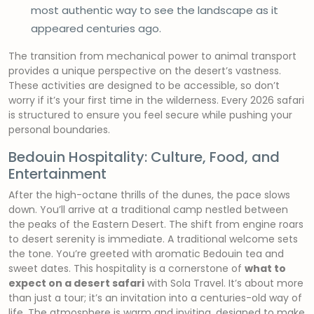
most authentic way to see the landscape as it
appeared centuries ago.
The transition from mechanical power to animal transport
provides a unique perspective on the desert’s vastness.
These activities are designed to be accessible, so don’t
worry if it’s your first time in the wilderness. Every 2026 safari
is structured to ensure you feel secure while pushing your
personal boundaries.
Bedouin Hospitality: Culture, Food, and
Entertainment
After the high-octane thrills of the dunes, the pace slows
down. You’ll arrive at a traditional camp nestled between
the peaks of the Eastern Desert. The shift from engine roars
to desert serenity is immediate. A traditional welcome sets
the tone. You’re greeted with aromatic Bedouin tea and
sweet dates. This hospitality is a cornerstone of
what to
expect on a desert safari
with Sola Travel. It’s about more
than just a tour; it’s an invitation into a centuries-old way of
life. The atmosphere is warm and inviting, designed to make