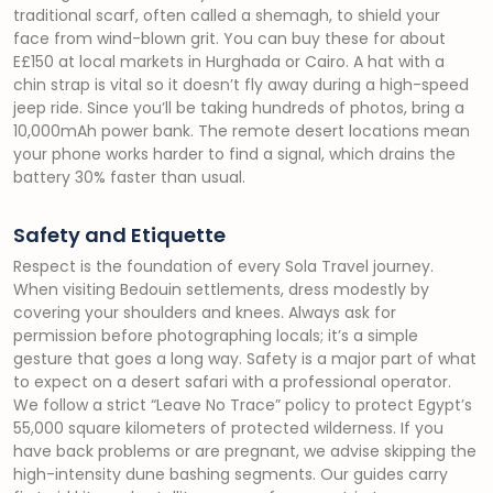
traditional scarf, often called a shemagh, to shield your
face from wind-blown grit. You can buy these for about
E£150 at local markets in Hurghada or Cairo. A hat with a
chin strap is vital so it doesn’t fly away during a high-speed
jeep ride. Since you’ll be taking hundreds of photos, bring a
10,000mAh power bank. The remote desert locations mean
your phone works harder to find a signal, which drains the
battery 30% faster than usual.
Safety and Etiquette
Respect is the foundation of every Sola Travel journey.
When visiting Bedouin settlements, dress modestly by
covering your shoulders and knees. Always ask for
permission before photographing locals; it’s a simple
gesture that goes a long way. Safety is a major part of what
to expect on a desert safari with a professional operator.
We follow a strict “Leave No Trace” policy to protect Egypt’s
55,000 square kilometers of protected wilderness. If you
have back problems or are pregnant, we advise skipping the
high-intensity dune bashing segments. Our guides carry