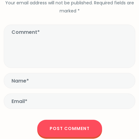
Your email address will not be published.
Required fields are
marked
*