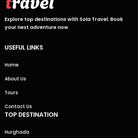
Explore top destinations with Sola Travel. Book
your next adventure now
USEFUL LINKS
Home
About Us
Tours
Contact Us
TOP DESTINATION
Hurghada