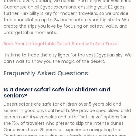
travel to every booking we handle. You’ll enjoy our Best Price
Guarantee on all Egypt excursions, ensuring your E£ goes
further. Flexibility is key for modern travelers, so we provide
free cancellation up to 24 hours before your trip starts. We
create the trips you love by focusing on safety, value, and
unforgettable moments.
Book Your Unforgettable Desert Safari with Sola Travel
It’s time to trade the city lights for the vast Egyptian sky. We
can’t wait to show you the magic of the desert.
Frequently Asked Questions
Is a desert safari safe for children and
seniors?
Desert safaris are safe for children over 5 years old and
seniors in good physical health. We provide specialized child
seats in our 4×4 vehicles and offer “soft drive” options for
the 15% of travelers who prefer to skip the intense dunes.
Our drivers have 25 years of experience navigating the