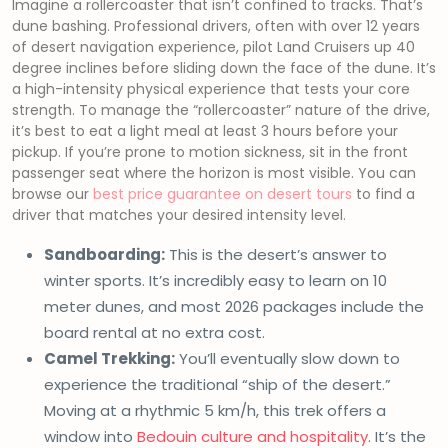
Imagine a rollercoaster that isn’t confined to tracks. That’s
dune bashing. Professional drivers, often with over 12 years
of desert navigation experience, pilot Land Cruisers up 40
degree inclines before sliding down the face of the dune. It’s
a high-intensity physical experience that tests your core
strength. To manage the “rollercoaster” nature of the drive,
it’s best to eat a light meal at least 3 hours before your
pickup. If you’re prone to motion sickness, sit in the front
passenger seat where the horizon is most visible. You can
browse our
best price guarantee on desert tours
to find a
driver that matches your desired intensity level.
Sandboarding:
This is the desert’s answer to
winter sports. It’s incredibly easy to learn on 10
meter dunes, and most 2026 packages include the
board rental at no extra cost.
Camel Trekking:
You’ll eventually slow down to
experience the traditional “ship of the desert.”
Moving at a rhythmic 5 km/h, this trek offers a
window into
Bedouin culture and hospitality
. It’s the