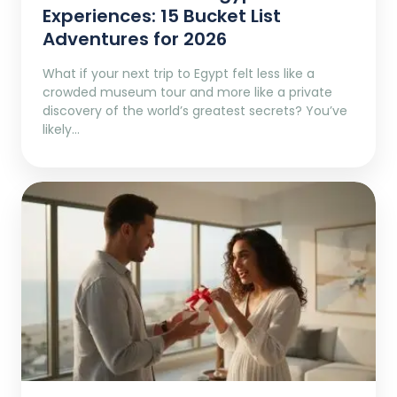
Experiences: 15 Bucket List
Adventures for 2026
What if your next trip to Egypt felt less like a
crowded museum tour and more like a private
discovery of the world’s greatest secrets? You’ve
likely…