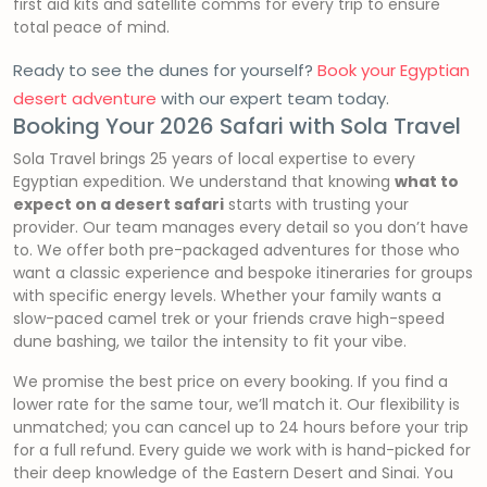
first aid kits and satellite comms for every trip to ensure
total peace of mind.
Ready to see the dunes for yourself?
Book your Egyptian
desert adventure
with our expert team today.
Booking Your 2026 Safari with Sola Travel
Sola Travel brings 25 years of local expertise to every
Egyptian expedition. We understand that knowing
what to
expect on a desert safari
starts with trusting your
provider. Our team manages every detail so you don’t have
to. We offer both pre-packaged adventures for those who
want a classic experience and bespoke itineraries for groups
with specific energy levels. Whether your family wants a
slow-paced camel trek or your friends crave high-speed
dune bashing, we tailor the intensity to fit your vibe.
We promise the best price on every booking. If you find a
lower rate for the same tour, we’ll match it. Our flexibility is
unmatched; you can cancel up to 24 hours before your trip
for a full refund. Every guide we work with is hand-picked for
their deep knowledge of the Eastern Desert and Sinai. You