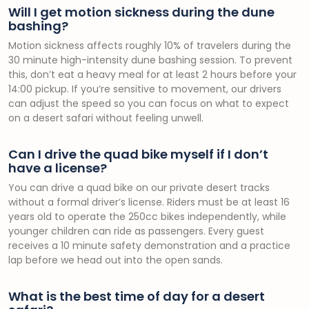
Will I get motion sickness during the dune
bashing?
Motion sickness affects roughly 10% of travelers during the
30 minute high-intensity dune bashing session. To prevent
this, don’t eat a heavy meal for at least 2 hours before your
14:00 pickup. If you’re sensitive to movement, our drivers
can adjust the speed so you can focus on what to expect
on a desert safari without feeling unwell.
Can I drive the quad bike myself if I don’t
have a license?
You can drive a quad bike on our private desert tracks
without a formal driver’s license. Riders must be at least 16
years old to operate the 250cc bikes independently, while
younger children can ride as passengers. Every guest
receives a 10 minute safety demonstration and a practice
lap before we head out into the open sands.
What is the best time of day for a desert