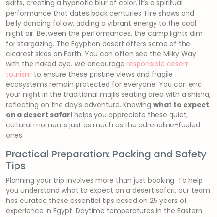
skirts, creating a hypnotic blur of color. It’s a spiritual
performance that dates back centuries. Fire shows and
belly dancing follow, adding a vibrant energy to the cool
night air. Between the performances, the camp lights dim
for stargazing. The Egyptian desert offers some of the
clearest skies on Earth. You can often see the Milky Way
with the naked eye. We encourage
responsible desert
tourism
to ensure these pristine views and fragile
ecosystems remain protected for everyone. You can end
your night in the traditional majlis seating area with a shisha,
reflecting on the day’s adventure. Knowing
what to expect
on a desert safari
helps you appreciate these quiet,
cultural moments just as much as the adrenaline-fueled
ones.
Practical Preparation: Packing and Safety
Tips
Planning your trip involves more than just booking. To help
you understand what to expect on a desert safari, our team
has curated these essential tips based on 25 years of
experience in Egypt. Daytime temperatures in the Eastern