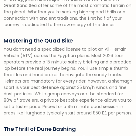
Great Sand Sea offer some of the most dramatic terrain on
the planet. Whether you’re seeking high-speed thrills or a
connection with ancient traditions, the first half of your
journey is dedicated to the raw energy of the dunes.
Mastering the Quad Bike
You don’t need a specialized license to pilot an All-Terrain
Vehicle (ATV) across the Egyptian plains. Most 2026 tour
operators provide a 15 minute safety briefing and a practice
lap before the real journey begins. You’ll use simple thumb
throttles and hand brakes to navigate the sandy tracks.
Helmets are mandatory for every rider; however, a shemagh
scarf is your best defense against 35 km/h winds and fine
dust particles. While group convoys are the standard for
80% of travelers, a private bespoke experience allows you to
set a faster pace. Prices for a 45 minute quad session in
areas like Hurghada typically start around 850 E£ per person.
The Thrill of Dune Bashing