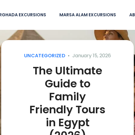
RGHADA EXCURSIONS
MARSA ALAM EXCURSIONS
AB
UNCATEGORIZED
January 15, 2026
The Ultimate
Guide to
Family
Friendly Tours
in Egypt