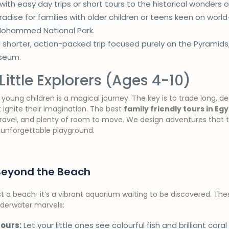
 with easy day trips or short tours to the historical wonders o
adise for families with older children or teens keen on world
Mohammed National Park.
a shorter, action-packed trip focused purely on the Pyramids
useum.
Little Explorers (Ages 4-10)
young children is a magical journey. The key is to trade long, det
 ignite their imagination. The best
family friendly tours in Eg
travel, and plenty of room to move. We design adventures that t
 unforgettable playground.
Beyond the Beach
t a beach-it’s a vibrant aquarium waiting to be discovered. The
underwater marvels:
ours:
Let your little ones see colourful fish and brilliant coral