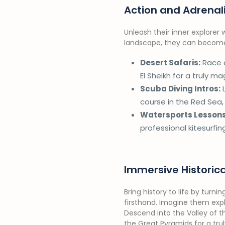
Action and Adrenal
Unleash their inner explorer
landscape, they can become p
Desert Safaris:
Race a
El Sheikh for a truly m
Scuba Diving Intros:
L
course in the Red Sea
Watersports Lessons
professional kitesurfin
Immersive Historic
Bring history to life by turni
firsthand. Imagine them expl
Descend into the Valley of t
the Great Pyramids for a tru