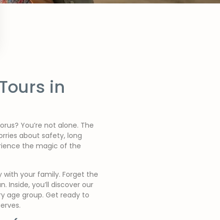
Tours in
horus? You’re not alone. The
rries about safety, long
rience the magic of the
 with your family. Forget the
. Inside, you’ll discover our
ery age group. Get ready to
erves.