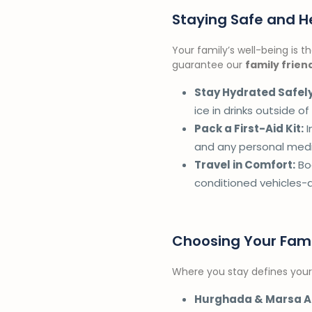
Staying Safe and He
Your family’s well-being is 
guarantee our
family frien
Stay Hydrated Safely
ice in drinks outside of
Pack a First-Aid Kit:
I
and any personal medi
Travel in Comfort:
Boo
conditioned vehicles-
Choosing Your Fam
Where you stay defines your 
Hurghada & Marsa A