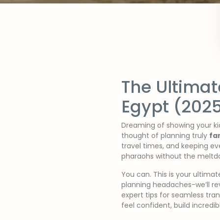
The Ultimat
Egypt (202
Dreaming of showing your kid
thought of planning truly
fa
travel times, and keeping e
pharaohs without the meltdo
You can. This is your ultima
planning headaches-we’ll reve
expert tips for seamless tran
feel confident, build incred