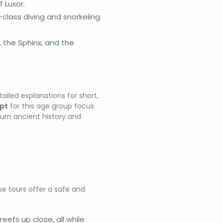
f Luxor.
-class diving and snorkeling
, the Sphinx, and the
ailed explanations for short,
ypt
for this age group focus
urn ancient history and
se tours offer a safe and
 reefs up close, all while