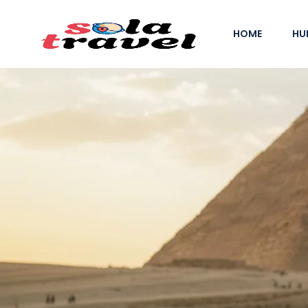
HOME
HU