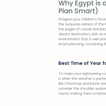
Why Egypt is a
Plan Smart)
Imagine your children’s face
the turquoise waters of the R
the pages of a book and bec
vibrant destination, with an i
environment that is well-prep
smart planning, combining th
Best Time of Year fo
To make your sightseeing com
is when the weather is perf
like Christmas and Easter are
consider the shoulder season
round, making them a fanta