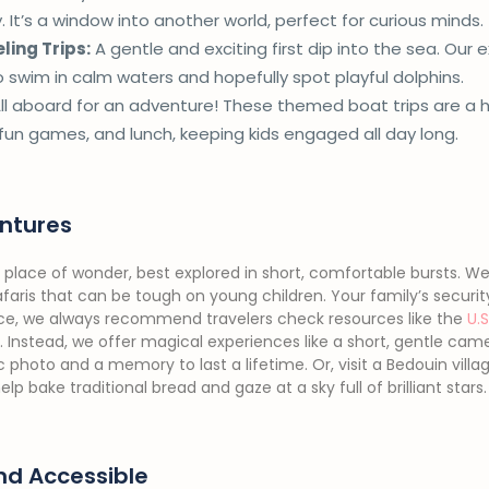
 It’s a window into another world, perfect for curious minds.
ling Trips:
A gentle and exciting first dip into the sea. Our
o swim in calm waters and hopefully spot playful dolphins.
ll aboard for an adventure! These themed boat trips are a h
un games, and lunch, keeping kids engaged all day long.
ntures
 place of wonder, best explored in short, comfortable bursts. We 
aris that can be tough on young children. Your family’s security i
nce, we always recommend travelers check resources like the
U.
. Instead, we offer magical experiences like a short, gentle cam
 photo and a memory to last a lifetime. Or, visit a Bedouin villa
p bake traditional bread and gaze at a sky full of brilliant stars.
nd Accessible