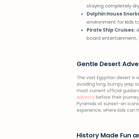
staying completely dry.
Dolphin House Snorke
environment for kids t
Pirate Ship Cruises:
A
board entertainment, f
Gentle Desert Adve
The vast Egyptian desert is a
avoiding long, bumpy jeep saf
most current official guida
advisory
before their journey
Pyramids at sunset-an iconic
experience, where kids can hel
History Made Fun a