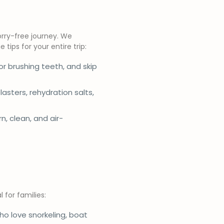
orry-free journey. We
tips for your entire trip:
r brushing teeth, and skip
plasters, rehydration salts,
, clean, and air-
 for families:
who love snorkeling, boat