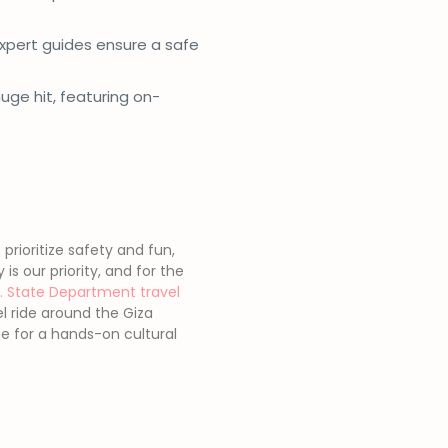
 expert guides ensure a safe
uge hit, featuring on-
prioritize safety and fun,
s our priority, and for the
S. State Department travel
el ride around the Giza
ge for a hands-on cultural