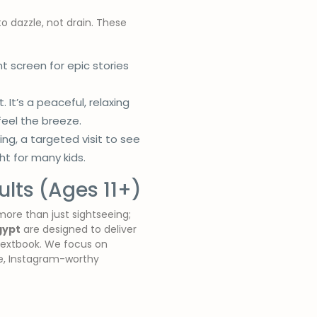
o dazzle, not drain. These
screen for epic stories
. It’s a peaceful, relaxing
feel the breeze.
, a targeted visit to see
t for many kids.
lts (Ages 11+)
more than just sightseeing;
gypt
are designed to deliver
y textbook. We focus on
le, Instagram-worthy