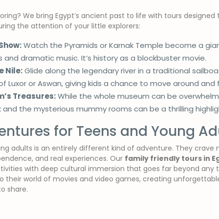
ring? We bring Egypt’s ancient past to life with tours designed t
ing the attention of your little explorers:
 Show:
Watch the Pyramids or Karnak Temple become a giant 
ts and dramatic music. It’s history as a blockbuster movie.
 Nile:
Glide along the legendary river in a traditional sailboat
of Luxor or Aswan, giving kids a chance to move around and 
’s Treasures:
While the whole museum can be overwhelming
 and the mysterious mummy rooms can be a thrilling highligh
ntures for Teens and Young Adu
ng adults is an entirely different kind of adventure. They crave 
pendence, and real experiences. Our
family friendly tours in E
 activities with deep cultural immersion that goes far beyond an
to their world of movies and video games, creating unforgettab
o share.