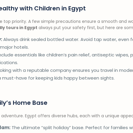
althy with Children in Egypt
the top priority. A few simple precautions ensure a smooth and w
dly tours in Egypt
always put your safety first, but here are some 
:
Always drink sealed bottled water. Avoid tap water, even fo
 major hotels.
nclude essentials like children’s pain relief, antiseptic wipes, 
cations.
king with a reputable company ensures you travel in modern
a must-have for keeping kids happy between sights.
ily’s Home Base
adventure. Egypt offers diverse hubs, each with a unique appeal
lam:
The ultimate “split holiday” base. Perfect for families 