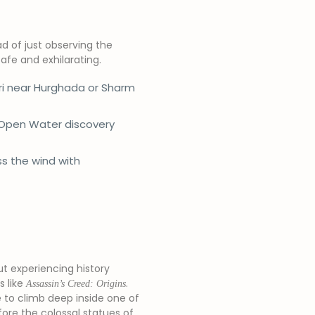
d of just observing the
afe and exhilarating.
ri near Hurghada or Sharm
 Open Water discovery
ss the wind with
out experiencing history
 like
.
Assassin’s Creed: Origins
e to climb deep inside one of
fore the colossal statues of