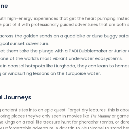
ine
 with high-energy experiences that get the heart pumping. Instea
art of it with professionally guided adventures that are both s
cross the golden sands on a quad bike or dune buggy safa
agical sunset adventure.
et them take the plunge with a PADI Bubblemaker or Junior
, one of the world’s most vibrant underwater ecosystems.
:
In coastal hotspots like Hurghada, they can learn to harne
g or windsurfing lessons on the turquoise water.
al Journeys
ng ancient sites into an epic quest. Forget dry lectures; this is ab
oring places they’ve only seen in movies like
or games
The Mummy
he Kings on a real-life treasure hunt for pharaohs’ tombs, or dar
ly unforgettable adventure. A day trip to Abu Simbel to stand be