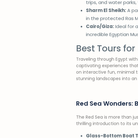
trips, and water parks,
Sharm El Sheikh:
A par
in the protected Ras 
Cairo/Giza:
Ideal for 
incredible Egyptian M
Best Tours for 
Traveling through Egypt with 
captivating experiences that
on interactive fun, minimal 
stunning landscapes into an
Red Sea Wonders: 
The Red Sea is more than jus
thrilling introduction to its 
Glass-Bottom Boat T