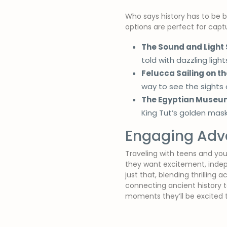
Who says history has to be bo
options are perfect for captur
The Sound and Light
told with dazzling ligh
Felucca Sailing on the
way to see the sights 
The Egyptian Museum
King Tut’s golden mask
Engaging Adve
Traveling with teens and you
they want excitement, inde
just that, blending thrilling
connecting ancient history 
moments they’ll be excited t