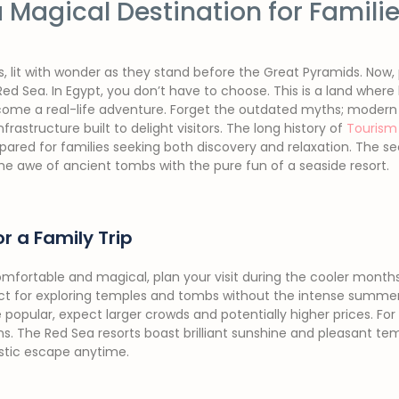
 Magical Destination for Famili
s, lit with wonder as they stand before the Great Pyramids. Now,
ed Sea. In Egypt, you don’t have to choose. This is a land where
ome a real-life adventure. Forget the outdated myths; modern
nfrastructure built to delight visitors. The long history of
Tourism 
ared for families seeking both discovery and relaxation. The secr
e awe of ancient tombs with the pure fun of a seaside resort.
r a Family Trip
fortable and magical, plan your visit during the cooler months 
ect for exploring temples and tombs without the intense summer
 popular, expect larger crowds and potentially higher prices. For
s. The Red Sea resorts boast brilliant sunshine and pleasant te
stic escape anytime.