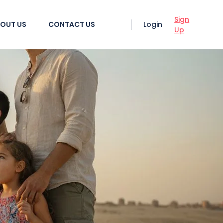
Sign
OUT US
CONTACT US
Login
Up