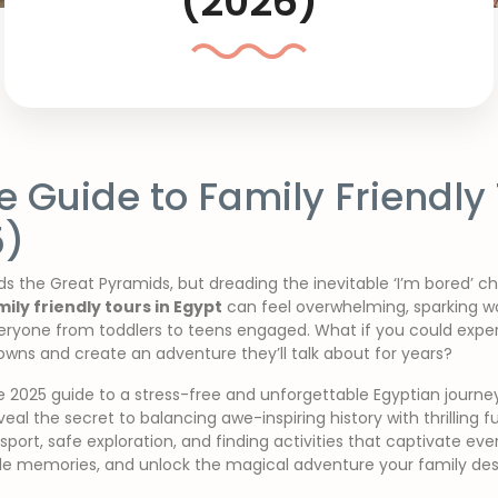
(2026)
e Guide to Family Friendly 
5)
s the Great Pyramids, but dreading the inevitable ‘I’m bored’ c
mily friendly tours in Egypt
can feel overwhelming, sparking wo
veryone from toddlers to teens engaged. What if you could expe
wns and create an adventure they’ll talk about for years?
te 2025 guide to a stress-free and unforgettable Egyptian journey
al the secret to balancing awe-inspiring history with thrilling fun
sport, safe exploration, and finding activities that captivate ev
ible memories, and unlock the magical adventure your family des