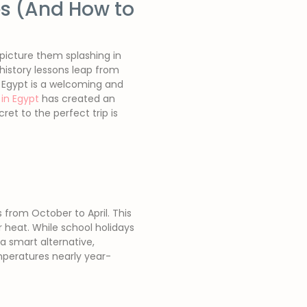
es (And How to
 picture them splashing in
 history lessons leap from
 Egypt is a welcoming and
in Egypt
has created an
et to the perfect trip is
from October to April. This
 heat. While school holidays
 a smart alternative,
mperatures nearly year-