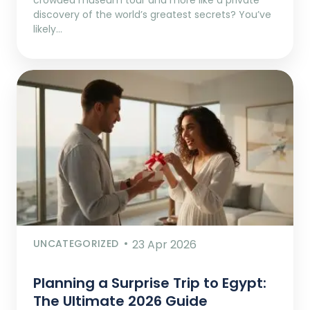
discovery of the world’s greatest secrets? You’ve
likely…
UNCATEGORIZED
23 Apr 2026
Planning a Surprise Trip to Egypt:
The Ultimate 2026 Guide