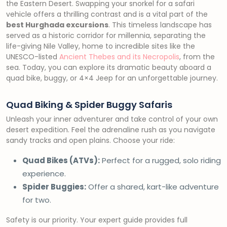
the Eastern Desert. Swapping your snorkel for a safari
vehicle offers a thrilling contrast and is a vital part of the
best Hurghada excursions
. This timeless landscape has
served as a historic corridor for millennia, separating the
life-giving Nile Valley, home to incredible sites like the
UNESCO-listed
Ancient Thebes and its Necropolis
, from the
sea. Today, you can explore its dramatic beauty aboard a
quad bike, buggy, or 4×4 Jeep for an unforgettable journey.
Quad Biking & Spider Buggy Safaris
Unleash your inner adventurer and take control of your own
desert expedition. Feel the adrenaline rush as you navigate
sandy tracks and open plains. Choose your ride:
Quad Bikes (ATVs):
Perfect for a rugged, solo riding
experience.
Spider Buggies:
Offer a shared, kart-like adventure
for two.
Safety is our priority. Your expert guide provides full