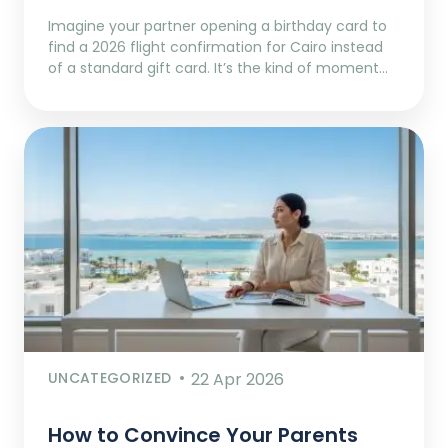
Imagine your partner opening a birthday card to
find a 2026 flight confirmation for Cairo instead
of a standard gift card. It’s the kind of moment…
UNCATEGORIZED
22 Apr 2026
How to Convince Your Parents