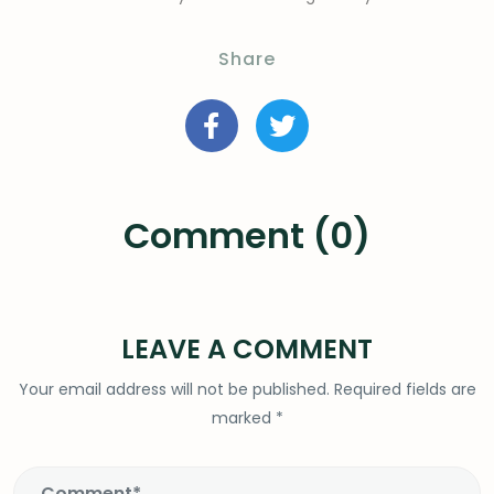
Share
Comment (0)
LEAVE A COMMENT
Your email address will not be published.
Required fields are
marked
*