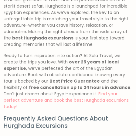
starlit desert safari, Hurghada is a launchpad for incredible
Egyptian experiences. As we’ve explored, the key to an
unforgettable trip is matching your travel style to the right
adventure-whether you crave history, relaxation, or
adrenaline. Making the right choice from the wide array of
the
best Hurghada excursions
is your first step toward
creating memories that will last a lifetime.
Ready to turn inspiration into action? At Sola Travel, we
create the trips you love. With
over 25 years of local
expertise
, we’ve perfected the art of the Egyptian
adventure. Book with absolute confidence knowing every
tour is backed by our
Best Price Guarantee
and the
flexibility of
free cancellation up to 24 hours in advance
.
Don’t just dream about Egypt-experience it.
Find your
perfect adventure and book the best Hurghada excursions
today!
Frequently Asked Questions About
Hurghada Excursions