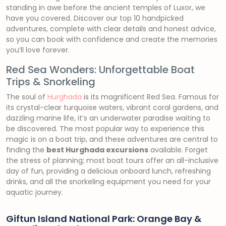
standing in awe before the ancient temples of Luxor, we
have you covered. Discover our top 10 handpicked
adventures, complete with clear details and honest advice,
so you can book with confidence and create the memories
you’ll love forever.
Red Sea Wonders: Unforgettable Boat
Trips & Snorkeling
The soul of
Hurghada
is its magnificent Red Sea. Famous for
its crystal-clear turquoise waters, vibrant coral gardens, and
dazzling marine life, it’s an underwater paradise waiting to
be discovered. The most popular way to experience this
magic is on a boat trip, and these adventures are central to
finding the
best Hurghada excursions
available. Forget
the stress of planning; most boat tours offer an all-inclusive
day of fun, providing a delicious onboard lunch, refreshing
drinks, and all the snorkeling equipment you need for your
aquatic journey.
Giftun Island National Park: Orange Bay &