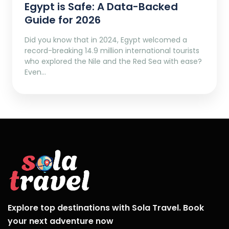
Egypt is Safe: A Data-Backed
Guide for 2026
Did you know that in 2024, Egypt welcomed a
record-breaking 14.9 million international tourists
who explored the Nile and the Red Sea with ease?
Even…
Explore top destinations with Sola Travel. Book
your next adventure now