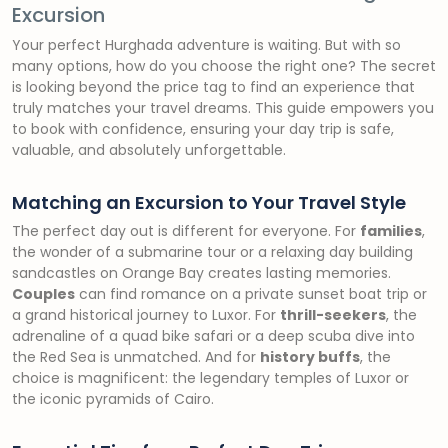
Excursion
Your perfect Hurghada adventure is waiting. But with so
many options, how do you choose the right one? The secret
is looking beyond the price tag to find an experience that
truly matches your travel dreams. This guide empowers you
to book with confidence, ensuring your day trip is safe,
valuable, and absolutely unforgettable.
Matching an Excursion to Your Travel Style
The perfect day out is different for everyone. For
families
,
the wonder of a submarine tour or a relaxing day building
sandcastles on Orange Bay creates lasting memories.
Couples
can find romance on a private sunset boat trip or
a grand historical journey to Luxor. For
thrill-seekers
, the
adrenaline of a quad bike safari or a deep scuba dive into
the Red Sea is unmatched. And for
history buffs
, the
choice is magnificent: the legendary temples of Luxor or
the iconic pyramids of Cairo.