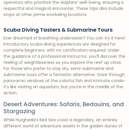
operators who prioritize the dolphins’ well-being, ensuring a
respectful and magical encounter. These trips also include
stops at other prime snorkeling locations.
Scuba Diving Tasters & Submarine Tours
Ever dreamed of breathing underwater? You can try it here!
Introductory scuba diving experiences are designed for
complete beginners, with no certification required. Under
the guidance of a professional instructor, you’ll discover the
feeling of weightlessness as you explore the reef up close.
For those who prefer to stay dry, semi-submarine and
submarine tours offer a fantastic alternative. Gaze through
panoramic windows at the colorful fish and intricate corals-
it’s like visiting an aquarium, but you’re in the middle of the
action.
Desert Adventures: Safaris, Bedouins, and
Stargazing
While Hurghada’s Red Sea coast is legendary, an entirely
different world of adventure awaits in the golden dunes of