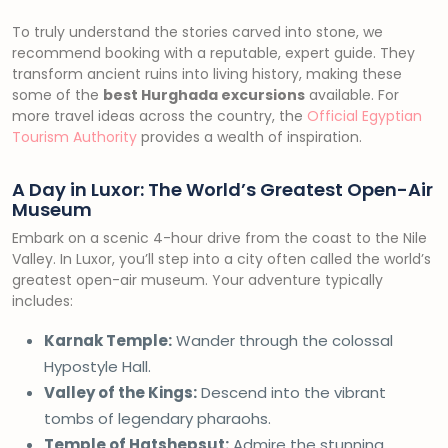
To truly understand the stories carved into stone, we
recommend booking with a reputable, expert guide. They
transform ancient ruins into living history, making these
some of the
best Hurghada excursions
available. For
more travel ideas across the country, the
Official Egyptian
Tourism Authority
provides a wealth of inspiration.
A Day in Luxor: The World’s Greatest Open-Air
Museum
Embark on a scenic 4-hour drive from the coast to the Nile
Valley. In Luxor, you’ll step into a city often called the world’s
greatest open-air museum. Your adventure typically
includes:
Karnak Temple:
Wander through the colossal
Hypostyle Hall.
Valley of the Kings:
Descend into the vibrant
tombs of legendary pharaohs.
Temple of Hatshepsut:
Admire the stunning