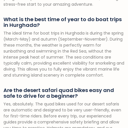
stress-free start to your amazing adventure.
What is the best time of year to do boat trips
in Hurghada?
The ideal time for boat trips in Hurghada is during the spring
(March-May) and autumn (September-November). During
these months, the weather is perfectly warm for
sunbathing and swimming in the Red Sea, without the
intense peak heat of summer. The sea conditions are
typically calm, providing excellent visibility for snorkeling and
diving. This allows you to fully enjoy the vibrant marine life
and stunning island scenery in complete comfort.
Are the desert safari quad bikes easy and
safe to drive for a beginner?
Yes, absolutely. The quad bikes used for our desert safaris
are automatic and designed to be very user-friendly, even
for first-time riders. Before every trip, our experienced
guides provide a comprehensive safety briefing and allow