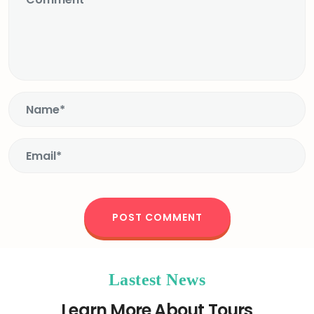
Lastest News
Learn More About Tours