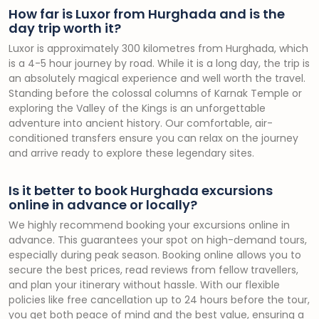
How far is Luxor from Hurghada and is the
day trip worth it?
Luxor is approximately 300 kilometres from Hurghada, which
is a 4-5 hour journey by road. While it is a long day, the trip is
an absolutely magical experience and well worth the travel.
Standing before the colossal columns of Karnak Temple or
exploring the Valley of the Kings is an unforgettable
adventure into ancient history. Our comfortable, air-
conditioned transfers ensure you can relax on the journey
and arrive ready to explore these legendary sites.
Is it better to book Hurghada excursions
online in advance or locally?
We highly recommend booking your excursions online in
advance. This guarantees your spot on high-demand tours,
especially during peak season. Booking online allows you to
secure the best prices, read reviews from fellow travellers,
and plan your itinerary without hassle. With our flexible
policies like free cancellation up to 24 hours before the tour,
you get both peace of mind and the best value, ensuring a