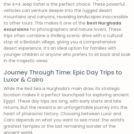
the 4×4 Jeep Safari is the perfect choice. These powerful
vehicles can venture deeper into the rugged desert
mountains and canyons, revealing landscapes inaccessible
to other tours. This makes it one of the
best Hurghada
excursions
for photographers and nature lovers. These
trips often combine a thrilling scenic drive with a cultural
stop at a Bedouin village, giving you a comprehensive
desert experience. It’s an ideal option for families with
younger children or anyone who prefers to sit back and soak
in the majestic views.
Journey Through Time: Epic Day Trips to
Luxor & Cairo
While the Red Sea is Hurghada’s main draw, its strategic
location makes it a perfect launchpad for exploring ancient
Egypt. These day trips are long, with early starts and late
returns, but the reward is an unforgettable journey into the
heart of pharaonic history. Choosing between Luxor and
Cairo depends on what you want to see most: the world’s
greatest temples or the last remaining wonder of the
ancient world.