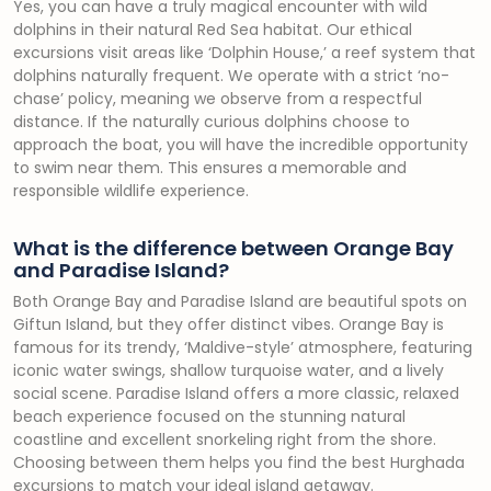
Yes, you can have a truly magical encounter with wild
dolphins in their natural Red Sea habitat. Our ethical
excursions visit areas like ‘Dolphin House,’ a reef system that
dolphins naturally frequent. We operate with a strict ‘no-
chase’ policy, meaning we observe from a respectful
distance. If the naturally curious dolphins choose to
approach the boat, you will have the incredible opportunity
to swim near them. This ensures a memorable and
responsible wildlife experience.
What is the difference between Orange Bay
and Paradise Island?
Both Orange Bay and Paradise Island are beautiful spots on
Giftun Island, but they offer distinct vibes. Orange Bay is
famous for its trendy, ‘Maldive-style’ atmosphere, featuring
iconic water swings, shallow turquoise water, and a lively
social scene. Paradise Island offers a more classic, relaxed
beach experience focused on the stunning natural
coastline and excellent snorkeling right from the shore.
Choosing between them helps you find the best Hurghada
excursions to match your ideal island getaway.