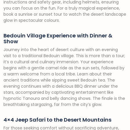
instructions and safety gear, including helmets, ensuring
you can focus on the fun. For a truly magical experience,
book a sunrise or sunset tour to watch the desert landscape
glow in spectacular colours.
Bedouin Village Experience with Dinner &
Show
Journey into the heart of desert culture with an evening
visit to a traditional Bedouin village. This is more than a tour;
it’s a cultural and culinary immersion. Your experience
begins with a gentle camel ride as the sun sets, followed by
a warm welcome from a local tribe. Learn about their
ancient traditions while sipping sweet Bedouin tea. The
evening continues with a delicious BBQ dinner under the
stars, accompanied by captivating entertainment like
hypnotic Tanoura and belly dancing shows. The finale is the
breathtaking stargazing, far from the city’s glow.
4×4 Jeep Safari to the Desert Mountains
For those seeking comfort without sacrificing adventure,