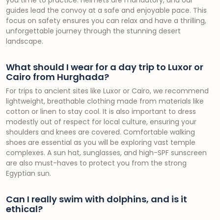
you time to practice. Helmets are mandatory, and our
guides lead the convoy at a safe and enjoyable pace. This
focus on safety ensures you can relax and have a thrilling,
unforgettable journey through the stunning desert
landscape.
What should I wear for a day trip to Luxor or
Cairo from Hurghada?
For trips to ancient sites like Luxor or Cairo, we recommend
lightweight, breathable clothing made from materials like
cotton or linen to stay cool. It is also important to dress
modestly out of respect for local culture, ensuring your
shoulders and knees are covered. Comfortable walking
shoes are essential as you will be exploring vast temple
complexes. A sun hat, sunglasses, and high-SPF sunscreen
are also must-haves to protect you from the strong
Egyptian sun.
Can I really swim with dolphins, and is it
ethical?