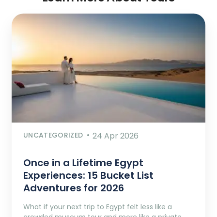
UNCATEGORIZED
24 Apr 2026
Once in a Lifetime Egypt
Experiences: 15 Bucket List
Adventures for 2026
What if your next trip to Egypt felt less like a
crowded museum tour and more like a private