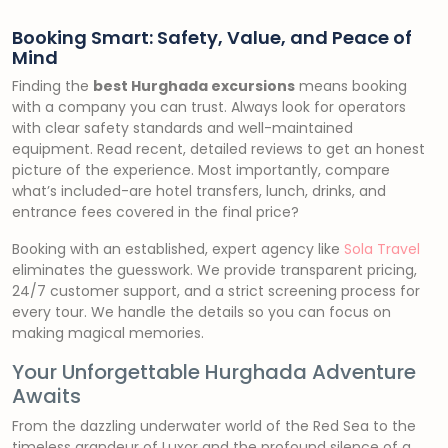
Booking Smart: Safety, Value, and Peace of
Mind
Finding the
best Hurghada excursions
means booking
with a company you can trust. Always look for operators
with clear safety standards and well-maintained
equipment. Read recent, detailed reviews to get an honest
picture of the experience. Most importantly, compare
what’s included-are hotel transfers, lunch, drinks, and
entrance fees covered in the final price?
Booking with an established, expert agency like
Sola Travel
eliminates the guesswork. We provide transparent pricing,
24/7 customer support, and a strict screening process for
every tour. We handle the details so you can focus on
making magical memories.
Your Unforgettable Hurghada Adventure
Awaits
From the dazzling underwater world of the Red Sea to the
timeless grandeur of Luxor and the profound silence of a