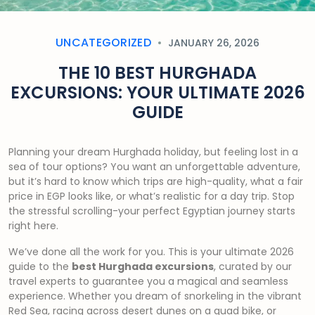
UNCATEGORIZED
JANUARY 26, 2026
THE 10 BEST HURGHADA
EXCURSIONS: YOUR ULTIMATE 2026
GUIDE
Planning your dream Hurghada holiday, but feeling lost in a
sea of tour options? You want an unforgettable adventure,
but it’s hard to know which trips are high-quality, what a fair
price in EGP looks like, or what’s realistic for a day trip. Stop
the stressful scrolling-your perfect Egyptian journey starts
right here.
We’ve done all the work for you. This is your ultimate 2026
guide to the
best Hurghada excursions
, curated by our
travel experts to guarantee you a magical and seamless
experience. Whether you dream of snorkeling in the vibrant
Red Sea, racing across desert dunes on a quad bike, or