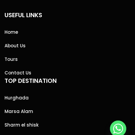
USEFUL LINKS
Home
About Us
Tours
Contact Us
TOP DESTINATION
Hurghada
Marsa Alam
Sharm el shisk