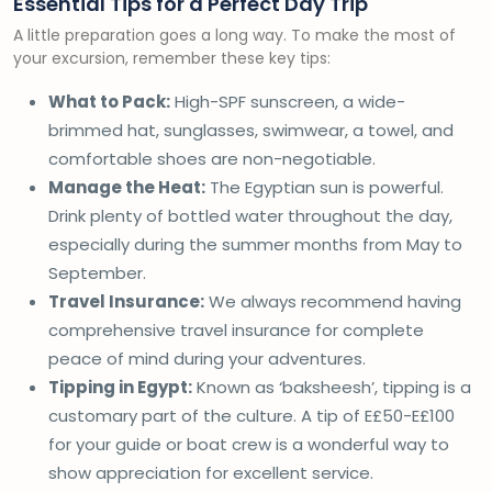
Essential Tips for a Perfect Day Trip
A little preparation goes a long way. To make the most of
your excursion, remember these key tips:
What to Pack:
High-SPF sunscreen, a wide-
brimmed hat, sunglasses, swimwear, a towel, and
comfortable shoes are non-negotiable.
Manage the Heat:
The Egyptian sun is powerful.
Drink plenty of bottled water throughout the day,
especially during the summer months from May to
September.
Travel Insurance:
We always recommend having
comprehensive travel insurance for complete
peace of mind during your adventures.
Tipping in Egypt:
Known as ‘baksheesh’, tipping is a
customary part of the culture. A tip of E£50-E£100
for your guide or boat crew is a wonderful way to
show appreciation for excellent service.