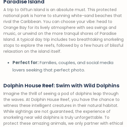
Paradise Island
A trip to Giftun Island is an absolute must. This protected
national park is home to stunning white-sand beaches that
rival the Caribbean. You can choose your vibe: head to
Orange Bay for its lively atmosphere with sea swings and
music, or unwind on the more tranquil shores of Paradise
Island. A typical day trip includes two breathtaking snorkeling
stops to explore the reefs, followed by a few hours of blissful
relaxation on the island itself.
Perfect for:
Families, couples, and social media
lovers seeking that perfect photo.
Dolphin House Reef: Swim with Wild Dolphins
Imagine the thrill of seeing a pod of dolphins leap through
the waves. At Dolphin House Reef, you have the chance to
witness these intelligent creatures in their natural habitat.
While sightings are not guaranteed, the experience of
snorkeling near wild dolphins is truly unforgettable. To
protect these amazing animals, we only partner with ethical