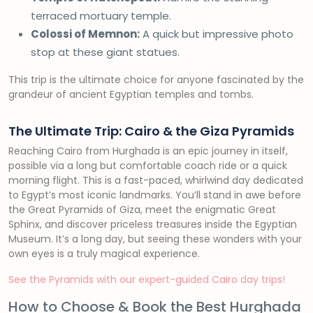
terraced mortuary temple.
Colossi of Memnon:
A quick but impressive photo
stop at these giant statues.
This trip is the ultimate choice for anyone fascinated by the
grandeur of ancient Egyptian temples and tombs.
The Ultimate Trip: Cairo & the Giza Pyramids
Reaching Cairo from Hurghada is an epic journey in itself,
possible via a long but comfortable coach ride or a quick
morning flight. This is a fast-paced, whirlwind day dedicated
to Egypt’s most iconic landmarks. You’ll stand in awe before
the Great Pyramids of Giza, meet the enigmatic Great
Sphinx, and discover priceless treasures inside the Egyptian
Museum. It’s a long day, but seeing these wonders with your
own eyes is a truly magical experience.
See the Pyramids with our expert-guided Cairo day trips!
How to Choose & Book the Best Hurghada