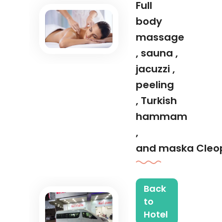
Full
body
massage
, sauna ,
jacuzzi ,
peeling
, Turkish
hammam
,
and maska Cleo
Back
to
Hotel