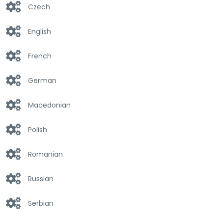
Czech
English
French
German
Macedonian
Polish
Romanian
Russian
Serbian