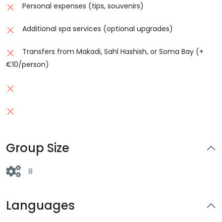
Personal expenses (tips, souvenirs)
Additional spa services (optional upgrades)
Transfers from Makadi, Sahl Hashish, or Soma Bay (+
€10/person)
Group Size
8
Languages