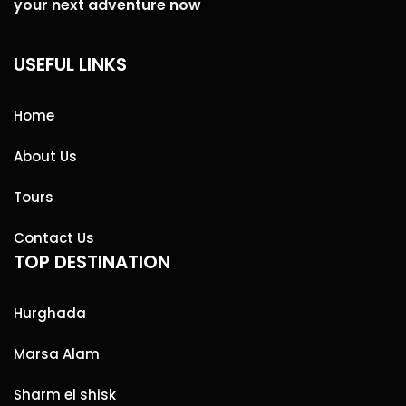
your next adventure now
USEFUL LINKS
Home
About Us
Tours
Contact Us
TOP DESTINATION
Hurghada
Marsa Alam
Sharm el shisk