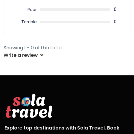
0
Poor
0
Terrible
Showing 1 - 0 of 0 in total
Write a review
Explore top destinations with Sola Travel. Book