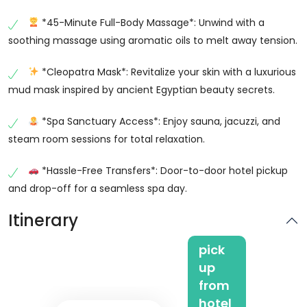
*45-Minute Full-Body Massage*: Unwind with a
soothing massage using aromatic oils to melt away tension.
*Cleopatra Mask*: Revitalize your skin with a luxurious
mud mask inspired by ancient Egyptian beauty secrets.
*Spa Sanctuary Access*: Enjoy sauna, jacuzzi, and
steam room sessions for total relaxation.
*Hassle-Free Transfers*: Door-to-door hotel pickup
and drop-off for a seamless spa day.
Itinerary
pick
up
from
hotel