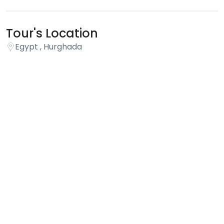
Tour's Location
Egypt , Hurghada