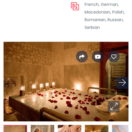
French, German,
Macedonian, Polish,
Romanian, Russian,
Serbian