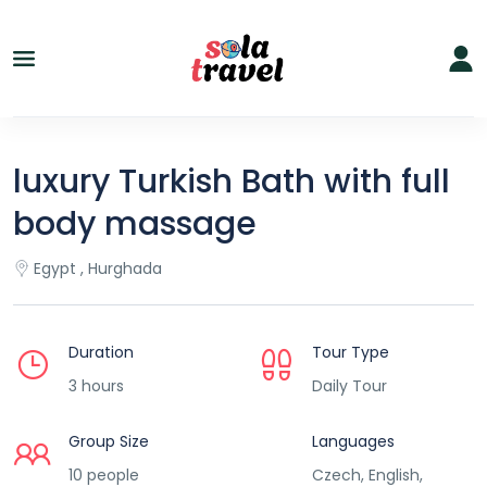
luxury Turkish Bath with full
body massage
Egypt , Hurghada
Duration
Tour Type
3 hours
Daily Tour
Group Size
Languages
10 people
Czech, English,