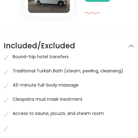
Included/Excluded
Round-trip hotel transfers
Traditional Turkish Bath (steam, peeling, cleansing)
45-minute full-body massage
Cleopatra mud mask treatment
Access to sauna, jacuzzi, and steam room