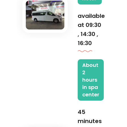
available
at 09:30
, 14:30 ,
16:30
About
2
hours
in spa
center
45
minutes