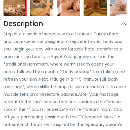
Description
Step into a world of serenity with a luxurious Turkish Bath
and spa experience designed to rejuvenate your body and
soul. Begin your day with a comfortable hotel transfer to a
premium spa facility in Egypt.Your journey starts in the
*traditional Hammam, where warm steam opens your
pores, followed by a gentle **body peeling* to exfoliate and
refresh your skin. Next, indulge in a *45-minute full-body
massage*, where skilled therapists use aromatic oils to ease
muscle tension and restore balance.After your massage,
retreat to the spa’s serene facilities: unwind in the *sauna,
soak in the **jacuzzi, or detoxify in the **steam room. Cap
off your pampering session with the **Cleopatra Mask*, a
nutrient-rich treatment inspired by the legendary queen’s