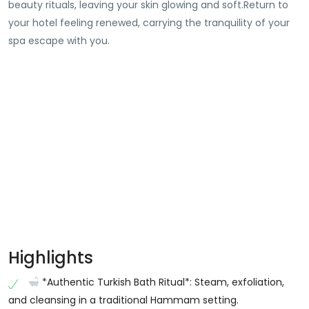
beauty rituals, leaving your skin glowing and soft.Return to
your hotel feeling renewed, carrying the tranquility of your
spa escape with you.
Highlights
*Authentic Turkish Bath Ritual*: Steam, exfoliation,
and cleansing in a traditional Hammam setting.