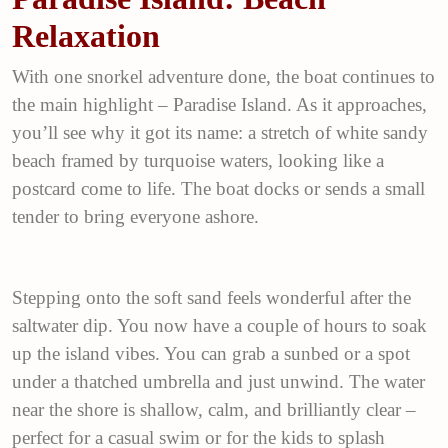
Relaxation
With one snorkel adventure done, the boat continues to
the main highlight – Paradise Island. As it approaches,
you’ll see why it got its name: a stretch of white sandy
beach framed by turquoise waters, looking like a
postcard come to life. The boat docks or sends a small
tender to bring everyone ashore.
Stepping onto the soft sand feels wonderful after the
saltwater dip. You now have a couple of hours to soak
up the island vibes. You can grab a sunbed or a spot
under a thatched umbrella and just unwind. The water
near the shore is shallow, calm, and brilliantly clear –
perfect for a casual swim or for the kids to splash