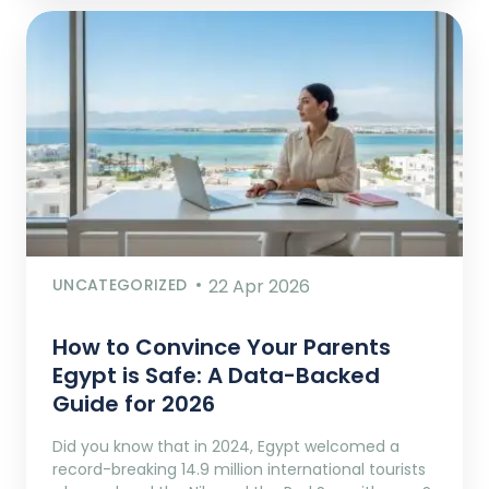
UNCATEGORIZED
22 Apr 2026
How to Convince Your Parents
Egypt is Safe: A Data-Backed
Guide for 2026
Did you know that in 2024, Egypt welcomed a
record-breaking 14.9 million international tourists