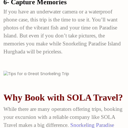
6- Capture Memories
If you have an underwater camera or a waterproof
phone case, this trip is the time to use it. You’ll want
photos of the vibrant fish and your time on Paradise
Island. But even if you don’t take pictures, the
memories you make while Snorkeling Paradise Island
Hurghada will be priceless.
Why Book with SOLA Travel?
While there are many operators offering trips, booking
your excursion with a reliable company like SOLA
Travel makes a big difference.
Snorkeling Paradise