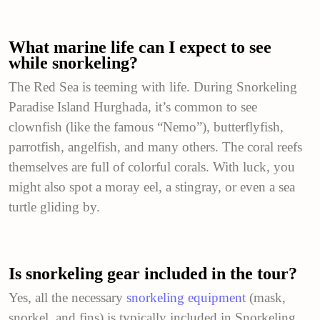
What marine life can I expect to see
while snorkeling?
The Red Sea is teeming with life. During Snorkeling
Paradise Island Hurghada, it’s common to see
clownfish (like the famous “Nemo”), butterflyfish,
parrotfish, angelfish, and many others. The coral reefs
themselves are full of colorful corals. With luck, you
might also spot a moray eel, a stingray, or even a sea
turtle gliding by.
Is snorkeling gear included in the tour?
Yes, all the necessary
snorkeling equipment
(mask,
snorkel, and fins) is typically included in Snorkeling