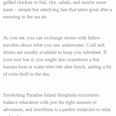
grilled chicken or fish, rice, salads, and maybe some
pasta – simple but satisfying fare that tastes great after a
morning in the sea air.
As you eat, you can exchange stories with fellow
travelers about what you saw underwater. Cold soft
drinks are usually available to keep you refreshed. If
your tour has it, you might also experience a fun
banana boat or water tube ride after lunch, adding a bit
of extra thrill to the day.
Snorkeling Paradise Island Hurghada excursions
balance relaxation with just the right amount of
adventure, and lunchtime is a perfect midpoint to relax