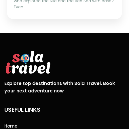
who explored the Nile and the Red Sea with ease?
Even…
Explore top destinations with Sola Travel. Book
your next adventure now
USEFUL LINKS
Home