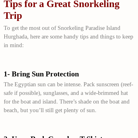
Tips for a Great Snorkeling
Trip
To get the most out of Snorkeling Paradise Island
Hurghada, here are some handy tips and things to keep
in mind:
1- Bring Sun Protection
The Egyptian sun can be intense. Pack sunscreen (reef-
safe if possible), sunglasses, and a wide-brimmed hat
for the boat and island. There’s shade on the boat and
beach, but you’ll still get plenty of sun.