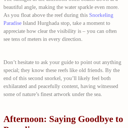
beautiful angle, making the water sparkle even more.
As you float above the reef during this
Snorkeling
Paradise
Island Hurghada stop, take a moment to
appreciate how clear the visibility is – you can often
see tens of meters in every direction.
Don’t hesitate to ask your guide to point out anything
special; they know these reefs like old friends. By the
end of this second snorkel, you’ll likely feel both
exhilarated and peacefully content, having witnessed
some of nature’s finest artwork under the sea.
Afternoon: Saying Goodbye to