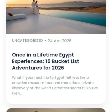
UNCATEGORIZED
24 Apr 2026
Once in a Lifetime Egypt
Experiences: 15 Bucket List
Adventures for 2026
What if your next trip to Egypt felt less like a
crowded museum tour and more like a private
discovery of the world’s greatest secrets? You’ve
likely…