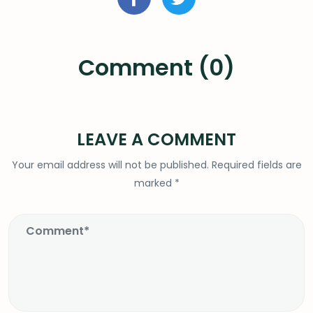
Comment (0)
LEAVE A COMMENT
Your email address will not be published.
Required fields are
marked
*