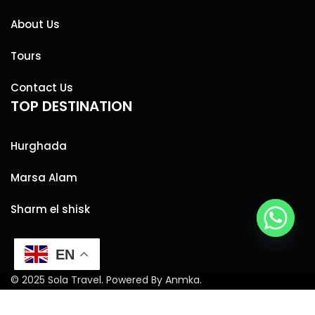
About Us
Tours
Contact Us
TOP DESTINATION
Hurghada
Marsa Alam
Sharm el shisk
EN
© 2025 Sola Travel. Powered By Anmka.