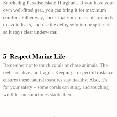
Snorkeling Paradise Island Hurghada. If you have your
own well-fitted gear, you can bring it for maximum
comfort. Either way, check that your mask fits properly
to avoid leaks, and use the defog solution or spit trick
so it stays clear underwater.
5- Respect Marine Life
Remember not to touch corals or chase animals. The
reefs are alive and fragile. Keeping a respectful distance
ensures these natural treasures stay healthy. Also, it’s
for your safety – some corals can sting, and touching
wildlife can sometimes startle them.