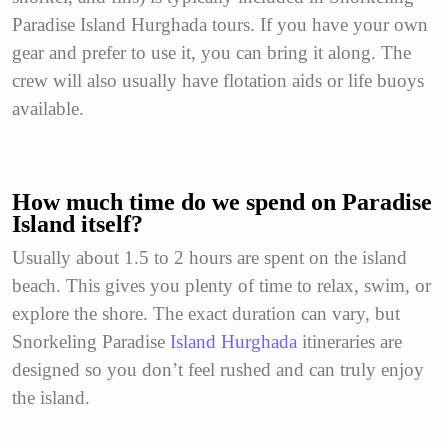
Paradise Island Hurghada tours. If you have your own
gear and prefer to use it, you can bring it along. The
crew will also usually have flotation aids or life buoys
available.
How much time do we spend on Paradise
Island itself?
Usually about 1.5 to 2 hours are spent on the island
beach. This gives you plenty of time to relax, swim, or
explore the shore. The exact duration can vary, but
Snorkeling Paradise
Island Hurghada
itineraries are
designed so you don’t feel rushed and can truly enjoy
the island.