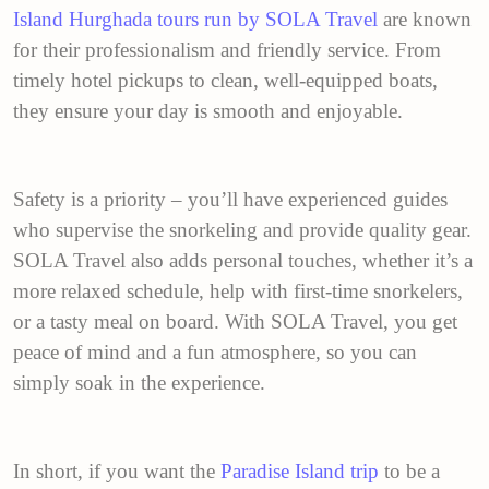
Island Hurghada tours run by SOLA Travel
are known
for their professionalism and friendly service. From
timely hotel pickups to clean, well-equipped boats,
they ensure your day is smooth and enjoyable.
Safety is a priority – you’ll have experienced guides
who supervise the snorkeling and provide quality gear.
SOLA Travel also adds personal touches, whether it’s a
more relaxed schedule, help with first-time snorkelers,
or a tasty meal on board. With SOLA Travel, you get
peace of mind and a fun atmosphere, so you can
simply soak in the experience.
In short, if you want the
Paradise Island trip
to be a