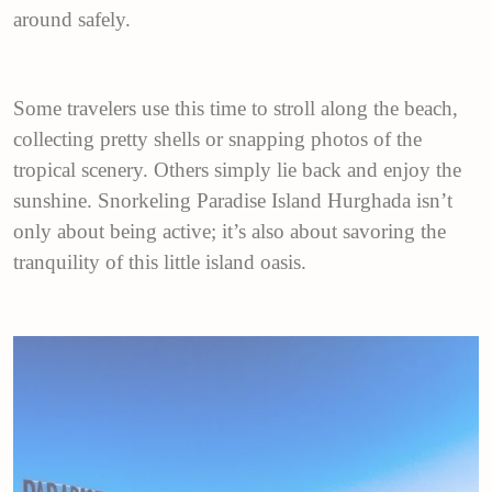
around safely.
Some travelers use this time to stroll along the beach,
collecting pretty shells or snapping photos of the
tropical scenery. Others simply lie back and enjoy the
sunshine. Snorkeling Paradise Island Hurghada isn’t
only about being active; it’s also about savoring the
tranquility of this little island oasis.