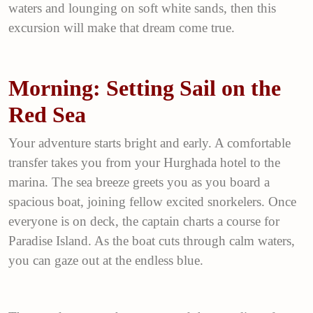
waters and lounging on soft white sands, then this
excursion will make that dream come true.
Morning: Setting Sail on the
Red Sea
Your adventure starts bright and early. A comfortable
transfer takes you from your Hurghada hotel to the
marina. The sea breeze greets you as you board a
spacious boat, joining fellow excited snorkelers. Once
everyone is on deck, the captain charts a course for
Paradise Island. As the boat cuts through calm waters,
you can gaze out at the endless blue.