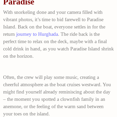
Paradise
With snorkeling done and your camera filled with
vibrant photos, it’s time to bid farewell to Paradise
Island. Back on the boat, everyone settles in for the
return
journey to Hurghada
. The ride back is the
perfect time to relax on the deck, maybe with a final
cold drink in hand, as you watch Paradise Island shrink
on the horizon.
Often, the crew will play some music, creating a
cheerful atmosphere as the boat cruises westward. You
might find yourself already reminiscing about the day
– the moment you spotted a clownfish family in an
anemone, or the feeling of the warm sand between
your toes on the island.