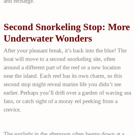
and recharge.
Second Snorkeling Stop: More
Underwater Wonders
After your pleasant break, it’s back into the blue! The
boat will move to a second snorkeling site, often
around a different part of the reef or a new location
near the island. Each reef has its own charm, so this
second stop might reveal marine life you didn’t see
earlier. Perhaps you’ll drift over a garden of waving sea
fans, or catch sight of a moray eel peeking from a
crevice.
The sunlight in the afternoon often beams down at a