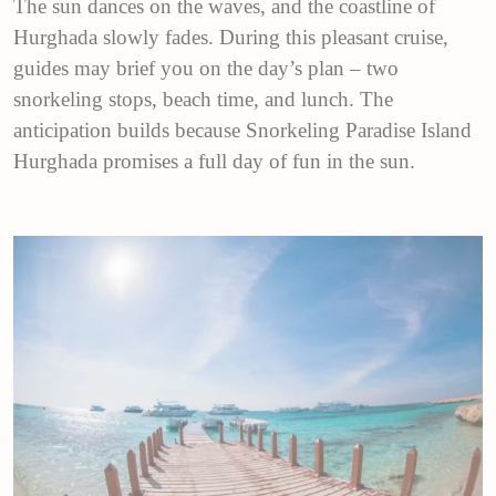
The sun dances on the waves, and the coastline of
Hurghada slowly fades. During this pleasant cruise,
guides may brief you on the day’s plan – two
snorkeling stops, beach time, and lunch. The
anticipation builds because Snorkeling Paradise Island
Hurghada promises a full day of fun in the sun.