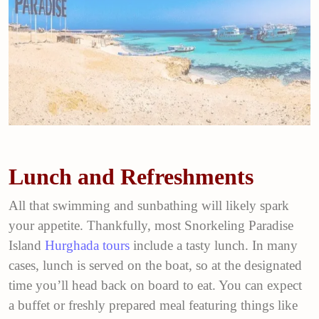
Lunch and Refreshments
All that swimming and sunbathing will likely spark
your appetite. Thankfully, most Snorkeling Paradise
Island
Hurghada tours
include a tasty lunch. In many
cases, lunch is served on the boat, so at the designated
time you’ll head back on board to eat. You can expect
a buffet or freshly prepared meal featuring things like