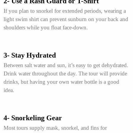
2- Use a Rash Guard or T-Shirt
If you plan to snorkel for extended periods, wearing a
light swim shirt can prevent sunburn on your back and
shoulders while you float face-down.
3- Stay Hydrated
Between salt water and sun, it’s easy to get dehydrated.
Drink water throughout the day. The tour will provide
drinks, but having your own water bottle is a good
idea.
4- Snorkeling Gear
Most tours supply mask, snorkel, and fins for