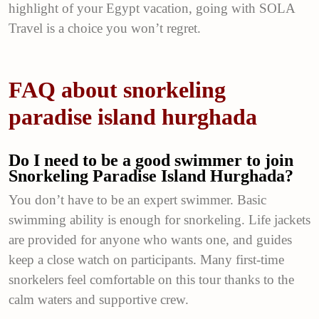
highlight of your Egypt vacation, going with SOLA
Travel is a choice you won’t regret.
FAQ about snorkeling
paradise island hurghada
Do I need to be a good swimmer to join
Snorkeling Paradise Island Hurghada?
You don’t have to be an expert swimmer. Basic
swimming ability is enough for snorkeling. Life jackets
are provided for anyone who wants one, and guides
keep a close watch on participants. Many first-time
snorkelers feel comfortable on this tour thanks to the
calm waters and supportive crew.