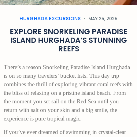
HURGHADA EXCURSIONS
MAY 25, 2025
EXPLORE SNORKELING PARADISE
ISLAND HURGHADA’S STUNNING
REEFS
There’s a reason Snorkeling Paradise Island Hurghada
is on so many travelers’ bucket lists. This day trip
combines the thrill of exploring vibrant coral reefs with
the bliss of relaxing on a pristine island beach. From
the moment you set sail on the Red Sea until you
return with salt on your skin and a big smile, the
experience is pure tropical magic.
If you’ve ever dreamed of swimming in crystal-clear