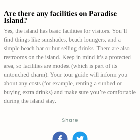
Are there any facilities on Paradise
Island?
Yes, the island has basic facilities for visitors. You’ll
find things like sunshades, beach loungers, and a
simple beach bar or hut selling drinks. There are also
restrooms on the island. Keep in mind it’s a protected
area, so facilities are modest (which is part of its
untouched charm).
Your tour guide will inform you
about any costs (for example, renting a sunbed or
buying extra drinks) and make sure you’re comfortable
during the island stay.
Share