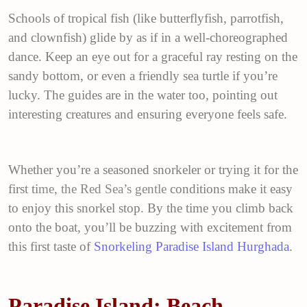
Schools of tropical fish (like butterflyfish, parrotfish,
and clownfish) glide by as if in a well-choreographed
dance. Keep an eye out for a graceful ray resting on the
sandy bottom, or even a friendly sea turtle if you’re
lucky. The guides are in the water too, pointing out
interesting creatures and ensuring everyone feels safe.
Whether you’re a seasoned snorkeler or trying it for the
first ti
me, the
Red Sea
’s gentle
conditions make it easy
to enjoy this snorkel stop. By the time you climb back
onto the boat, you’ll be buzzing with excitement from
this first taste of
Snorkeling Paradise Island Hurghada
.
Paradise Island: Beach