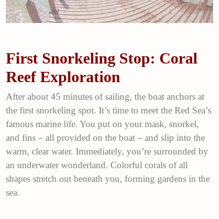
First Snorkeling Stop: Coral
Reef Exploration
After about 45 minutes of sailing, the boat anchors at
the first snorkeling spot. It’s time to meet the Red Sea’s
famous marine life. You put on your mask, snorkel,
and fins – all provided on the boat – and slip into the
warm, clear water. Immediately, you’re surrounded by
an underwater wonderland. Colorful corals of all
shapes stretch out beneath you, forming gardens in the
sea.