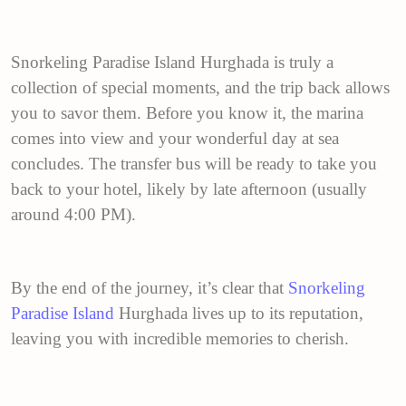
Snorkeling Paradise Island Hurghada is truly a
collection of special moments, and the trip back allows
you to savor them. Before you know it, the marina
comes into view and your wonderful day at sea
concludes. The transfer bus will be ready to take you
back to your hotel, likely by late afternoon (usually
around 4:00 PM).
By the end of the journey, it’s clear that
Snorkeling
Paradise Island
Hurghada lives up to its reputation,
leaving you with incredible memories to cherish.