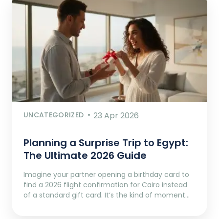
UNCATEGORIZED
23 Apr 2026
Planning a Surprise Trip to Egypt:
The Ultimate 2026 Guide
Imagine your partner opening a birthday card to
find a 2026 flight confirmation for Cairo instead
of a standard gift card. It’s the kind of moment…