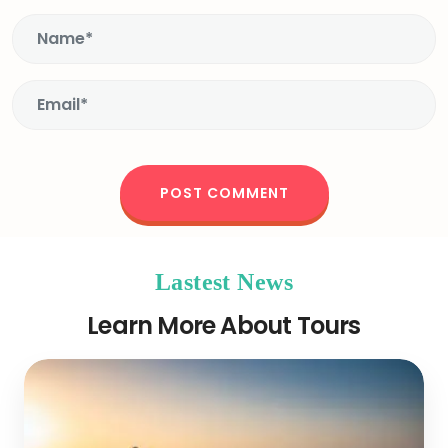
Lastest News
Learn More About Tours