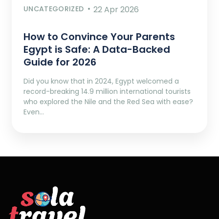
UNCATEGORIZED
22 Apr 2026
How to Convince Your Parents
Egypt is Safe: A Data-Backed
Guide for 2026
Did you know that in 2024, Egypt welcomed a
record-breaking 14.9 million international tourists
who explored the Nile and the Red Sea with ease?
Even…