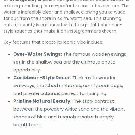
relaxing, creating picture-perfect scenes at every turn. The
water is incredibly clear and shallow, allowing you to wade
far out from the shore in calm, warm sea. This stunning
natural beauty is enhanced with thoughtful, bohemian-
style touches that make it an Instagrammer’s dream.
Key features that create its iconic vibe include:
Over-Water Swings:
The famous wooden swings
set in the shallow sea are the ultimate photo
opportunity.
Caribbean-Style Decor:
Think rustic wooden
walkways, thatched umbrellas, comfy beanbags,
and private cabanas perfect for lounging.
Pristine Natural Beauty:
The stark contrast
between the powdery white sand and the vibrant
shades of blue and turquoise water is simply
breathtaking.