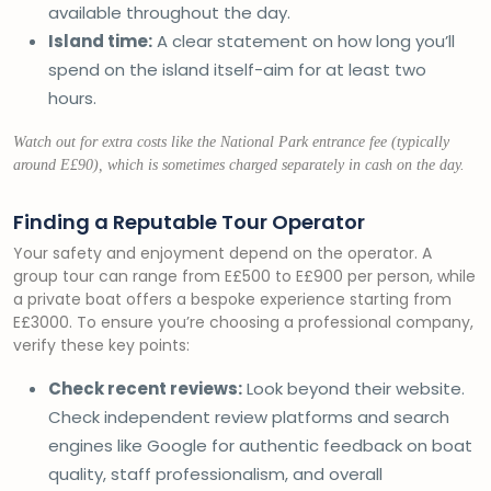
available throughout the day.
Island time:
A clear statement on how long you’ll
spend on the island itself-aim for at least two
hours.
Watch out for extra costs like the National Park entrance fee (typically
around E£90), which is sometimes charged separately in cash on the day.
Finding a Reputable Tour Operator
Your safety and enjoyment depend on the operator. A
group tour can range from E£500 to E£900 per person, while
a private boat offers a bespoke experience starting from
E£3000. To ensure you’re choosing a professional company,
verify these key points:
Check recent reviews:
Look beyond their website.
Check independent review platforms and search
engines like Google for authentic feedback on boat
quality, staff professionalism, and overall