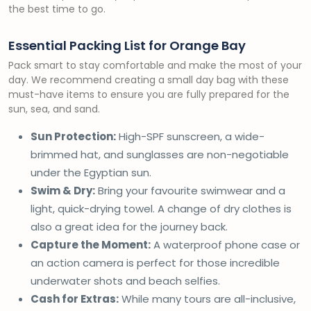
the best time to go.
Essential Packing List for Orange Bay
Pack smart to stay comfortable and make the most of your
day. We recommend creating a small day bag with these
must-have items to ensure you are fully prepared for the
sun, sea, and sand.
Sun Protection:
High-SPF sunscreen, a wide-
brimmed hat, and sunglasses are non-negotiable
under the Egyptian sun.
Swim & Dry:
Bring your favourite swimwear and a
light, quick-drying towel. A change of dry clothes is
also a great idea for the journey back.
Capture the Moment:
A waterproof phone case or
an action camera is perfect for those incredible
underwater shots and beach selfies.
Cash for Extras:
While many tours are all-inclusive,