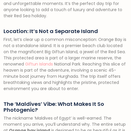
and unforgettable moments. It’s the perfect day trip for
anyone looking to add a touch of luxury and adventure to
their Red Sea holiday.
Location: It’s Not a Separate Island
First, let’s clear up a common misconception: Orange Bay is
not a standalone island. It is a premier beach club located
on the magnificent Big Giftun Island, a jewel of the Red Sea.
This protected area is part of a larger marine reserve, the
renowned
Giftun Islands
National Park. Reaching this slice of
heaven is part of the adventure, involving a scenic 45-
minute boat journey from Hurghada. The trip itself offers
breathtaking views and highlights the pristine, protected
environment you are about to enter.
The ‘Maldives’ Vibe: What Makes It So
Photogenic?
The nickname ‘Maldives of Egypt’ is well-earned. The
moment you arrive, you’ll understand why. The entire setup
at
Orange bay island
is designed to be as beautiful as it is