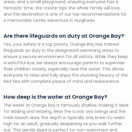
areas, and a small playground, ensuring everyone has a
fantastic time. We create trips the whole family will love,
and this destination is one of our top recommendations for
a memorable family adventure in Hurghada.
Are there lifeguards on duty at Orange Bay?
Yes, your safety is a top priority. Orange Bay has trained
lifeguards on duty in the designated swimming areas to
ensure a secure environment for all visitors. While they keep
a watchful eye, we always encourage parents to supervise
their children closely, especially near the water. This allows
everyone to relax and fully enjoy the stunning beauty of the
Red Sea with complete peace of mind and reassurance.
How deep is the water at Orange Bay?
The water at Orange Bay is famously shallow, making it ideal
for wading and relaxing. Near the iconic sea swings and the
main beach area, the depth is typically only knee-to-waist
high for an adult, gradually deepening as you walk further
out. This gentle slope is perfect for non-swimmers and