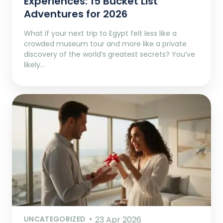
Experiences: 15 Bucket List
Adventures for 2026
What if your next trip to Egypt felt less like a
crowded museum tour and more like a private
discovery of the world’s greatest secrets? You’ve
likely…
UNCATEGORIZED
23 Apr 2026