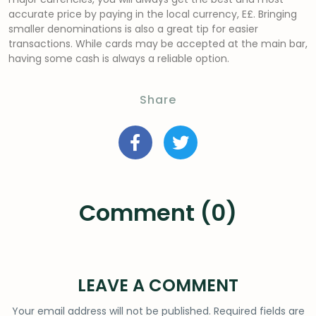
accurate price by paying in the local currency, E£. Bringing
smaller denominations is also a great tip for easier
transactions. While cards may be accepted at the main bar,
having some cash is always a reliable option.
Share
Comment (0)
LEAVE A COMMENT
Your email address will not be published.
Required fields are