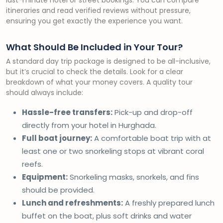
last-minute hotel or street bookings. You can compare
itineraries and read verified reviews without pressure,
ensuring you get exactly the experience you want.
What Should Be Included in Your Tour?
A standard day trip package is designed to be all-inclusive,
but it’s crucial to check the details. Look for a clear
breakdown of what your money covers. A quality tour
should always include:
Hassle-free transfers:
Pick-up and drop-off
directly from your hotel in Hurghada.
Full boat journey:
A comfortable boat trip with at
least one or two snorkeling stops at vibrant coral
reefs.
Equipment:
Snorkeling masks, snorkels, and fins
should be provided.
Lunch and refreshments:
A freshly prepared lunch
buffet on the boat, plus soft drinks and water