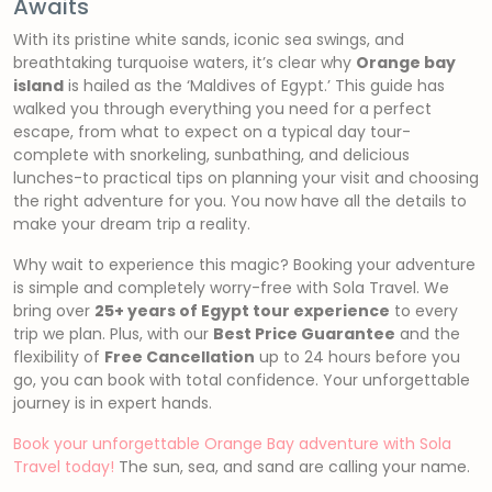
Awaits
With its pristine white sands, iconic sea swings, and
breathtaking turquoise waters, it’s clear why
Orange bay
island
is hailed as the ‘Maldives of Egypt.’ This guide has
walked you through everything you need for a perfect
escape, from what to expect on a typical day tour-
complete with snorkeling, sunbathing, and delicious
lunches-to practical tips on planning your visit and choosing
the right adventure for you. You now have all the details to
make your dream trip a reality.
Why wait to experience this magic? Booking your adventure
is simple and completely worry-free with Sola Travel. We
bring over
25+ years of Egypt tour experience
to every
trip we plan. Plus, with our
Best Price Guarantee
and the
flexibility of
Free Cancellation
up to 24 hours before you
go, you can book with total confidence. Your unforgettable
journey is in expert hands.
Book your unforgettable Orange Bay adventure with Sola
Travel today!
The sun, sea, and sand are calling your name.