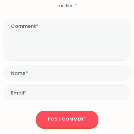
marked
*