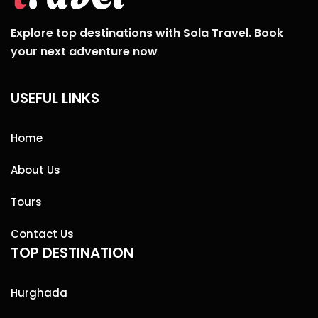
Explore top destinations with Sola Travel. Book
your next adventure now
USEFUL LINKS
Home
About Us
Tours
Contact Us
TOP DESTINATION
Hurghada