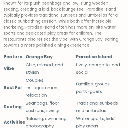
known for its plush beanbags and low-slung wooden
seating, creating a laid-back lounge feel. Paradise Island
typically provides traditional sunbeds and umbrellas for a
classic sunbathing session. While both offer incredible
snorkeling, Paradise Island often has more on-site water
sports and dedicated play areas for children. The
restaurants also reflect the vibe, with Orange Bay leaning
towards a more polished dining experience.
Feature
Orange Bay
Paradise Island
Chic, relaxed, and
Lively, energetic, and
Vibe
stylish
social
Couples,
Families, groups,
Best For
Instagrammers,
party-goers
relaxation
Beanbags, floor
Traditional sunbeds
Seating
cushions, swings
and umbrellas
Relaxing, swimming,
Water sports, kids’
Activities
photography
play areas