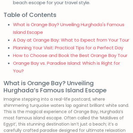
beach escape for your travel style.
Table of Contents
What is Orange Bay? Unveiling Hurghada's Famous
Island Escape
A Day at Orange Bay: What to Expect from Your Tour
Planning Your Visit: Practical Tips for a Perfect Day
How to Choose and Book the Best Orange Bay Tour
Orange Bay vs. Paradise Island: Which is Right for
You?
What is Orange Bay? Unveiling
Hurghada’s Famous Island Escape
Imagine stepping into a real-life postcard, where
shimmering turquoise waters lap against brilliant white sand.
This is the magical experience of Orange Bay, Hurghada’s
most famous island escape. Often called the ‘Maldives of
Egypt’, this stunning destination isn’t just a beach; it’s a
carefully crafted paradise designed for ultimate relaxation