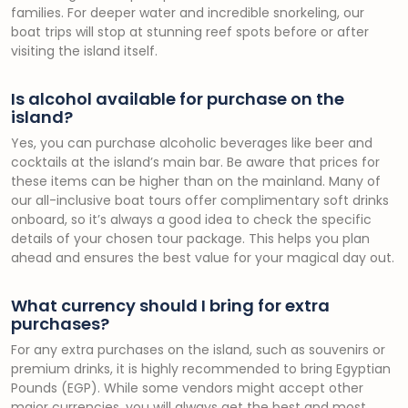
families. For deeper water and incredible snorkeling, our
boat trips will stop at stunning reef spots before or after
visiting the island itself.
Is alcohol available for purchase on the
island?
Yes, you can purchase alcoholic beverages like beer and
cocktails at the island’s main bar. Be aware that prices for
these items can be higher than on the mainland. Many of
our all-inclusive boat tours offer complimentary soft drinks
onboard, so it’s always a good idea to check the specific
details of your chosen tour package. This helps you plan
ahead and ensures the best value for your magical day out.
What currency should I bring for extra
purchases?
For any extra purchases on the island, such as souvenirs or
premium drinks, it is highly recommended to bring Egyptian
Pounds (EGP). While some vendors might accept other
major currencies, you will always get the best and most