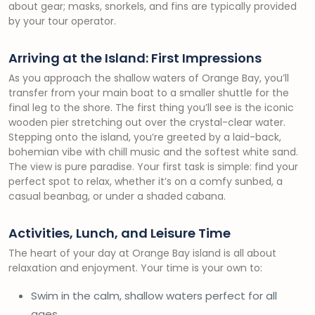
about gear; masks, snorkels, and fins are typically provided
by your tour operator.
Arriving at the Island: First Impressions
As you approach the shallow waters of Orange Bay, you’ll
transfer from your main boat to a smaller shuttle for the
final leg to the shore. The first thing you’ll see is the iconic
wooden pier stretching out over the crystal-clear water.
Stepping onto the island, you’re greeted by a laid-back,
bohemian vibe with chill music and the softest white sand.
The view is pure paradise. Your first task is simple: find your
perfect spot to relax, whether it’s on a comfy sunbed, a
casual beanbag, or under a shaded cabana.
Activities, Lunch, and Leisure Time
The heart of your day at Orange Bay island is all about
relaxation and enjoyment. Your time is your own to:
Swim in the calm, shallow waters perfect for all
ages.