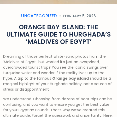
UNCATEGORIZED
FEBRUARY 5, 2026
ORANGE BAY ISLAND: THE
ULTIMATE GUIDE TO HURGHADA’S
‘MALDIVES OF EGYPT’
Dreaming of those perfect white-sand photos from the
‘Maldives of Egypt,’ but worried it’s just an overpriced,
overcrowded tourist trap? You see the iconic swings over
turquoise water and wonder if the reality lives up to the
hype. A trip to the famous
Orange bay island
should be a
magical highlight of your Hurghada holiday, not a source of
stress or disappointment.
We understand. Choosing from dozens of boat trips can be
confusing, and you want to ensure you get the best value
for your Egyptian Pounds. That’s why we’ve created this
ultimate guide. Forget the guesswork and uncertainty. Here,