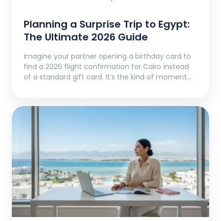
Planning a Surprise Trip to Egypt:
The Ultimate 2026 Guide
Imagine your partner opening a birthday card to
find a 2026 flight confirmation for Cairo instead
of a standard gift card. It’s the kind of moment…