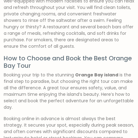
well-equipped with modern facilities to ensure you can relax
and refresh throughout your visit. You will find clean toilets,
private changing rooms, and convenient freshwater
showers to rinse off the saltwater after a swim. Feeling
hungry or thirsty? A restaurant and several beach bars offer
a range of meals, refreshing cocktails, and soft drinks for
purchase. For smokers, there are designated areas to
ensure the comfort of all guests.
How to Choose and Book the Best Orange
Bay Tour
Booking your trip to the stunning
Orange Bay island
is the
final step to paradise, but choosing the right tour can make
all the difference. A great tour ensures safety, value, and
maximum time enjoying the island’s beauty. Here’s how to
select and book the perfect adventure for an unforgettable
day.
Booking online in advance is almost always the best
strategy. It secures your spot, especially during peak season,
and often comes with significant discounts compared to