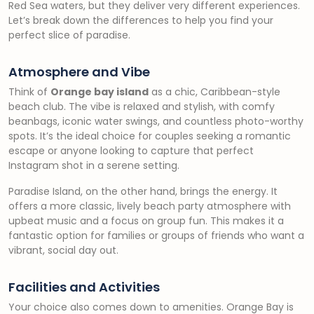
Red Sea waters, but they deliver very different experiences.
Let’s break down the differences to help you find your
perfect slice of paradise.
Atmosphere and Vibe
Think of
Orange bay island
as a chic, Caribbean-style
beach club. The vibe is relaxed and stylish, with comfy
beanbags, iconic water swings, and countless photo-worthy
spots. It’s the ideal choice for couples seeking a romantic
escape or anyone looking to capture that perfect
Instagram shot in a serene setting.
Paradise Island, on the other hand, brings the energy. It
offers a more classic, lively beach party atmosphere with
upbeat music and a focus on group fun. This makes it a
fantastic option for families or groups of friends who want a
vibrant, social day out.
Facilities and Activities
Your choice also comes down to amenities. Orange Bay is