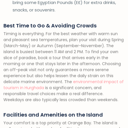
bring some Egyptian Pounds (E£) for extra drinks,
snacks, or souvenirs.
Best Time to Go & Avoiding Crowds
Timing is everything. For the best weather with warm sun
and pleasant sea temperatures, plan your visit during Spring
(March-May) or Autumn (September-November). The
island is busiest between 11 AM and 2 PM. To find your own
slice of paradise, book a tour that arrives early in the
morning or one that stays later in the afternoon. Choosing
an off-peak visit not only guarantees a more serene
experience but also helps lessen the daily strain on this
delicate marine environment. The
environmental impact of
tourism in Hurghada
is a significant concern, and
responsible travel choices make a real difference.
Weekdays are also typically less crowded than weekends.
Facilities and Amenities on the Island
Your comfort is a top priority at Orange Bay. The island is