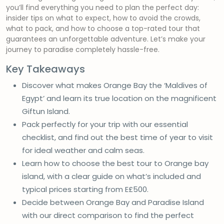
you’ll find everything you need to plan the perfect day:
insider tips on what to expect, how to avoid the crowds,
what to pack, and how to choose a top-rated tour that
guarantees an unforgettable adventure. Let’s make your
journey to paradise completely hassle-free.
Key Takeaways
Discover what makes Orange Bay the ‘Maldives of
Egypt’ and learn its true location on the magnificent
Giftun Island.
Pack perfectly for your trip with our essential
checklist, and find out the best time of year to visit
for ideal weather and calm seas.
Learn how to choose the best tour to Orange bay
island, with a clear guide on what’s included and
typical prices starting from E£500.
Decide between Orange Bay and Paradise Island
with our direct comparison to find the perfect