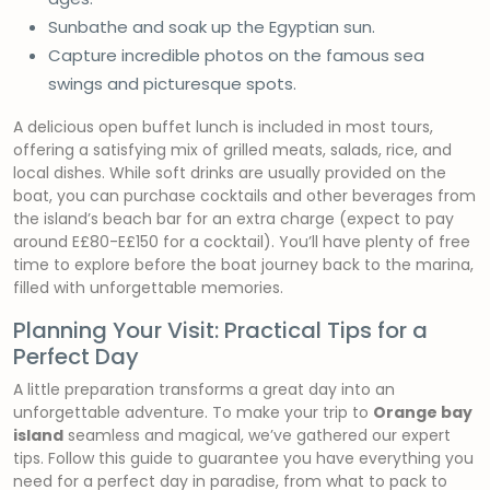
Sunbathe and soak up the Egyptian sun.
Capture incredible photos on the famous sea
swings and picturesque spots.
A delicious open buffet lunch is included in most tours,
offering a satisfying mix of grilled meats, salads, rice, and
local dishes. While soft drinks are usually provided on the
boat, you can purchase cocktails and other beverages from
the island’s beach bar for an extra charge (expect to pay
around E£80-E£150 for a cocktail). You’ll have plenty of free
time to explore before the boat journey back to the marina,
filled with unforgettable memories.
Planning Your Visit: Practical Tips for a
Perfect Day
A little preparation transforms a great day into an
unforgettable adventure. To make your trip to
Orange bay
island
seamless and magical, we’ve gathered our expert
tips. Follow this guide to guarantee you have everything you
need for a perfect day in paradise, from what to pack to