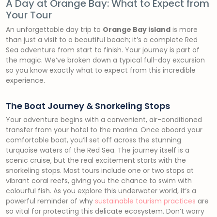
A Day at Orange Bay: What to Expect from
Your Tour
An unforgettable day trip to
Orange Bay island
is more
than just a visit to a beautiful beach; it’s a complete Red
Sea adventure from start to finish. Your journey is part of
the magic. We’ve broken down a typical full-day excursion
so you know exactly what to expect from this incredible
experience.
The Boat Journey & Snorkeling Stops
Your adventure begins with a convenient, air-conditioned
transfer from your hotel to the marina. Once aboard your
comfortable boat, you’ll set off across the stunning
turquoise waters of the Red Sea. The journey itself is a
scenic cruise, but the real excitement starts with the
snorkeling stops. Most tours include one or two stops at
vibrant coral reefs, giving you the chance to swim with
colourful fish. As you explore this underwater world, it’s a
powerful reminder of why
sustainable tourism practices
are
so vital for protecting this delicate ecosystem. Don’t worry