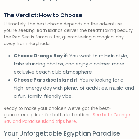
The Verdict: How to Choose
Ultimately, the best choice depends on the adventure
you’re seeking. Both islands deliver the breathtaking beauty
the Red Sea is famous for, guaranteeing a magical day
away from Hurghada.
Choose Orange Bay if:
You want to relax in style,
take stunning photos, and enjoy a calmer, more
exclusive beach club atmosphere.
Choose Paradise Island if:
You’re looking for a
high-energy day with plenty of activities, music, and
a fun, family-friendly vibe.
Ready to make your choice? We’ve got the best-
guaranteed prices for both destinations.
See both Orange
Bay and Paradise Island trips here.
Your Unforgettable Egyptian Paradise