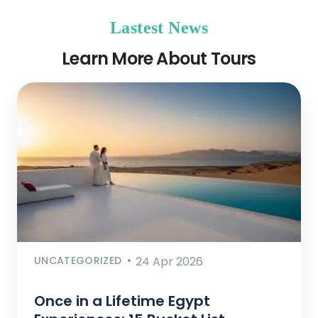
Lastest News
Learn More About Tours
UNCATEGORIZED
24 Apr 2026
Once in a Lifetime Egypt