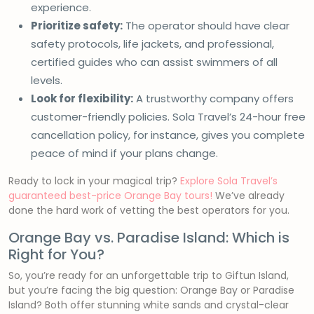
experience.
Prioritize safety:
The operator should have clear
safety protocols, life jackets, and professional,
certified guides who can assist swimmers of all
levels.
Look for flexibility:
A trustworthy company offers
customer-friendly policies. Sola Travel’s 24-hour free
cancellation policy, for instance, gives you complete
peace of mind if your plans change.
Ready to lock in your magical trip?
Explore Sola Travel’s
guaranteed best-price Orange Bay tours!
We’ve already
done the hard work of vetting the best operators for you.
Orange Bay vs. Paradise Island: Which is
Right for You?
So, you’re ready for an unforgettable trip to Giftun Island,
but you’re facing the big question: Orange Bay or Paradise
Island? Both offer stunning white sands and crystal-clear