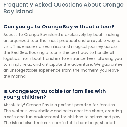
Frequently Asked Questions About Orange
Bay Island
Can you go to Orange Bay without a tour?
Access to Orange Bay island is exclusively by boat, making
an organized tour the most practical and enjoyable way to
visit. This ensures a seamless and magical journey across
the Red Sea. Booking a tour is the best way to handle all
logistics, from boat transfers to entrance fees, allowing you
to simply relax and anticipate the adventure. We guarantee
an unforgettable experience from the moment you leave
the marina.
Is Orange Bay suitable for families with
young children?
Absolutely! Orange Bay is a perfect paradise for families.
The water is very shallow and calm near the shore, creating
a safe and fun environment for children to splash and play.
The island also features comfortable beanbags, shaded