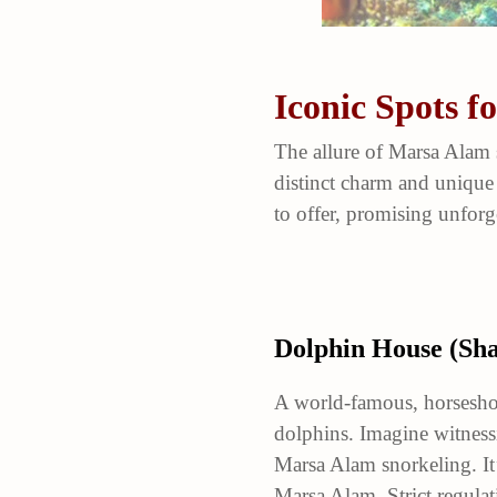
Iconic Spots 
The allure of Marsa Alam 
distinct charm and unique
to offer, promising unfor
Dolphin House (Sh
A world-famous, horseshoe
dolphins. Imagine witnessi
Marsa Alam snorkeling. It’
Marsa Alam. Strict regulat