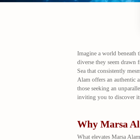
Imagine a world beneath t
diverse they seem drawn fr
Sea that consistently mesm
Alam offers an authentic a
those seeking an unparall
inviting you to discover it
Why Marsa Ala
What elevates Marsa Alam 