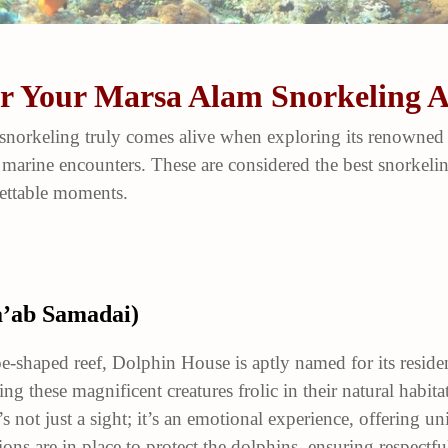
for Your Marsa Alam Snorkeling 
snorkeling truly comes alive when exploring its renowned s
 marine encounters. These are considered the best snorkel
gettable moments.
a’ab Samadai)
-shaped reef, Dolphin House is aptly named for its reside
ng these magnificent creatures frolic in their natural habit
s not just a sight; it’s an emotional experience, offering 
ions are in place to protect the dolphins, ensuring respectfu