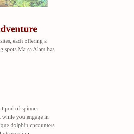
Adventure
ites, each offering a
ing spots Marsa Alam has
nt pod of spinner
at while you engage in
unique dolphin encounters
l observation.