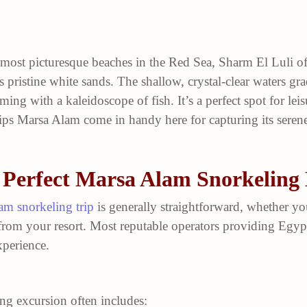
 most picturesque beaches in the Red Sea, Sharm El Luli of
s pristine white sands. The shallow, crystal-clear waters gr
ming with a kaleidoscope of fish. It’s a perfect spot for lei
ps Marsa Alam come in handy here for capturing its serene
 Perfect Marsa Alam Snorkeling
am snorkeling trip
is generally straightforward, whether yo
from your resort. Most reputable operators providing Egypt
perience.
ing excursion often includes: