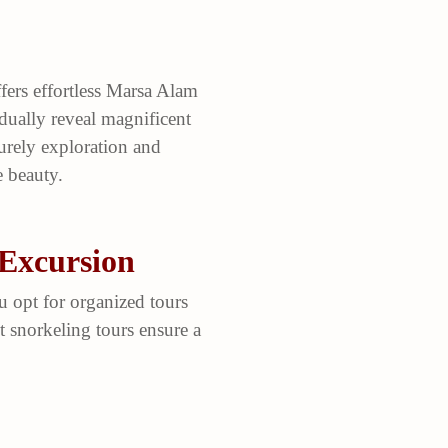
fers effortless Marsa Alam
adually reveal magnificent
surely exploration and
 beauty.
 Excursion
u opt for organized tours
 snorkeling tours ensure a