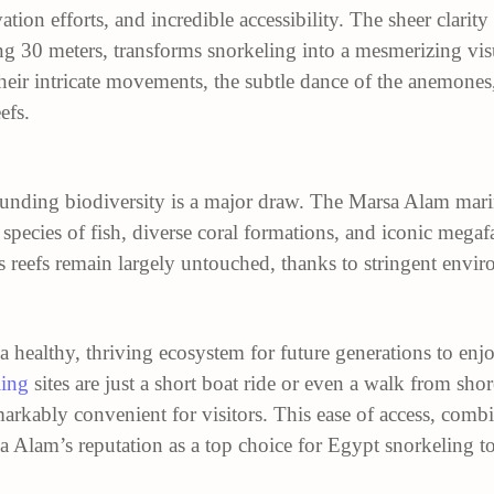
ation efforts, and incredible accessibility. The sheer clarity
ing 30 meters, transforms snorkeling into a mesmerizing visu
their intricate movements, the subtle dance of the anemones,
efs.
ounding biodiversity is a major draw. The Marsa Alam marin
 species of fish, diverse coral formations, and iconic meg
s reefs remain largely untouched, thanks to stringent envir
 healthy, thriving ecosystem for future generations to en
ling
sites are just a short boat ride or even a walk from sho
rkably convenient for visitors. This ease of access, combi
 Alam’s reputation as a top choice for Egypt snorkeling to