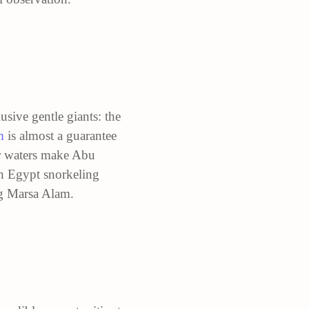
usive gentle giants: the
m
is almost a guarantee
ear waters make Abu
an Egypt snorkeling
ng Marsa Alam.