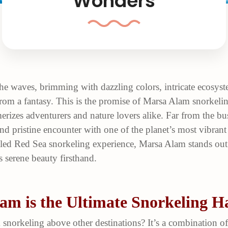
Wonders
he waves, brimming with dazzling colors, intricate ecosyst
om a fantasy. This is the promise of Marsa Alam snorkeling
erizes adventurers and nature lovers alike. Far from the b
nd pristine encounter with one of the planet’s most vibran
eled Red Sea snorkeling experience, Marsa Alam stands out 
s serene beauty firsthand.
m is the Ultimate Snorkeling H
snorkeling above other destinations? It’s a combination o