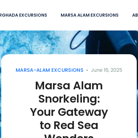
RGHADA EXCURSIONS
MARSA ALAM EXCURSIONS
AB
MARSA-ALAM EXCURSIONS
June 16, 2025
Marsa Alam
Snorkeling:
Your Gateway
to Red Sea