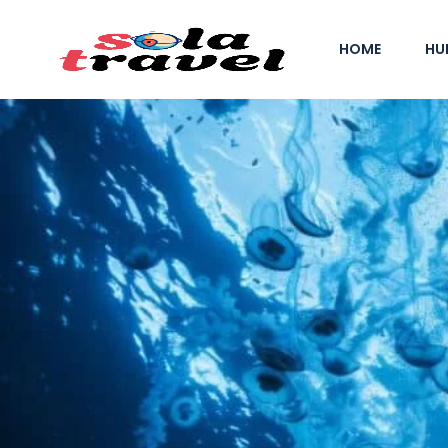
HOME
HU