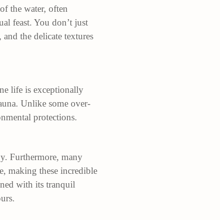
 of the water, often
al feast. You don’t just
 and the delicate textures
e life is exceptionally
afauna. Unlike some over-
onmental protections.
joy. Furthermore, many
re, making these incredible
ned with its tranquil
urs.