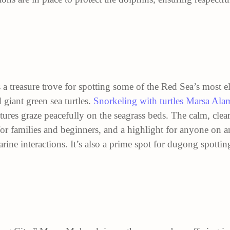
 a treasure trove for spotting some of the Red Sea’s most el
giant green sea turtles.
Snorkeling with turtles Marsa Ala
eatures graze peacefully on the seagrass beds. The calm, cl
for families and beginners, and a highlight for anyone on 
ine interactions. It’s also a prime spot for dugong spotti