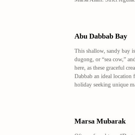
Abu Dabbab Bay
This shallow, sandy bay is
dugong, or “sea cow,” and 
here, as these graceful cr
Dabbab an ideal location 
holiday seeking unique mar
Marsa Mubarak