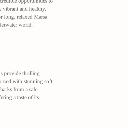
redible opportunities to
e vibrant and healthy,
for long, relaxed Marsa
derwater world.
 provide thrilling
dorned with stunning soft
harks from a safe
ring a taste of its