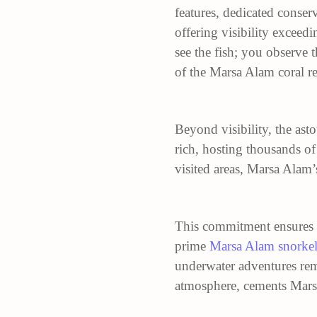
features, dedicated conserv
offering visibility exceed
see the fish; you observe 
of the Marsa Alam coral re
Beyond visibility, the ast
rich, hosting thousands of
visited areas, Marsa Alam’
This commitment ensures a
prime
Marsa Alam snorke
underwater adventures rema
atmosphere, cements Marsa