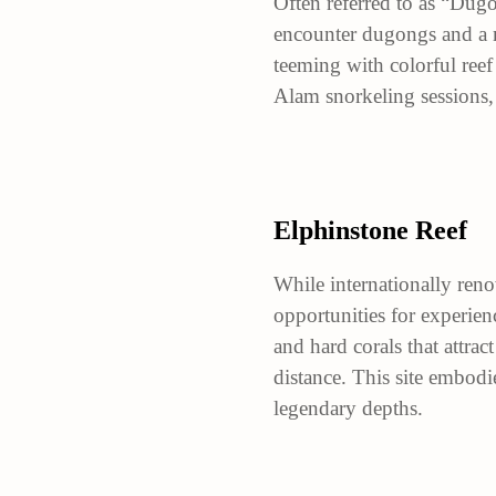
Often referred to as “Dugo
encounter dugongs and a mu
teeming with colorful reef 
Alam snorkeling sessions,
Elphinstone Reef
While internationally reno
opportunities for experien
and hard corals that attrac
distance. This site embodi
legendary depths.