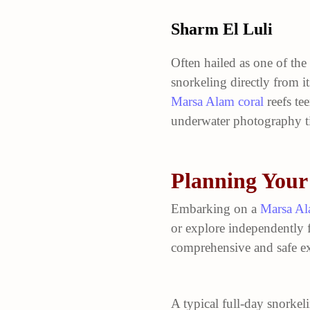
Sharm El Luli
Often hailed as one of the
snorkeling directly from it
Marsa Alam coral
reefs tee
underwater photography ti
Planning Your
Embarking on a
Marsa Al
or explore independently 
comprehensive and safe ex
A typical full-day snorkel