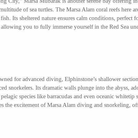
ng City,” Marsa Mubarak is another serene bay offering inc
ltitude of sea turtles. The Marsa Alam coral reefs here ar
fish. Its sheltered nature ensures calm conditions, perfect 
 allowing you to fully immerse yourself in the Red Sea un
wned for advanced diving, Elphinstone’s shallower sections
ced snorkelers. Its dramatic walls plunge into the abyss, a
t pelagic species like
barracudas
and even oceanic whitetip s
es the excitement of Marsa Alam diving and snorkeling, offe