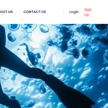
Sign
OUT US
CONTACT US
Login
Up