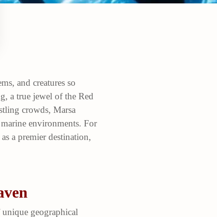
ems, and creatures so
, a true jewel of the Red
ustling crowds, Marsa
t marine environments. For
as a premier destination,
aven
f unique geographical