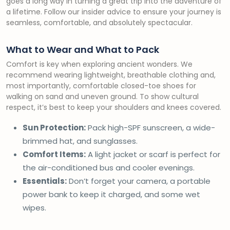
goes a long way in turning a great trip into the adventure of
a lifetime. Follow our insider advice to ensure your journey is
seamless, comfortable, and absolutely spectacular.
What to Wear and What to Pack
Comfort is key when exploring ancient wonders. We
recommend wearing lightweight, breathable clothing and,
most importantly, comfortable closed-toe shoes for
walking on sand and uneven ground. To show cultural
respect, it’s best to keep your shoulders and knees covered.
Sun Protection:
Pack high-SPF sunscreen, a wide-
brimmed hat, and sunglasses.
Comfort Items:
A light jacket or scarf is perfect for
the air-conditioned bus and cooler evenings.
Essentials:
Don’t forget your camera, a portable
power bank to keep it charged, and some wet
wipes.