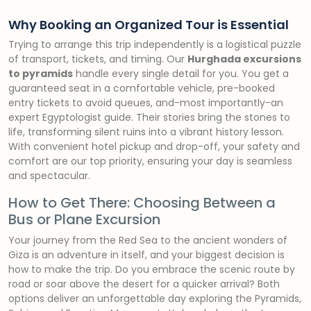
Why Booking an Organized Tour is Essential
Trying to arrange this trip independently is a logistical puzzle
of transport, tickets, and timing. Our
Hurghada excursions
to pyramids
handle every single detail for you. You get a
guaranteed seat in a comfortable vehicle, pre-booked
entry tickets to avoid queues, and-most importantly-an
expert Egyptologist guide. Their stories bring the stones to
life, transforming silent ruins into a vibrant history lesson.
With convenient hotel pickup and drop-off, your safety and
comfort are our top priority, ensuring your day is seamless
and spectacular.
How to Get There: Choosing Between a
Bus or Plane Excursion
Your journey from the Red Sea to the ancient wonders of
Giza is an adventure in itself, and your biggest decision is
how to make the trip. Do you embrace the scenic route by
road or soar above the desert for a quicker arrival? Both
options deliver an unforgettable day exploring the Pyramids,