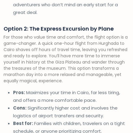
adventurers who don’t mind an early start for a
great deal.
Option 2: The Express Excursion by Plane
For those who value time and comfort, the flight option is a
game-changer. A quick one-hour flight from Hurghada to
Cairo shaves off hours of travel time, leaving you refreshed
and ready to explore. You’ll have more time to immerse
yourself in history at the Giza Plateau and wander through
the treasures of the museum. This option transforms a
marathon day into a more relaxed and manageable, yet
equally magical, experience.
Pros:
Maximizes your time in Cairo, far less tiring,
and offers a more comfortable pace.
Cons:
Significantly higher cost and involves the
logistics of airport transfers and security.
Best for:
Families with children, travelers on a tight
schedule, or anyone prioritizing comfort.