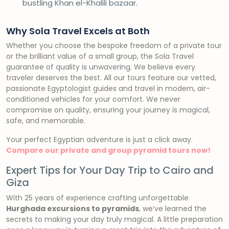
bustling Khan el-Khalili bazaar.
Why Sola Travel Excels at Both
Whether you choose the bespoke freedom of a private tour
or the brilliant value of a small group, the Sola Travel
guarantee of quality is unwavering. We believe every
traveler deserves the best. All our tours feature our vetted,
passionate Egyptologist guides and travel in modern, air-
conditioned vehicles for your comfort. We never
compromise on quality, ensuring your journey is magical,
safe, and memorable.
Your perfect Egyptian adventure is just a click away.
Compare our private and group pyramid tours now!
Expert Tips for Your Day Trip to Cairo and
Giza
With 25 years of experience crafting unforgettable
Hurghada excursions to pyramids
, we’ve learned the
secrets to making your day truly magical. A little preparation