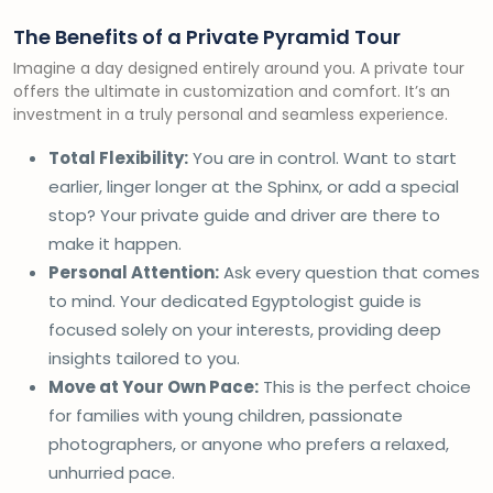
The Benefits of a Private Pyramid Tour
Imagine a day designed entirely around you. A private tour
offers the ultimate in customization and comfort. It’s an
investment in a truly personal and seamless experience.
Total Flexibility:
You are in control. Want to start
earlier, linger longer at the Sphinx, or add a special
stop? Your private guide and driver are there to
make it happen.
Personal Attention:
Ask every question that comes
to mind. Your dedicated Egyptologist guide is
focused solely on your interests, providing deep
insights tailored to you.
Move at Your Own Pace:
This is the perfect choice
for families with young children, passionate
photographers, or anyone who prefers a relaxed,
unhurried pace.