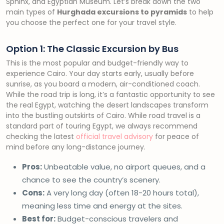
Sphinx, and Egyptian Museum. Let’s break down the two
main types of
Hurghada excursions to pyramids
to help
you choose the perfect one for your travel style.
Option 1: The Classic Excursion by Bus
This is the most popular and budget-friendly way to
experience Cairo. Your day starts early, usually before
sunrise, as you board a modern, air-conditioned coach.
While the road trip is long, it’s a fantastic opportunity to see
the real Egypt, watching the desert landscapes transform
into the bustling outskirts of Cairo. While road travel is a
standard part of touring Egypt, we always recommend
checking the latest
official travel advisory
for peace of
mind before any long-distance journey.
Pros:
Unbeatable value, no airport queues, and a
chance to see the country’s scenery.
Cons:
A very long day (often 18-20 hours total),
meaning less time and energy at the sites.
Best for:
Budget-conscious travelers and