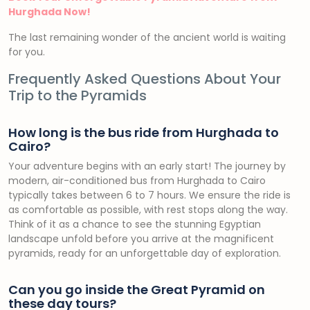
Hurghada Now!
The last remaining wonder of the ancient world is waiting
for you.
Frequently Asked Questions About Your
Trip to the Pyramids
How long is the bus ride from Hurghada to
Cairo?
Your adventure begins with an early start! The journey by
modern, air-conditioned bus from Hurghada to Cairo
typically takes between 6 to 7 hours. We ensure the ride is
as comfortable as possible, with rest stops along the way.
Think of it as a chance to see the stunning Egyptian
landscape unfold before you arrive at the magnificent
pyramids, ready for an unforgettable day of exploration.
Can you go inside the Great Pyramid on
these day tours?