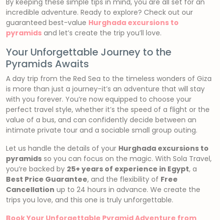
By keeping these simple tips in mind, you are all set for an
incredible adventure. Ready to explore? Check out our
guaranteed best-value
Hurghada excursions to
pyramids
and let’s create the trip you’ll love.
Your Unforgettable Journey to the
Pyramids Awaits
A day trip from the Red Sea to the timeless wonders of Giza
is more than just a journey-it’s an adventure that will stay
with you forever. You’re now equipped to choose your
perfect travel style, whether it’s the speed of a flight or the
value of a bus, and can confidently decide between an
intimate private tour and a sociable small group outing.
Let us handle the details of your
Hurghada excursions to
pyramids
so you can focus on the magic. With Sola Travel,
you’re backed by
25+ years of experience in Egypt
, a
Best Price Guarantee
, and the flexibility of
Free
Cancellation
up to 24 hours in advance. We create the
trips you love, and this one is truly unforgettable.
Book Your Unforgettable Pyramid Adventure from