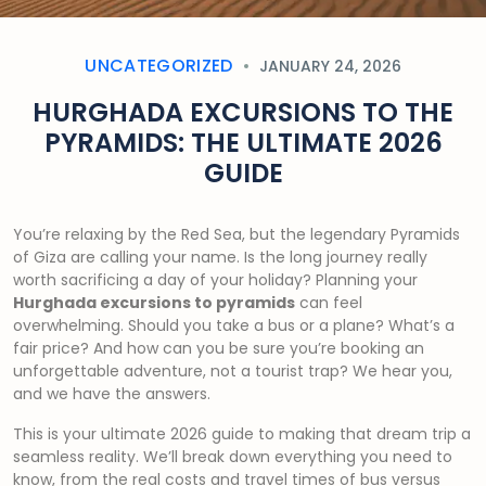
UNCATEGORIZED
JANUARY 24, 2026
HURGHADA EXCURSIONS TO THE
PYRAMIDS: THE ULTIMATE 2026
GUIDE
You’re relaxing by the Red Sea, but the legendary Pyramids
of Giza are calling your name. Is the long journey really
worth sacrificing a day of your holiday? Planning your
Hurghada excursions to pyramids
can feel
overwhelming. Should you take a bus or a plane? What’s a
fair price? And how can you be sure you’re booking an
unforgettable adventure, not a tourist trap? We hear you,
and we have the answers.
This is your ultimate 2026 guide to making that dream trip a
seamless reality. We’ll break down everything you need to
know, from the real costs and travel times of bus versus