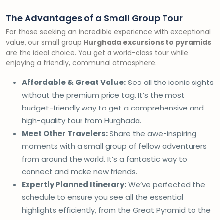
The Advantages of a Small Group Tour
For those seeking an incredible experience with exceptional
value, our small group
Hurghada excursions to pyramids
are the ideal choice. You get a world-class tour while
enjoying a friendly, communal atmosphere.
Affordable & Great Value:
See all the iconic sights
without the premium price tag. It’s the most
budget-friendly way to get a comprehensive and
high-quality tour from Hurghada.
Meet Other Travelers:
Share the awe-inspiring
moments with a small group of fellow adventurers
from around the world. It’s a fantastic way to
connect and make new friends.
Expertly Planned Itinerary:
We’ve perfected the
schedule to ensure you see all the essential
highlights efficiently, from the Great Pyramid to the