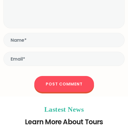
Lastest News
Learn More About Tours