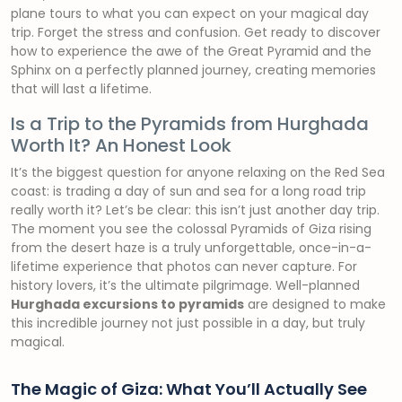
plane tours to what you can expect on your magical day
trip. Forget the stress and confusion. Get ready to discover
how to experience the awe of the Great Pyramid and the
Sphinx on a perfectly planned journey, creating memories
that will last a lifetime.
Is a Trip to the Pyramids from Hurghada
Worth It? An Honest Look
It’s the biggest question for anyone relaxing on the Red Sea
coast: is trading a day of sun and sea for a long road trip
really worth it? Let’s be clear: this isn’t just another day trip.
The moment you see the colossal Pyramids of Giza rising
from the desert haze is a truly unforgettable, once-in-a-
lifetime experience that photos can never capture. For
history lovers, it’s the ultimate pilgrimage. Well-planned
Hurghada excursions to pyramids
are designed to make
this incredible journey not just possible in a day, but truly
magical.
The Magic of Giza: What You’ll Actually See