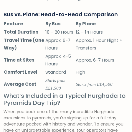
Bus vs. Plane: Head-to-Head Comparison
Feature
By Bus
By Plane
Total Duration
18 – 20 Hours
12 – 14 Hours
Travel Time (One
Approx. 6-7
Approx. 1 Hour Flight +
Way)
Hours
Transfers
Approx. 4-5
Time at Sites
Approx. 6-7 Hours
Hours
Comfort Level
Standard
High
Starts from
Average Cost
Starts from E£4,500
E£1,500
What’s Included in a Typical Hurghada to
Pyramids Day Trip?
When you book one of the many incredible Hurghada
excursions to pyramids, you’re signing up for a full-day
adventure packed with history and wonder. To ensure you
have an unforgettable experience, tour operators have