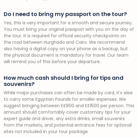
Do I need to bring my passport on the tour?
Yes, this is very important for a smooth and secure journey.
You must bring your original passport with you on the day of
the tour. It is required for official security checkpoints on
the road between Hurghada and Cairo. We recommend
also having a digital copy on your phone as a backup, but
the physical document is mandatory for travel. Our team
will remind you of this before your departure.
How much cash should I bring for tips and
souvenirs?
While major purchases can often be made by card, it’s wise
to carry some Egyptian Pounds for smaller expenses. We
suggest bringing between E£800 and E£1500 per person. This
amount should comfortably cover customary tips for your
expert guide and driver, any extra drinks, small souvenirs
from the markets, and potential entrance fees for optional
sites not included in your tour package.