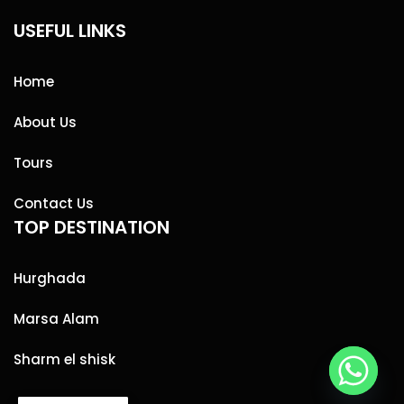
USEFUL LINKS
Home
About Us
Tours
Contact Us
TOP DESTINATION
Hurghada
Marsa Alam
Sharm el shisk