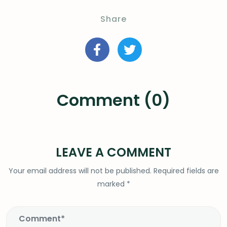
Share
Comment (0)
LEAVE A COMMENT
Your email address will not be published.
Required fields are
marked
*