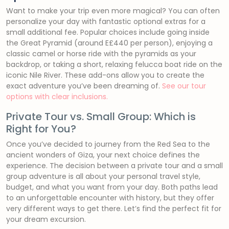
Want to make your trip even more magical? You can often
personalize your day with fantastic optional extras for a
small additional fee. Popular choices include going inside
the Great Pyramid (around E£440 per person), enjoying a
classic camel or horse ride with the pyramids as your
backdrop, or taking a short, relaxing felucca boat ride on the
iconic Nile River. These add-ons allow you to create the
exact adventure you’ve been dreaming of.
See our tour
options with clear inclusions.
Private Tour vs. Small Group: Which is
Right for You?
Once you’ve decided to journey from the Red Sea to the
ancient wonders of Giza, your next choice defines the
experience. The decision between a private tour and a small
group adventure is all about your personal travel style,
budget, and what you want from your day. Both paths lead
to an unforgettable encounter with history, but they offer
very different ways to get there. Let’s find the perfect fit for
your dream excursion.