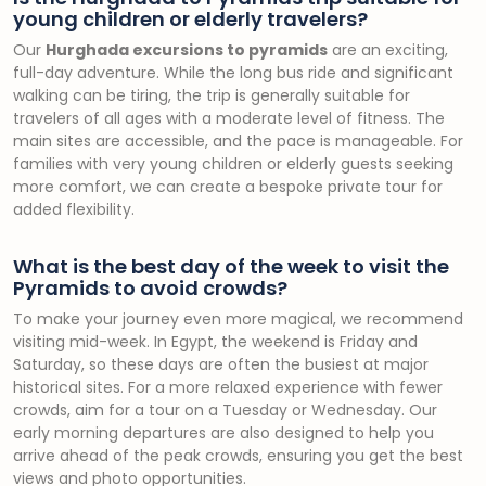
young children or elderly travelers?
Our
Hurghada excursions to pyramids
are an exciting,
full-day adventure. While the long bus ride and significant
walking can be tiring, the trip is generally suitable for
travelers of all ages with a moderate level of fitness. The
main sites are accessible, and the pace is manageable. For
families with very young children or elderly guests seeking
more comfort, we can create a bespoke private tour for
added flexibility.
What is the best day of the week to visit the
Pyramids to avoid crowds?
To make your journey even more magical, we recommend
visiting mid-week. In Egypt, the weekend is Friday and
Saturday, so these days are often the busiest at major
historical sites. For a more relaxed experience with fewer
crowds, aim for a tour on a Tuesday or Wednesday. Our
early morning departures are also designed to help you
arrive ahead of the peak crowds, ensuring you get the best
views and photo opportunities.