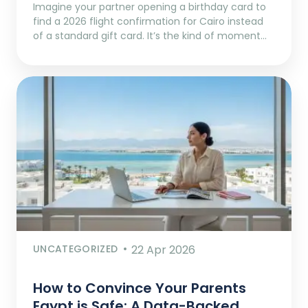
Imagine your partner opening a birthday card to
find a 2026 flight confirmation for Cairo instead
of a standard gift card. It’s the kind of moment…
UNCATEGORIZED
22 Apr 2026
How to Convince Your Parents
Egypt is Safe: A Data-Backed