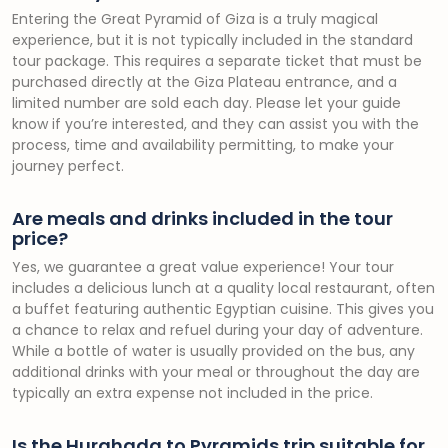
Entering the Great Pyramid of Giza is a truly magical
experience, but it is not typically included in the standard
tour package. This requires a separate ticket that must be
purchased directly at the Giza Plateau entrance, and a
limited number are sold each day. Please let your guide
know if you’re interested, and they can assist you with the
process, time and availability permitting, to make your
journey perfect.
Are meals and drinks included in the tour
price?
Yes, we guarantee a great value experience! Your tour
includes a delicious lunch at a quality local restaurant, often
a buffet featuring authentic Egyptian cuisine. This gives you
a chance to relax and refuel during your day of adventure.
While a bottle of water is usually provided on the bus, any
additional drinks with your meal or throughout the day are
typically an extra expense not included in the price.
Is the Hurghada to Pyramids trip suitable for