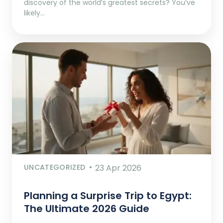
discovery of the world’s greatest secrets? You’ve
likely…
UNCATEGORIZED
23 Apr 2026
Planning a Surprise Trip to Egypt:
The Ultimate 2026 Guide