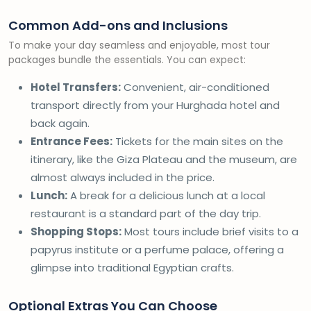
Common Add-ons and Inclusions
To make your day seamless and enjoyable, most tour
packages bundle the essentials. You can expect:
Hotel Transfers:
Convenient, air-conditioned
transport directly from your Hurghada hotel and
back again.
Entrance Fees:
Tickets for the main sites on the
itinerary, like the Giza Plateau and the museum, are
almost always included in the price.
Lunch:
A break for a delicious lunch at a local
restaurant is a standard part of the day trip.
Shopping Stops:
Most tours include brief visits to a
papyrus institute or a perfume palace, offering a
glimpse into traditional Egyptian crafts.
Optional Extras You Can Choose