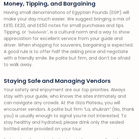
Money, Tipping, and Bargaining
Having small denominations of Egyptian Pounds (EGP) will
make your day much easier. We suggest bringing a mix of
E£10, E£20, and E£50 notes for small purchases and tips.
Tipping, or
, is a cultural norm and a way to show
‘baksheesh’
appreciation for excellent service from your guide and
driver. When shopping for souvenirs, bargaining is expected.
A good rule is to offer half the asking price and negotiate
with a friendly smile. Be polite but firm, and don’t be afraid
to walk away.
Staying Safe and Managing Vendors
Your safety and enjoyment are our top priorities. Always
stay with your guide, who knows the sites intimately and
can navigate any crowds. At the Giza Plateau, you will
encounter vendors. A polite but firm “La, shukran” (No, thank
you) is usually enough to signal you’re not interested. To
stay healthy and hydrated, please drink only the sealed
bottled water provided on your tour.