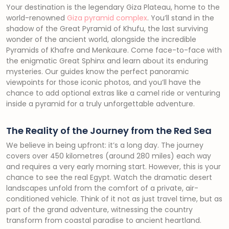
Your destination is the legendary Giza Plateau, home to the
world-renowned
Giza pyramid complex
. You’ll stand in the
shadow of the Great Pyramid of Khufu, the last surviving
wonder of the ancient world, alongside the incredible
Pyramids of Khafre and Menkaure. Come face-to-face with
the enigmatic Great Sphinx and learn about its enduring
mysteries. Our guides know the perfect panoramic
viewpoints for those iconic photos, and you’ll have the
chance to add optional extras like a camel ride or venturing
inside a pyramid for a truly unforgettable adventure.
The Reality of the Journey from the Red Sea
We believe in being upfront: it’s a long day. The journey
covers over 450 kilometres (around 280 miles) each way
and requires a very early morning start. However, this is your
chance to see the real Egypt. Watch the dramatic desert
landscapes unfold from the comfort of a private, air-
conditioned vehicle. Think of it not as just travel time, but as
part of the grand adventure, witnessing the country
transform from coastal paradise to ancient heartland.