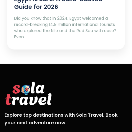
Guide for 2026
Did you know that in 2024, Egypt welcomed a
record-breaking 14.9 million international tourists
who explored the Nile and the Red Sea with ease?
Even…
Explore top destinations with Sola Travel. Book
your next adventure now