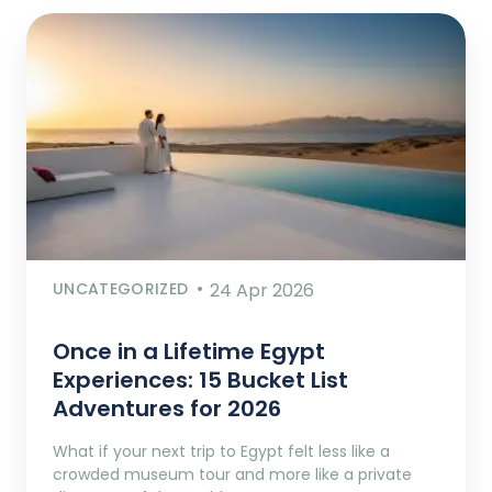
UNCATEGORIZED
24 Apr 2026
Once in a Lifetime Egypt
Experiences: 15 Bucket List
Adventures for 2026
What if your next trip to Egypt felt less like a
crowded museum tour and more like a private