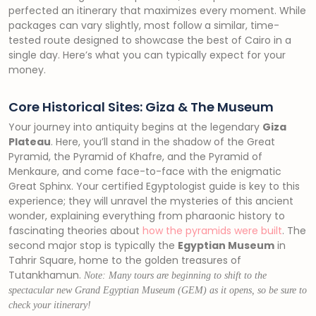
perfected an itinerary that maximizes every moment. While
packages can vary slightly, most follow a similar, time-
tested route designed to showcase the best of Cairo in a
single day. Here’s what you can typically expect for your
money.
Core Historical Sites: Giza & The Museum
Your journey into antiquity begins at the legendary
Giza
Plateau
. Here, you’ll stand in the shadow of the Great
Pyramid, the Pyramid of Khafre, and the Pyramid of
Menkaure, and come face-to-face with the enigmatic
Great Sphinx. Your certified Egyptologist guide is key to this
experience; they will unravel the mysteries of this ancient
wonder, explaining everything from pharaonic history to
fascinating theories about
how the pyramids were built
. The
second major stop is typically the
Egyptian Museum
in
Tahrir Square, home to the golden treasures of
Tutankhamun.
Note: Many tours are beginning to shift to the
spectacular new Grand Egyptian Museum (GEM) as it opens, so be sure to
check your itinerary!