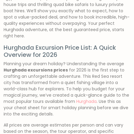
house trips and thrilling quad bike safaris to luxury private
boat hires. We’ll show you exactly what to expect, how to
spot a value-packed deal, and how to book incredible, high-
quality experiences without overpaying. Your perfect
Hurghada adventure, at the best guaranteed price, starts
right here.
Hurghada Excursion Price List: A Quick
Overview for 2026
Planning your dream holiday? Understanding the average
Hurghada excursions prices
for 2026 is the first step to
crafting an unforgettable adventure. This Red Sea resort
city has transformed from a quiet fishing village into a
world-class hub for explorers. To help you budget for your
magical journey, we’ve created a quick-glance guide to the
most popular tours available from
Hurghada
. Use this as
your cheat sheet for smart holiday planning before we dive
into the exciting details.
All prices are average estimates per person and can vary
based on the season, the tour operator, and specific