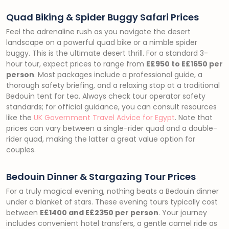
Quad Biking & Spider Buggy Safari Prices
Feel the adrenaline rush as you navigate the desert
landscape on a powerful quad bike or a nimble spider
buggy. This is the ultimate desert thrill. For a standard 3-
hour tour, expect prices to range from
E£950 to E£1650 per
person
. Most packages include a professional guide, a
thorough safety briefing, and a relaxing stop at a traditional
Bedouin tent for tea. Always check tour operator safety
standards; for official guidance, you can consult resources
like the
UK Government Travel Advice for Egypt
. Note that
prices can vary between a single-rider quad and a double-
rider quad, making the latter a great value option for
couples.
Bedouin Dinner & Stargazing Tour Prices
For a truly magical evening, nothing beats a Bedouin dinner
under a blanket of stars. These evening tours typically cost
between
E£1400 and E£2350 per person
. Your journey
includes convenient hotel transfers, a gentle camel ride as