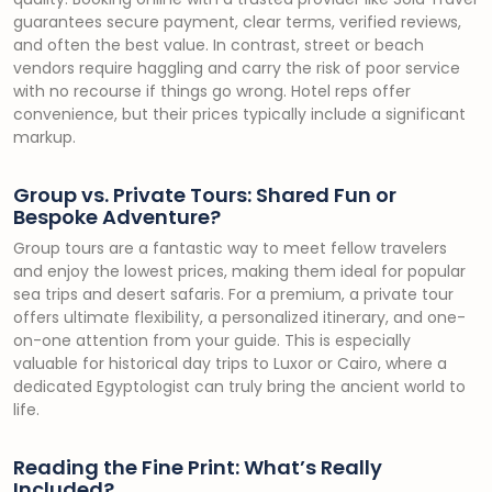
guarantees secure payment, clear terms, verified reviews,
and often the best value. In contrast, street or beach
vendors require haggling and carry the risk of poor service
with no recourse if things go wrong. Hotel reps offer
convenience, but their prices typically include a significant
markup.
Group vs. Private Tours: Shared Fun or
Bespoke Adventure?
Group tours are a fantastic way to meet fellow travelers
and enjoy the lowest prices, making them ideal for popular
sea trips and desert safaris. For a premium, a private tour
offers ultimate flexibility, a personalized itinerary, and one-
on-one attention from your guide. This is especially
valuable for historical day trips to Luxor or Cairo, where a
dedicated Egyptologist can truly bring the ancient world to
life.
Reading the Fine Print: What’s Really
Included?