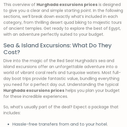
This overview of
Hurghada excursions prices
is designed
to give you a clear and simple starting point. In the following
sections, we’ll break down exactly what’s included in each
category, from thrilling desert quad biking to majestic tours
of ancient temples. Get ready to explore the best of Egypt,
with an adventure perfectly suited to your budget.
Sea & Island Excursions: What Do They
Cost?
Dive into the magic of the Red Sea! Hurghada’s sea and
island excursions offer an unforgettable adventure into a
world of vibrant coral reefs and turquoise waters. Most full-
day boat trips provide fantastic value, bundling everything
you need for a perfect day out. Understanding the typical
Hurghada excursions prices
helps you plan your budget
for these incredible experiences.
So, what’s usually part of the deal? Expect a package that
includes:
Hassle-free transfers from and to your hotel.