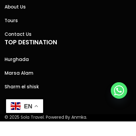
About Us
Tours
Contact Us
TOP DESTINATION
Hurghada
Marsa Alam
Sharm el shisk
EN
© 2025 Sola Travel. Powered By Anmka.