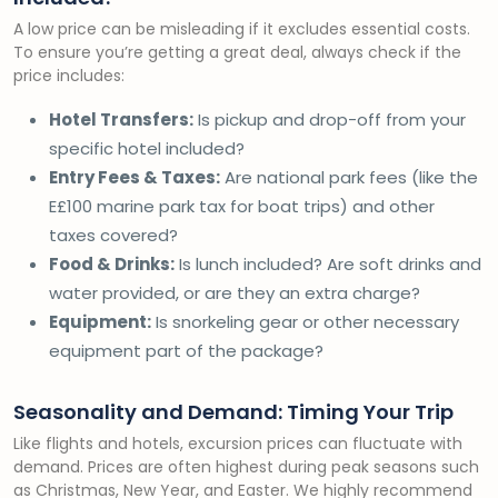
A low price can be misleading if it excludes essential costs.
To ensure you’re getting a great deal, always check if the
price includes:
Hotel Transfers:
Is pickup and drop-off from your
specific hotel included?
Entry Fees & Taxes:
Are national park fees (like the
E£100 marine park tax for boat trips) and other
taxes covered?
Food & Drinks:
Is lunch included? Are soft drinks and
water provided, or are they an extra charge?
Equipment:
Is snorkeling gear or other necessary
equipment part of the package?
Seasonality and Demand: Timing Your Trip
Like flights and hotels, excursion prices can fluctuate with
demand. Prices are often highest during peak seasons such
as Christmas, New Year, and Easter. We highly recommend