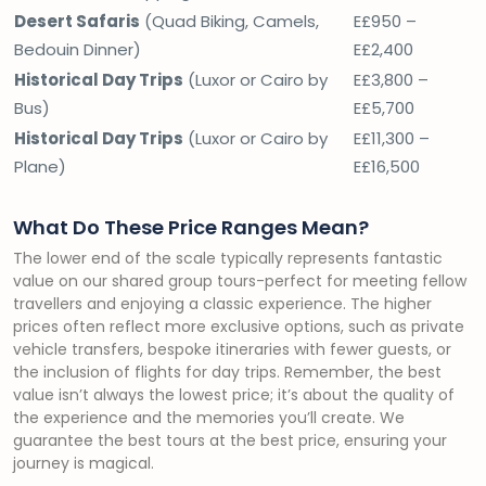
Desert Safaris
(Quad Biking, Camels,
E£950 –
Bedouin Dinner)
E£2,400
Historical Day Trips
(Luxor or Cairo by
E£3,800 –
Bus)
E£5,700
Historical Day Trips
(Luxor or Cairo by
E£11,300 –
Plane)
E£16,500
What Do These Price Ranges Mean?
The lower end of the scale typically represents fantastic
value on our shared group tours-perfect for meeting fellow
travellers and enjoying a classic experience. The higher
prices often reflect more exclusive options, such as private
vehicle transfers, bespoke itineraries with fewer guests, or
the inclusion of flights for day trips. Remember, the best
value isn’t always the lowest price; it’s about the quality of
the experience and the memories you’ll create. We
guarantee the best tours at the best price, ensuring your
journey is magical.