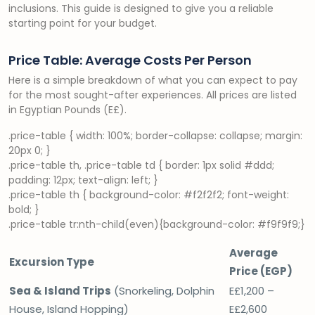
inclusions. This guide is designed to give you a reliable
starting point for your budget.
Price Table: Average Costs Per Person
Here is a simple breakdown of what you can expect to pay
for the most sought-after experiences. All prices are listed
in Egyptian Pounds (E£).
.price-table { width: 100%; border-collapse: collapse; margin:
20px 0; }
.price-table th, .price-table td { border: 1px solid #ddd;
padding: 12px; text-align: left; }
.price-table th { background-color: #f2f2f2; font-weight:
bold; }
.price-table tr:nth-child(even){background-color: #f9f9f9;}
Average
Excursion Type
Price (EGP)
Sea & Island Trips
(Snorkeling, Dolphin
E£1,200 –
House, Island Hopping)
E£2,600