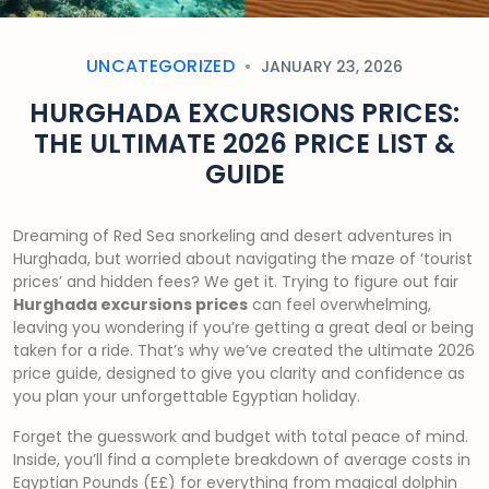
UNCATEGORIZED
JANUARY 23, 2026
HURGHADA EXCURSIONS PRICES:
THE ULTIMATE 2026 PRICE LIST &
GUIDE
Dreaming of Red Sea snorkeling and desert adventures in
Hurghada, but worried about navigating the maze of ‘tourist
prices’ and hidden fees? We get it. Trying to figure out fair
Hurghada excursions prices
can feel overwhelming,
leaving you wondering if you’re getting a great deal or being
taken for a ride. That’s why we’ve created the ultimate 2026
price guide, designed to give you clarity and confidence as
you plan your unforgettable Egyptian holiday.
Forget the guesswork and budget with total peace of mind.
Inside, you’ll find a complete breakdown of average costs in
Egyptian Pounds (E£) for everything from magical dolphin