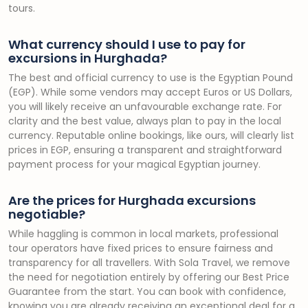
tours.
What currency should I use to pay for
excursions in Hurghada?
The best and official currency to use is the Egyptian Pound
(EGP). While some vendors may accept Euros or US Dollars,
you will likely receive an unfavourable exchange rate. For
clarity and the best value, always plan to pay in the local
currency. Reputable online bookings, like ours, will clearly list
prices in EGP, ensuring a transparent and straightforward
payment process for your magical Egyptian journey.
Are the prices for Hurghada excursions
negotiable?
While haggling is common in local markets, professional
tour operators have fixed prices to ensure fairness and
transparency for all travellers. With Sola Travel, we remove
the need for negotiation entirely by offering our Best Price
Guarantee from the start. You can book with confidence,
knowing you are already receiving an exceptional deal for a