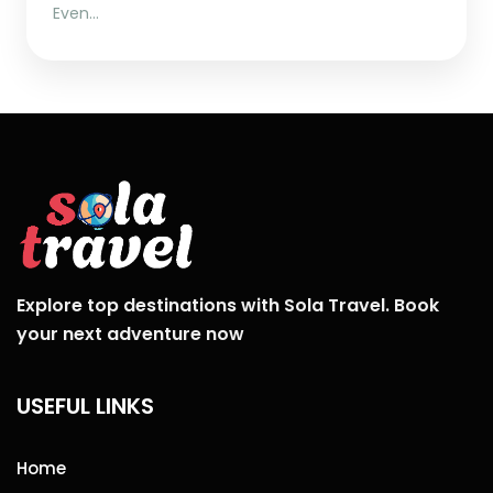
Even…
Explore top destinations with Sola Travel. Book
your next adventure now
USEFUL LINKS
Home