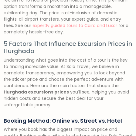
reclaim 8-10 hours of precious holiday time. This premium
option transforms a marathon into a manageable,
exhilarating day. The price is all-inclusive of domestic
flights, all airport transfers, your expert guide, and entry
fees. See our
expertly guided tours to Cairo and Luxor
for a
completely hassle-free day.
5 Factors That Influence Excursion Prices in
Hurghada
Understanding what goes into the cost of a tour is the key
to finding incredible value. At Sola Travel, we believe in
complete transparency, empowering you to look beyond
the sticker price and choose the perfect adventure with
confidence. Here are the main factors that shape the
Hurghada excursions prices
you’ll see, helping you avoid
hidden costs and secure the best deal for your
unforgettable journey.
Booking Method: Online vs. Street vs. Hotel
Where you book has the biggest impact on price and
quality. Booking online with a trusted provider like Sola Travel