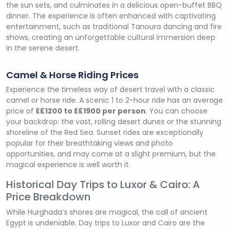
the sun sets, and culminates in a delicious open-buffet BBQ
dinner. The experience is often enhanced with captivating
entertainment, such as traditional Tanoura dancing and fire
shows, creating an unforgettable cultural immersion deep
in the serene desert.
Camel & Horse Riding Prices
Experience the timeless way of desert travel with a classic
camel or horse ride. A scenic 1 to 2-hour ride has an average
price of
E£1200 to E£1900 per person
. You can choose
your backdrop: the vast, rolling desert dunes or the stunning
shoreline of the Red Sea. Sunset rides are exceptionally
popular for their breathtaking views and photo
opportunities, and may come at a slight premium, but the
magical experience is well worth it.
Historical Day Trips to Luxor & Cairo: A
Price Breakdown
While Hurghada’s shores are magical, the call of ancient
Egypt is undeniable. Day trips to Luxor and Cairo are the