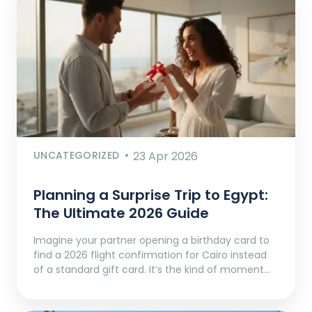
UNCATEGORIZED
23 Apr 2026
Planning a Surprise Trip to Egypt:
The Ultimate 2026 Guide
Imagine your partner opening a birthday card to
find a 2026 flight confirmation for Cairo instead
of a standard gift card. It’s the kind of moment…