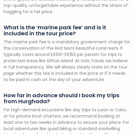
top-quality, unforgettable experience without the stress of
haggling for a fair price.
What is the ‘marine park fee’ and is it
included in the tour price?
The marine park fee is a mandatory government charge for
the conservation of the Red Sea’s beautiful coral reefs. It
typically costs around E£100-E£150 per person for trips to
protected areas like Giftun Island. At Sola Travel, we believe
in full transparency. We will always clearly state on the tour
page whether this fee is included in the price or if it needs
to be paid in cash on the day of your adventure.
How far in advance should I book my trips
from Hurghada?
For high-demand excursions like day trips to Luxor or Cairo,
or for private boat charters, we recommend booking at
least one to two weeks in advance to secure your place. For
local adventures like quad biking or standard snorkelling