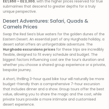
E£1,650 – E£3,300
, with the higher prices reserved for true
submarines that descend to greater depths for a truly
unique perspective.
Desert Adventures: Safari, Quads &
Camels Prices
Swap the Red Sea’s blue waters for the golden dunes of the
Eastern Desert. An essential part of any Hurghada holiday, a
desert safari offers an unforgettable adventure. The
Hurghada excursions prices
for these trips are incredibly
flexible, designed to fit every schedule and budget. The
biggest factors influencing cost are the tour’s duration and
whether you choose a shared group experience or a private,
bespoke journey.
A short, thrilling 3-hour quad bike tour will naturally be more
budget-friendly than a comprehensive 7-hour excursion
that includes dinner and a show. Group tours offer the best
value, allowing you to share the magic and the cost, while
private tours provide a more intimate and customised
desert experience.