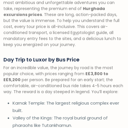
most ambitious and unforgettable adventures you can
take, representing the premium end of
Hurghada
excursions prices
. These are long, action-packed days,
but the value is immense. To help you understand the full
cost, every tour price is all-inclusive. This covers air-
conditioned transport, a licensed Egyptologist guide, all
mandatory entry fees to the sites, and a delicious lunch to
keep you energized on your journey.
Day Trip to Luxor by Bus Price
For an incredible value, the journey by road is the most
popular choice, with prices ranging from
E£3,800 to
E£5,200
per person. Be prepared for an early start; the
comfortable, air-conditioned bus ride takes 4-5 hours each
way. The reward is a day steeped in legend. You’ll explore:
Karnak Temple: The largest religious complex ever
built.
Valley of the Kings: The royal burial ground of
pharaohs like Tutankhamun.