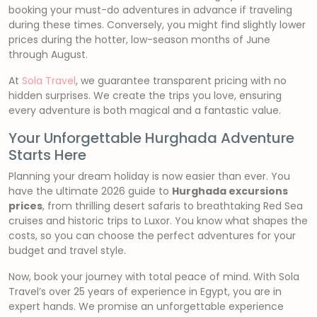
booking your must-do adventures in advance if traveling
during these times. Conversely, you might find slightly lower
prices during the hotter, low-season months of June
through August.
At
Sola Travel
, we guarantee transparent pricing with no
hidden surprises. We create the trips you love, ensuring
every adventure is both magical and a fantastic value.
Your Unforgettable Hurghada Adventure
Starts Here
Planning your dream holiday is now easier than ever. You
have the ultimate 2026 guide to
Hurghada excursions
prices
, from thrilling desert safaris to breathtaking Red Sea
cruises and historic trips to Luxor. You know what shapes the
costs, so you can choose the perfect adventures for your
budget and travel style.
Now, book your journey with total peace of mind. With Sola
Travel’s over 25 years of experience in Egypt, you are in
expert hands. We promise an unforgettable experience