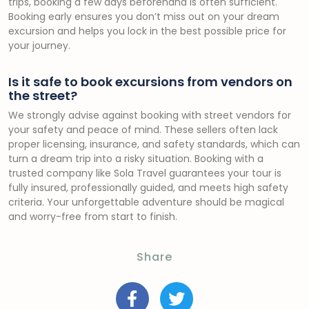
trips, booking a few days beforehand is often sufficient.
Booking early ensures you don’t miss out on your dream
excursion and helps you lock in the best possible price for
your journey.
Is it safe to book excursions from vendors on
the street?
We strongly advise against booking with street vendors for
your safety and peace of mind. These sellers often lack
proper licensing, insurance, and safety standards, which can
turn a dream trip into a risky situation. Booking with a
trusted company like Sola Travel guarantees your tour is
fully insured, professionally guided, and meets high safety
criteria. Your unforgettable adventure should be magical
and worry-free from start to finish.
Share