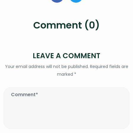
Comment (0)
LEAVE A COMMENT
Your email address will not be published.
Required fields are
marked
*