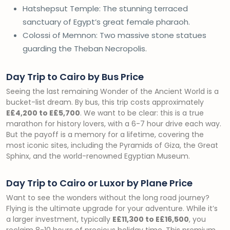
Hatshepsut Temple: The stunning terraced
sanctuary of Egypt’s great female pharaoh.
Colossi of Memnon: Two massive stone statues
guarding the Theban Necropolis.
Day Trip to Cairo by Bus Price
Seeing the last remaining Wonder of the Ancient World is a
bucket-list dream. By bus, this trip costs approximately
E£4,200 to E£5,700
. We want to be clear: this is a true
marathon for history lovers, with a 6-7 hour drive each way.
But the payoff is a memory for a lifetime, covering the
most iconic sites, including the Pyramids of Giza, the Great
Sphinx, and the world-renowned Egyptian Museum.
Day Trip to Cairo or Luxor by Plane Price
Want to see the wonders without the long road journey?
Flying is the ultimate upgrade for your adventure. While it’s
a larger investment, typically
E£11,300 to E£16,500
, you