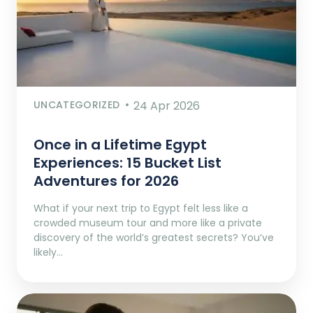
UNCATEGORIZED
24 Apr 2026
Once in a Lifetime Egypt
Experiences: 15 Bucket List
Adventures for 2026
What if your next trip to Egypt felt less like a
crowded museum tour and more like a private
discovery of the world’s greatest secrets? You’ve
likely…