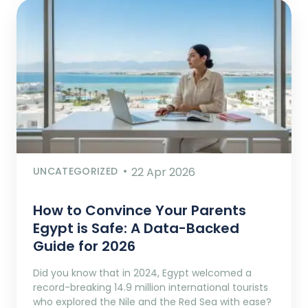
UNCATEGORIZED
22 Apr 2026
How to Convince Your Parents
Egypt is Safe: A Data-Backed
Guide for 2026
Did you know that in 2024, Egypt welcomed a
record-breaking 14.9 million international tourists
who explored the Nile and the Red Sea with ease?