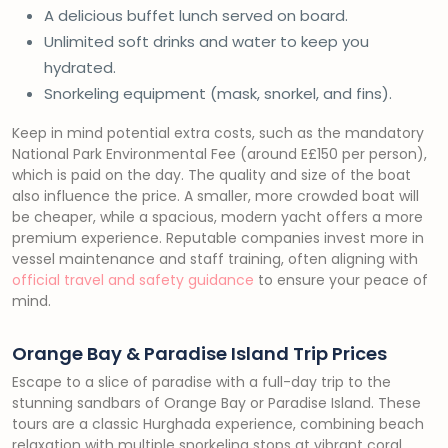
A delicious buffet lunch served on board.
Unlimited soft drinks and water to keep you
hydrated.
Snorkeling equipment (mask, snorkel, and fins).
Keep in mind potential extra costs, such as the mandatory
National Park Environmental Fee (around E£150 per person),
which is paid on the day. The quality and size of the boat
also influence the price. A smaller, more crowded boat will
be cheaper, while a spacious, modern yacht offers a more
premium experience. Reputable companies invest more in
vessel maintenance and staff training, often aligning with
official travel and safety guidance
to ensure your peace of
mind.
Orange Bay & Paradise Island Trip Prices
Escape to a slice of paradise with a full-day trip to the
stunning sandbars of Orange Bay or Paradise Island. These
tours are a classic Hurghada experience, combining beach
relaxation with multiple snorkeling stops at vibrant coral