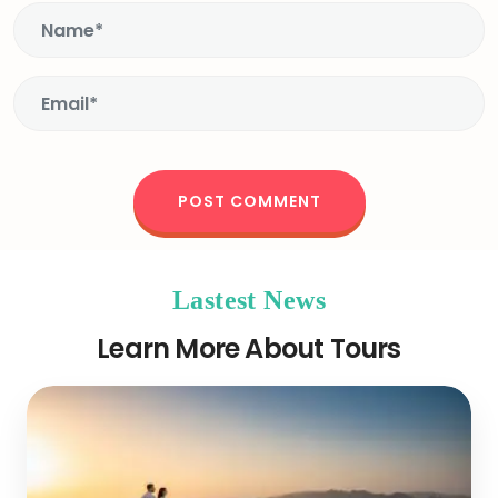
Lastest News
Learn More About Tours