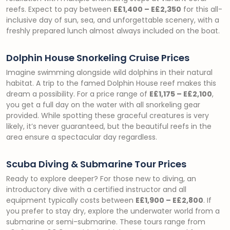
reefs. Expect to pay between
E£1,400 – E£2,350
for this all-
inclusive day of sun, sea, and unforgettable scenery, with a
freshly prepared lunch almost always included on the boat.
Dolphin House Snorkeling Cruise Prices
Imagine swimming alongside wild dolphins in their natural
habitat. A trip to the famed Dolphin House reef makes this
dream a possibility. For a price range of
E£1,175 – E£2,100
,
you get a full day on the water with all snorkeling gear
provided. While spotting these graceful creatures is very
likely, it’s never guaranteed, but the beautiful reefs in the
area ensure a spectacular day regardless.
Scuba Diving & Submarine Tour Prices
Ready to explore deeper? For those new to diving, an
introductory dive with a certified instructor and all
equipment typically costs between
E£1,900 – E£2,800
. If
you prefer to stay dry, explore the underwater world from a
submarine or semi-submarine. These tours range from