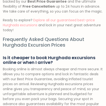
backed by our
Best Price Guarantee
and the ultimate
flexibility of
Free Cancellation
up to 24 hours in advance.
We take care of everything, so you can focus on the magic.
Ready to explore?
Explore all our guaranteed best-price
Hurghada excursions
and lock in your next great adventure
today!
Frequently Asked Questions About
Hurghada Excursion Prices
Is it cheaper to book Hurghada excursions
online or when I arrive?
Booking online is almost always cheaper and more secure. It
allows you to compare options and lock in fantastic deals
with our Best Price Guarantee, avoiding inflated tourist
prices on arrival. Reviewing Hurghada excursions prices
online gives you transparency and peace of mind, so your
unforgettable adventure is planned and budgeted for
before you even pack your bags. Securing your spot in
advance also guarantees availability for the most popular