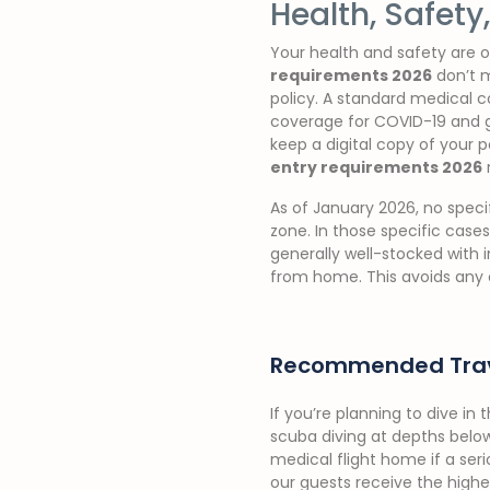
Health, Safet
Your health and safety are ou
requirements 2026
don’t m
policy. A standard medical co
coverage for COVID-19 and ge
keep a digital copy of your 
entry requirements 2026
As of January 2026, no speci
zone. In those specific cases
generally well-stocked with 
from home. This avoids any 
Recommended Trav
If you’re planning to dive in
scuba diving at depths below
medical flight home if a ser
our guests receive the high