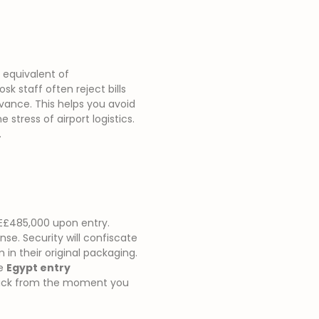
e equivalent of
sk staff often reject bills
vance. This helps you avoid
stress of airport logistics.
.
E£485,000 upon entry.
nse. Security will confiscate
in their original packaging.
se
Egypt entry
track from the moment you