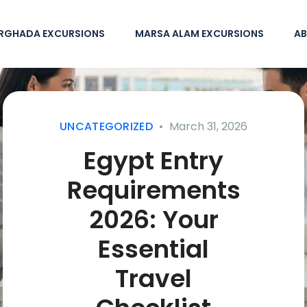
RGHADA EXCURSIONS
MARSA ALAM EXCURSIONS
AB
UNCATEGORIZED
March 31, 2026
Egypt Entry
Requirements
2026: Your
Essential
Travel