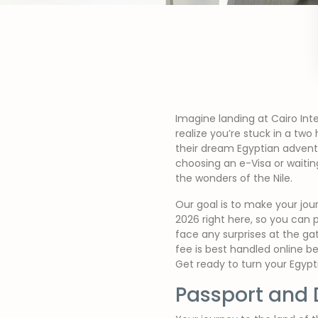
Imagine landing at Cairo Inte
realize you’re stuck in a two
their dream Egyptian adventu
choosing an e-Visa or waitin
the wonders of the Nile.
Our goal is to make your jou
2026 right here, so you can 
face any surprises at the ga
fee is best handled online b
Get ready to turn your Egypt
Passport and 