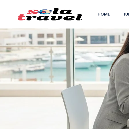
HOME
HU