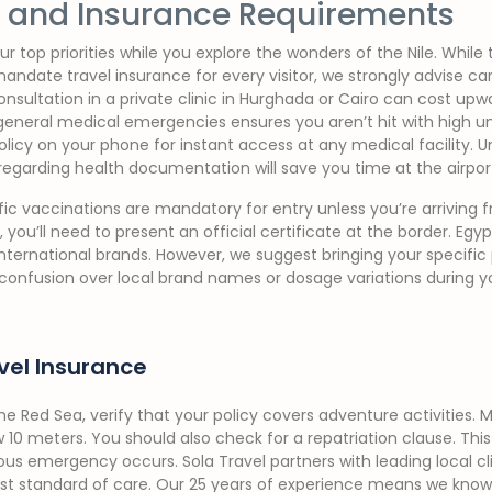
y, and Insurance Requirements
r top priorities while you explore the wonders of the Nile. While 
andate travel insurance for every visitor, we strongly advise c
nsultation in a private clinic in Hurghada or Cairo can cost upw
neral medical emergencies ensures you aren’t hit with high unex
policy on your phone for instant access at any medical facility.
regarding health documentation will save you time at the airpor
fic vaccinations are mandatory for entry unless you’re arriving f
, you’ll need to present an official certificate at the border. Eg
international brands. However, we suggest bringing your specific
confusion over local brand names or dosage variations during yo
el Insurance
 the Red Sea, verify that your policy covers adventure activities
 10 meters. You should also check for a repatriation clause. This
ious emergency occurs. Sola Travel partners with leading local cl
est standard of care. Our 25 years of experience means we know