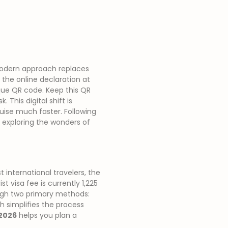
 modern approach replaces
 the online declaration at
que QR code. Keep this QR
This digital shift is
ruise much faster. Following
 exploring the wonders of
 international travelers, the
 visa fee is currently 1,225
ough two primary methods:
ash simplifies the process
2026
helps you plan a