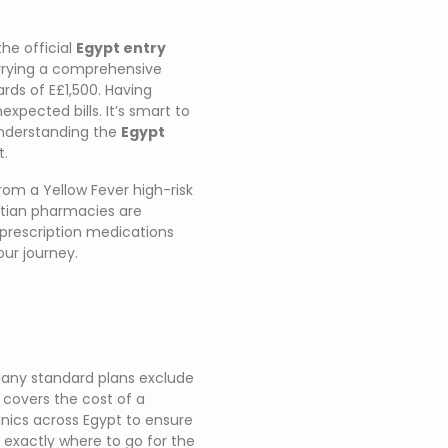
the official
Egypt entry
arrying a comprehensive
ards of E£1,500. Having
pected bills. It’s smart to
 Understanding the
Egypt
t.
rom a Yellow Fever high-risk
yptian pharmacies are
 prescription medications
ur journey.
. Many standard plans exclude
 covers the cost of a
inics across Egypt to ensure
 exactly where to go for the