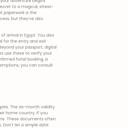
e your adventure begins
secret to a magical, stress-
ht paperwork is the
cess, but they’ve also
of arrival in Egypt. You also
l for the entry and exit
Beyond your passport, digital
ties use these to verify your
nfirmed hotel booking, is
xemptions, you can consult
ate. The six-month validity
heir home country. If you
late. These documents often
. Don’t let a simple date