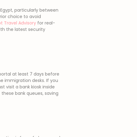
 Egypt, particularly between
rior choice to avoid
t Travel Advisory
for real-
h the latest security
portal at least 7 days before
e immigration desks. If you
st visit a bank kiosk inside
ass these bank queues, saving