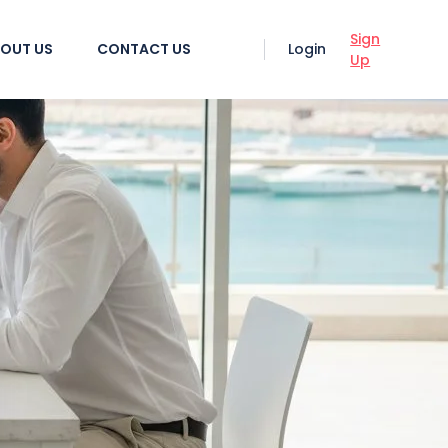
Sign
OUT US
CONTACT US
Login
Up