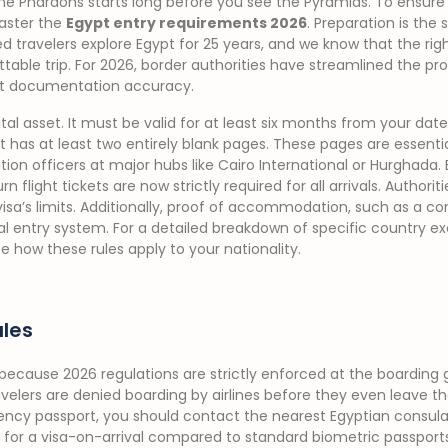
the Pharaohs starts long before you see the Pyramids. To ensur
aster the
Egypt entry requirements 2026
. Preparation is the 
d travelers explore Egypt for 25 years, and we know that the rig
table trip. For 2026, border authorities have streamlined the pro
t documentation accuracy.
tal asset. It must be valid for at least six months from your date 
 has at least two entirely blank pages. These pages are essentia
on officers at major hubs like Cairo International or Hurghada. 
rn flight tickets are now strictly required for all arrivals. Authori
visa’s limits. Additionally, proof of accommodation, such as a co
al entry system. For a detailed breakdown of specific country e
e how these rules apply to your nationality.
ules
ecause 2026 regulations are strictly enforced at the boarding g
avelers are denied boarding by airlines before they even leave t
ency passport, you should contact the nearest Egyptian consu
les for a visa-on-arrival compared to standard biometric passports