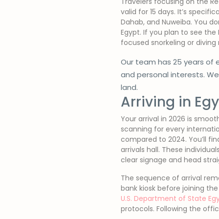
Travelers focusing on the Re
valid for 15 days. It’s specif
Dahab, and Nuweiba. You don’
Egypt. If you plan to see the 
focused snorkeling or diving 
Our team has 25 years of e
and personal interests. W
land.
Arriving in Eg
Your arrival in 2026 is smoo
scanning for every internatio
compared to 2024. You’ll find 
arrivals hall. These individua
clear signage and head strai
The sequence of arrival remai
bank kiosk before joining th
U.S. Department of State Egy
protocols. Following the offi