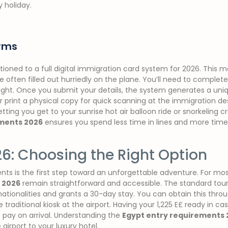
y holiday.
orms
itioned to a full digital immigration card system for 2026. This
 often filled out hurriedly on the plane. You’ll need to complete
light. Once you submit your details, the system generates a uni
rint a physical copy for quick scanning at the immigration desk. 
tting you get to your sunrise hot air balloon ride or snorkeling c
ements 2026
ensures you spend less time in lines and more time
26: Choosing the Right Option
ts is the first step toward an unforgettable adventure. For most
 2026
remain straightforward and accessible. The standard tourist
 nationalities and grants a 30-day stay. You can obtain this thr
he traditional kiosk at the airport. Having your 1,225 E£ ready in c
o pay on arrival. Understanding the
Egypt entry requirements 
airport to your luxury hotel.