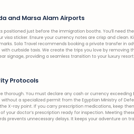
da and Marsa Alam Airports
ks positioned just before the immigration booths. You’ll need th
r visa sticker. Ensure your currency notes are crisp and clean. Kio
 marks. Sola Travel recommends booking a private transfer in ad
th curbside taxis. We create the trips you love by removing the 
ar signage, providing a seamless transition to your luxury resort
ty Protocols
re thorough. You must declare any cash or currency exceeding 
d without a specialized permit from the Egyptian Ministry of Defe
he X-ray point. If you carry prescription medications, keep them 
of your doctor’s prescription ready for inspection. Meeting the
ds prevents unnecessary delays. It keeps your adventure on 