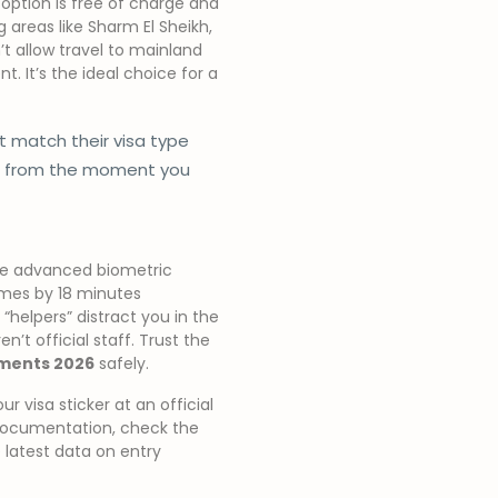
 option is free of charge and
ng areas like Sharm El Sheikh,
’t allow travel to mainland
t. It’s the ideal choice for a
 match their visa type
ce from the moment you
ure advanced biometric
times by 18 minutes
 “helpers” distract you in the
n’t official staff. Trust the
ements 2026
safely.
 visa sticker at an official
n documentation, check the
 latest data on entry