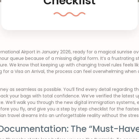
Checklist
rnational Airport in January 2026, ready for a magical sunrise ov
 hour queue because of a missing digital form. It’s a frustrating 
re. We know that keeping up with changing travel rules feels lik
g for a Visa on Arrival, the process can feel overwhelming when a
rney as seamless as possible. You’ll find every detail regarding 
pack your bags with total confidence. We’ve verified the latest 
te. We’ll walk you through the new digital immigration systems, e
efore you fly, and give you a step by step checklist for the fast
ian travel dreams into an unforgettable reality without the stre
Documentation: The “Must-Have