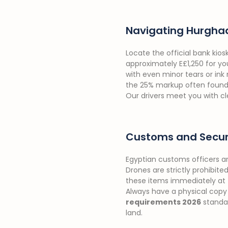
Navigating Hurgha
Locate the official bank kios
approximately E£1,250 for you
with even minor tears or ink
the 25% markup often found wi
Our drivers meet you with cle
Customs and Securi
Egyptian customs officers a
Drones are strictly prohibite
these items immediately at t
Always have a physical copy 
requirements 2026
standar
land.