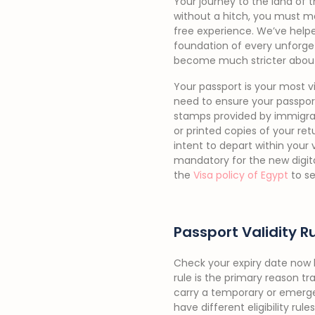
Your journey to the land of 
without a hitch, you must m
free experience. We’ve helpe
foundation of every unforget
become much stricter abou
Your passport is your most vi
need to ensure your passport
stamps provided by immigrati
or printed copies of your retu
intent to depart within your 
mandatory for the new digit
the
Visa policy of Egypt
to se
Passport Validity R
Check your expiry date now b
rule is the primary reason tr
carry a temporary or emerg
have different eligibility ru