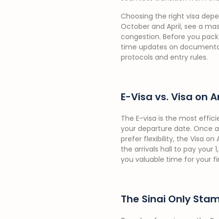
Choosing the right visa depe
October and April, see a mass
congestion. Before you pack 
time updates on documentatio
protocols and entry rules.
E-Visa vs. Visa on A
The E-visa is the most effici
your departure date. Once a
prefer flexibility, the Visa o
the arrivals hall to pay your
you valuable time for your fir
The Sinai Only Sta