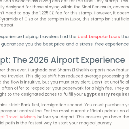
d Sea’s world-class diving can opt for the Sinai Only stamp. This
ically designed for those staying within the Sinai Peninsula, coveri
t need to pay the 1,225 E£ fee for this stamp. However, it doesn
Pyramids of Giza or the temples in Luxor, this stamp isn’t sufficien
retreat.
xperience helping travelers find the
best bespoke tours
that
e guarantee you the best price and a stress-free experien
ypt: The 2026 Airport Experience
ther than ever. Hurghada and Sharm El Sheikh airports now feat
nal traveler. This digital shift has reduced average processing 
the flow is intuitive, but you must stay alert. Don’t let unofficial
ls often offer to “expedite” your paperwork for a high fee. They are
ght to the designated zones to fulfill your
Egypt entry requir
ns strict: Bank first, Immigration second. You must purchase your
e passport control line. For the most current official updates o
pt Travel Advisory
before you depart. This ensures you have the
cial path is the fastest way to start your magical journey.