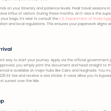
nds on your itinerary and patience levels. Peak travel seasons in
ive influx of visitors. During these months, an E-visa is the supe
your bags, it’s wise to consult the
U.S. Department of State Egyp
n and local regulations. This ensures your paperwork aligns wit
rrival
ent way to start your journey. Apply via the official government 
pproved, you simply print the document and head straight to th
n Arrival is available at major hubs like Cairo and Hurghada. You mu
 1,225 E£ fee and receive a visa sticker. E-visas allow you to byp
st sunset over the Nile.
mp