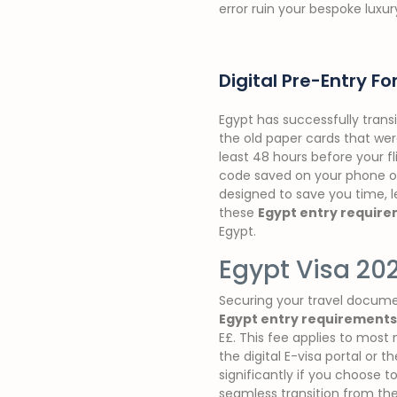
error ruin your bespoke luxur
Digital Pre-Entry F
Egypt has successfully trans
the old paper cards that were
least 48 hours before your f
code saved on your phone or p
designed to save you time, le
these
Egypt entry requir
Egypt.
Egypt Visa 20
Securing your travel documen
Egypt entry requirements
E£. This fee applies to most
the digital E-visa portal or t
significantly if you choose t
seamless transition from the 