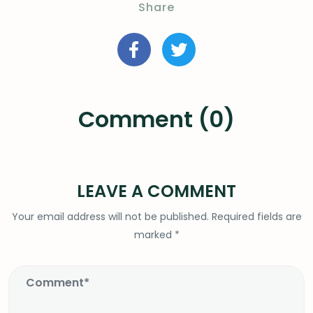
Share
Comment (0)
LEAVE A COMMENT
Your email address will not be published.
Required fields are
marked
*