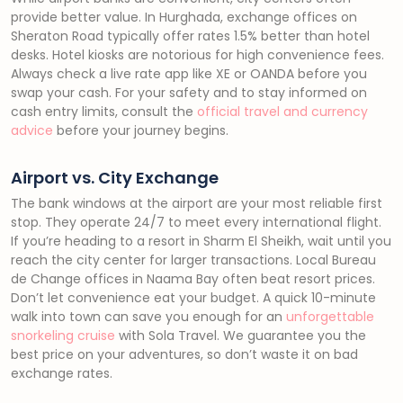
provide better value. In Hurghada, exchange offices on
Sheraton Road typically offer rates 1.5% better than hotel
desks. Hotel kiosks are notorious for high convenience fees.
Always check a live rate app like XE or OANDA before you
swap your cash. For your safety and to stay informed on
cash entry limits, consult the
official travel and currency
advice
before your journey begins.
Airport vs. City Exchange
The bank windows at the airport are your most reliable first
stop. They operate 24/7 to meet every international flight.
If you’re heading to a resort in Sharm El Sheikh, wait until you
reach the city center for larger transactions. Local Bureau
de Change offices in Naama Bay often beat resort prices.
Don’t let convenience eat your budget. A quick 10-minute
walk into town can save you enough for an
unforgettable
snorkeling cruise
with Sola Travel. We guarantee you the
best price on your adventures, so don’t waste it on bad
exchange rates.