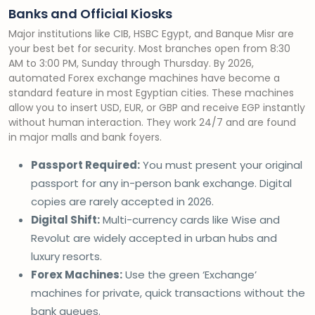
Banks and Official Kiosks
Major institutions like CIB, HSBC Egypt, and Banque Misr are
your best bet for security. Most branches open from 8:30
AM to 3:00 PM, Sunday through Thursday. By 2026,
automated Forex exchange machines have become a
standard feature in most Egyptian cities. These machines
allow you to insert USD, EUR, or GBP and receive EGP instantly
without human interaction. They work 24/7 and are found
in major malls and bank foyers.
Passport Required:
You must present your original
passport for any in-person bank exchange. Digital
copies are rarely accepted in 2026.
Digital Shift:
Multi-currency cards like Wise and
Revolut are widely accepted in urban hubs and
luxury resorts.
Forex Machines:
Use the green ‘Exchange’
machines for private, quick transactions without the
bank queues.