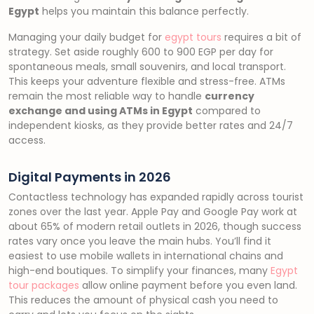
Egypt
helps you maintain this balance perfectly.
Managing your daily budget for
egypt tours
requires a bit of
strategy. Set aside roughly 600 to 900 EGP per day for
spontaneous meals, small souvenirs, and local transport.
This keeps your adventure flexible and stress-free. ATMs
remain the most reliable way to handle
currency
exchange and using ATMs in Egypt
compared to
independent kiosks, as they provide better rates and 24/7
access.
Digital Payments in 2026
Contactless technology has expanded rapidly across tourist
zones over the last year. Apple Pay and Google Pay work at
about 65% of modern retail outlets in 2026, though success
rates vary once you leave the main hubs. You’ll find it
easiest to use mobile wallets in international chains and
high-end boutiques. To simplify your finances, many
Egypt
tour packages
allow online payment before you even land.
This reduces the amount of physical cash you need to