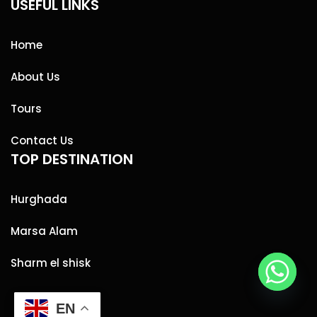
USEFUL LINKS
Home
About Us
Tours
Contact Us
TOP DESTINATION
Hurghada
Marsa Alam
Sharm el shisk
EN