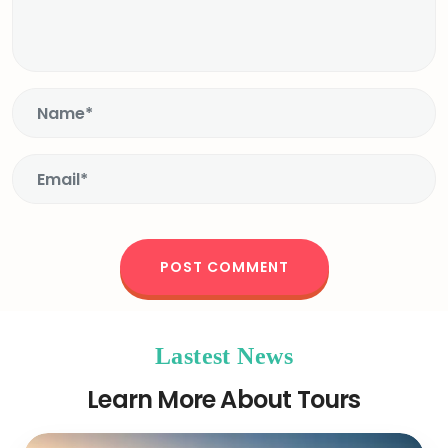
Lastest News
Learn More About Tours