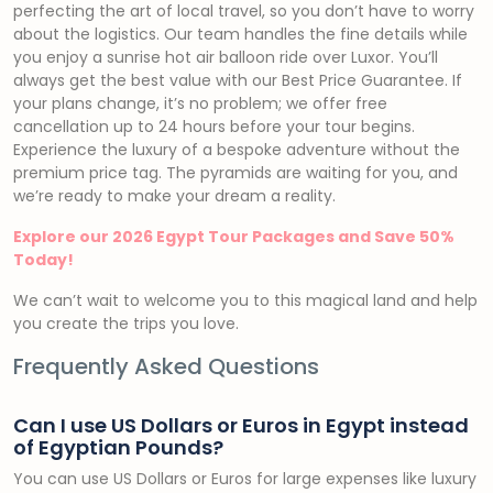
perfecting the art of local travel, so you don’t have to worry
about the logistics. Our team handles the fine details while
you enjoy a sunrise hot air balloon ride over Luxor. You’ll
always get the best value with our Best Price Guarantee. If
your plans change, it’s no problem; we offer free
cancellation up to 24 hours before your tour begins.
Experience the luxury of a bespoke adventure without the
premium price tag. The pyramids are waiting for you, and
we’re ready to make your dream a reality.
Explore our 2026 Egypt Tour Packages and Save 50%
Today!
We can’t wait to welcome you to this magical land and help
you create the trips you love.
Frequently Asked Questions
Can I use US Dollars or Euros in Egypt instead
of Egyptian Pounds?
You can use US Dollars or Euros for large expenses like luxury