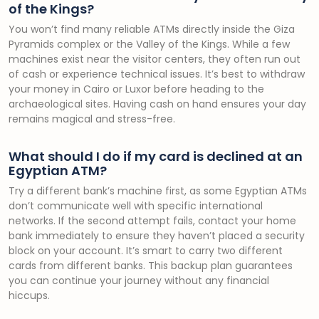
of the Kings?
You won’t find many reliable ATMs directly inside the Giza
Pyramids complex or the Valley of the Kings. While a few
machines exist near the visitor centers, they often run out
of cash or experience technical issues. It’s best to withdraw
your money in Cairo or Luxor before heading to the
archaeological sites. Having cash on hand ensures your day
remains magical and stress-free.
What should I do if my card is declined at an
Egyptian ATM?
Try a different bank’s machine first, as some Egyptian ATMs
don’t communicate well with specific international
networks. If the second attempt fails, contact your home
bank immediately to ensure they haven’t placed a security
block on your account. It’s smart to carry two different
cards from different banks. This backup plan guarantees
you can continue your journey without any financial
hiccups.