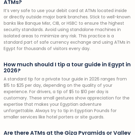
ATMs?
It’s very safe to use your debit card at ATMs located inside
or directly outside major bank branches. Stick to well-known
banks like Banque Misr, CIB, or HSBC to ensure the highest
security standards. Avoid using standalone machines in
isolated areas to minimize any risk. This practice is a
standard part of safe currency exchange and using ATMs in
Egypt for thousands of visitors every day.
How much should I tip a tour guide in Egypt in
2026?
A standard tip for a private tour guide in 2026 ranges from
$15 to $25 per day, depending on the quality of your
experience. For drivers, a tip of $5 to $10 per day is
customary. These small gestures show appreciation for the
expertise that makes your Egyptian adventure
unforgettable. Always try to tip in Egyptian Pounds for
smaller services like hotel porters or site guards.
Are there ATMs at the Giza Pyramids or Valley