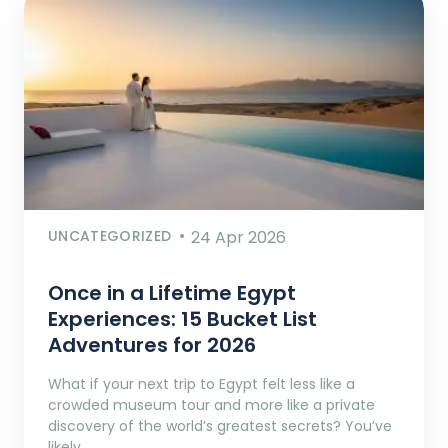
UNCATEGORIZED
24 Apr 2026
Once in a Lifetime Egypt
Experiences: 15 Bucket List
Adventures for 2026
What if your next trip to Egypt felt less like a
crowded museum tour and more like a private
discovery of the world’s greatest secrets? You’ve
likely…