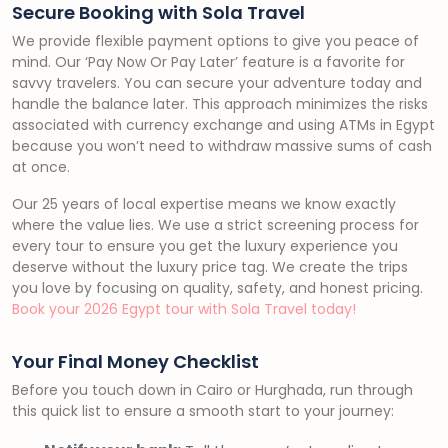
Secure Booking with Sola Travel
We provide flexible payment options to give you peace of
mind. Our ‘Pay Now Or Pay Later’ feature is a favorite for
savvy travelers. You can secure your adventure today and
handle the balance later. This approach minimizes the risks
associated with currency exchange and using ATMs in Egypt
because you won’t need to withdraw massive sums of cash
at once.
Our 25 years of local expertise means we know exactly
where the value lies. We use a strict screening process for
every tour to ensure you get the luxury experience you
deserve without the luxury price tag. We create the trips
you love by focusing on quality, safety, and honest pricing.
Book your 2026 Egypt tour with Sola Travel today!
Your Final Money Checklist
Before you touch down in Cairo or Hurghada, run through
this quick list to ensure a smooth start to your journey: