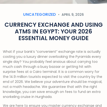
UNCATEGORIZED
APRIL 9, 2026
CURRENCY EXCHANGE AND USING
ATMS IN EGYPT: YOUR 2026
ESSENTIAL MONEY GUIDE
What if your bank’s “convenient” exchange rate is actually
costing you a luxury dinner overlooking the Pyramids every
single day? You probably feel anxious about carrying too
much cash through a busy bazaar or getting hit with
surprise fees at a Cairo terminal. It is a common worry for
the 14.9 million tourists expected to visit the country by the
end of 2026. We believe your adventure should be magical,
not a math headache. We guarantee that with the right
knowledge, you can save enough on fees to fund an extra
snorkeling cruise in Hurghada.
We are here to ensure you master currency exchange and