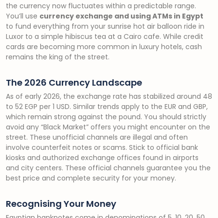
the currency now fluctuates within a predictable range.
You’ll use
currency exchange and using ATMs in Egypt
to fund everything from your sunrise hot air balloon ride in
Luxor to a simple hibiscus tea at a Cairo cafe. While credit
cards are becoming more common in luxury hotels, cash
remains the king of the street.
The 2026 Currency Landscape
As of early 2026, the exchange rate has stabilized around 48
to 52 EGP per 1 USD. Similar trends apply to the EUR and GBP,
which remain strong against the pound. You should strictly
avoid any “Black Market” offers you might encounter on the
street. These unofficial channels are illegal and often
involve counterfeit notes or scams. Stick to official bank
kiosks and authorized exchange offices found in airports
and city centers. These official channels guarantee you the
best price and complete security for your money.
Recognising Your Money
Egyptian banknotes come in denominations of 5, 10, 20, 50,