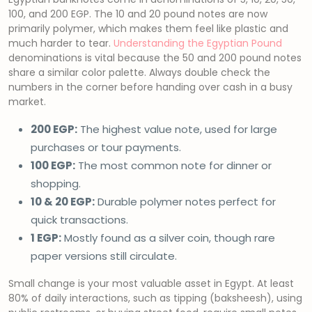
100, and 200 EGP. The 10 and 20 pound notes are now
primarily polymer, which makes them feel like plastic and
much harder to tear.
Understanding the Egyptian Pound
denominations is vital because the 50 and 200 pound notes
share a similar color palette. Always double check the
numbers in the corner before handing over cash in a busy
market.
200 EGP:
The highest value note, used for large
purchases or tour payments.
100 EGP:
The most common note for dinner or
shopping.
10 & 20 EGP:
Durable polymer notes perfect for
quick transactions.
1 EGP:
Mostly found as a silver coin, though rare
paper versions still circulate.
Small change is your most valuable asset in Egypt. At least
80% of daily interactions, such as tipping (baksheesh), using