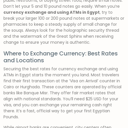
public restrooms, or buying street food, require small notes.
Don’t let your 5 and 10 pound notes go easily. When you’re
currency exchange and using ATMs in Egypt
, try to
break your larger 100 or 200 pound notes at supermarkets or
pharmacies to keep a steady supply of small change for
the souqs. Always look for the holographic security thread
and the watermark of the Great Sphinx when receiving
change to ensure your money is authentic.
Where to Exchange Currency: Best Rates
and Locations
Securing the best rates for currency exchange and using
ATMs in Egypt starts the moment you land. Most travelers
find their first transaction at the ‘Visa on Arrival’ counter in
Cairo or Hurghada. These counters are operated by official
banks like Banque Misr. They offer fair market rates that
align with national standards. You’ll need $25 USD for your
visa, and you can exchange your remaining cash right
there. It’s a fast, official way to get your first Egyptian
Pounds.
While airport banks are convenient, city centers often