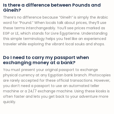
Is there a difference between Pounds and
Gineih?
There’s no difference because “Gineih” is simply the Arabic
word for “Pound.” When locals talk about prices, they’ll use
these terms interchangeably. You’ll see prices marked as
EGP or LE, which stands for Livre Égyptienne. Understanding
this simple terminology helps you feel like an experienced
traveler while exploring the vibrant local souks and shops.
Do I need to carry my passport when
exchanging money at a bank?
You must present your original passport to exchange
physical currency at any Egyptian bank branch. Photocopies
are rarely accepted for these official transactions. However,
you don’t need a passport to use an automated teller
machine or a 24/7 exchange machine. Using these kiosks is
often faster and lets you get back to your adventure more
quickly.