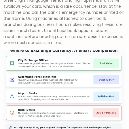
offer English language menus and high uptime. If an ATM
swallows your card, which is a rare occurrence, stay at the
machine and call the bank’s emergency number printed on
the frame. Using machines attached to open bank
branches during business hours makes resolving these rare
issues much faster. Use official bank apps to locate
machines before heading out on remote desert excursions
where cash access is limited.