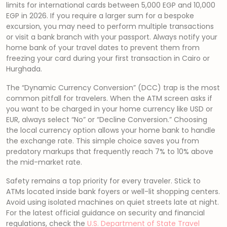
limits for international cards between 5,000 EGP and 10,000
EGP in 2026. If you require a larger sum for a bespoke
excursion, you may need to perform multiple transactions
or visit a bank branch with your passport. Always notify your
home bank of your travel dates to prevent them from
freezing your card during your first transaction in Cairo or
Hurghada.
The “Dynamic Currency Conversion” (DCC) trap is the most
common pitfall for travelers. When the ATM screen asks if
you want to be charged in your home currency like USD or
EUR, always select “No” or “Decline Conversion.” Choosing
the local currency option allows your home bank to handle
the exchange rate. This simple choice saves you from
predatory markups that frequently reach 7% to 10% above
the mid-market rate.
Safety remains a top priority for every traveler. Stick to
ATMs located inside bank foyers or well-lit shopping centers.
Avoid using isolated machines on quiet streets late at night.
For the latest official guidance on security and financial
regulations, check the
U.S. Department of State Travel