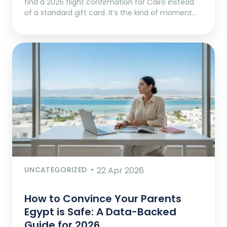
find a 2026 flight confirmation for Cairo instead
of a standard gift card. It’s the kind of moment…
UNCATEGORIZED
22 Apr 2026
How to Convince Your Parents
Egypt is Safe: A Data-Backed
Guide for 2026