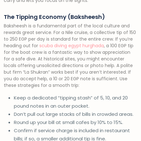
carry and lets you focus on the sights.
The Tipping Economy (Baksheesh)
Baksheesh is a fundamental part of the local culture and
rewards great service. For a Nile cruise, a collective tip of 150
to 250 EGP per day is standard for the entire crew. If you’re
heading out for
scuba diving egypt hurghada
, a 100 EGP tip
for the boat crew is a fantastic way to show appreciation
for a safe dive. At historical sites, you might encounter
locals offering unsolicited directions or photo help. A polite
but firm “La Shukran” works best if you aren’t interested. If
you do accept help, a 10 or 20 EGP note is sufficient. Use
these strategies for a smooth trip:
Keep a dedicated “tipping stash” of 5, 10, and 20
pound notes in an outer pocket.
Don’t pull out large stacks of bills in crowded areas.
Round up your bill at small cafes by 10% to 15%.
Confirm if service charge is included in restaurant
bills; if so, a smaller additional tip is fine.