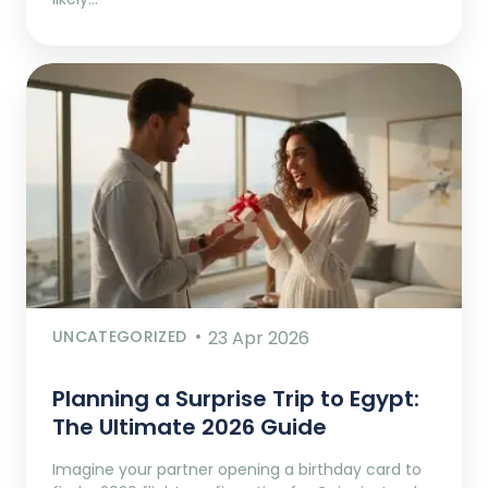
UNCATEGORIZED
23 Apr 2026
Planning a Surprise Trip to Egypt:
The Ultimate 2026 Guide
Imagine your partner opening a birthday card to