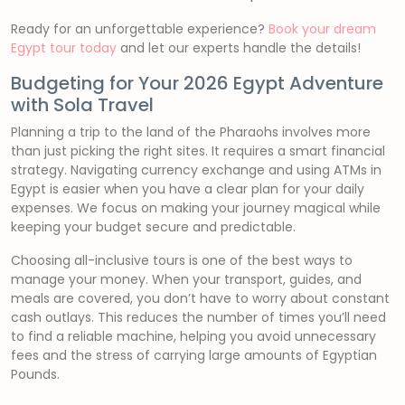
Ready for an unforgettable experience?
Book your dream
Egypt tour today
and let our experts handle the details!
Budgeting for Your 2026 Egypt Adventure
with Sola Travel
Planning a trip to the land of the Pharaohs involves more
than just picking the right sites. It requires a smart financial
strategy. Navigating currency exchange and using ATMs in
Egypt is easier when you have a clear plan for your daily
expenses. We focus on making your journey magical while
keeping your budget secure and predictable.
Choosing all-inclusive tours is one of the best ways to
manage your money. When your transport, guides, and
meals are covered, you don’t have to worry about constant
cash outlays. This reduces the number of times you’ll need
to find a reliable machine, helping you avoid unnecessary
fees and the stress of carrying large amounts of Egyptian
Pounds.