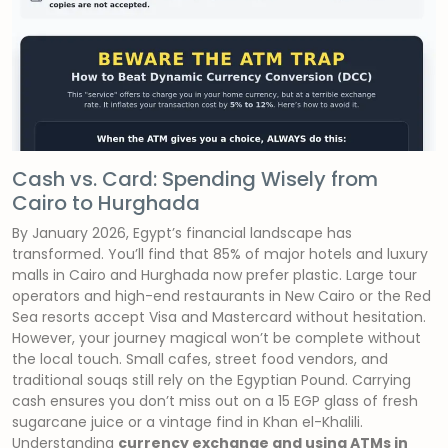
Cash vs. Card: Spending Wisely from
Cairo to Hurghada
By January 2026, Egypt’s financial landscape has
transformed. You’ll find that 85% of major hotels and luxury
malls in Cairo and Hurghada now prefer plastic. Large tour
operators and high-end restaurants in New Cairo or the Red
Sea resorts accept Visa and Mastercard without hesitation.
However, your journey magical won’t be complete without
the local touch. Small cafes, street food vendors, and
traditional souqs still rely on the Egyptian Pound. Carrying
cash ensures you don’t miss out on a 15 EGP glass of fresh
sugarcane juice or a vintage find in Khan el-Khalili.
Understanding
currency exchange and using ATMs in