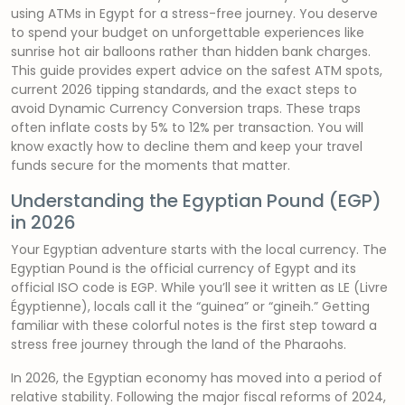
using ATMs in Egypt for a stress-free journey. You deserve
to spend your budget on unforgettable experiences like
sunrise hot air balloons rather than hidden bank charges.
This guide provides expert advice on the safest ATM spots,
current 2026 tipping standards, and the exact steps to
avoid Dynamic Currency Conversion traps. These traps
often inflate costs by 5% to 12% per transaction. You will
know exactly how to decline them and keep your travel
funds secure for the moments that matter.
Understanding the Egyptian Pound (EGP)
in 2026
Your Egyptian adventure starts with the local currency. The
Egyptian Pound is the official currency of Egypt and its
official ISO code is EGP. While you’ll see it written as LE (Livre
Égyptienne), locals call it the “guinea” or “gineih.” Getting
familiar with these colorful notes is the first step toward a
stress free journey through the land of the Pharaohs.
In 2026, the Egyptian economy has moved into a period of
relative stability. Following the major fiscal reforms of 2024,