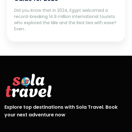
Did you know that in 2024, Egypt welcomed a
record-breaking 14.9 million international tourists
who explored the Nile and the Red Sea with ease?
Even…
Explore top destinations with Sola Travel. Book
your next adventure now