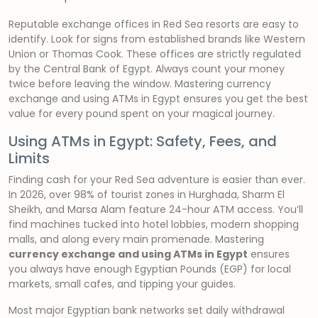
Reputable exchange offices in Red Sea resorts are easy to
identify. Look for signs from established brands like Western
Union or Thomas Cook. These offices are strictly regulated
by the Central Bank of Egypt. Always count your money
twice before leaving the window. Mastering currency
exchange and using ATMs in Egypt ensures you get the best
value for every pound spent on your magical journey.
Using ATMs in Egypt: Safety, Fees, and
Limits
Finding cash for your Red Sea adventure is easier than ever.
In 2026, over 98% of tourist zones in Hurghada, Sharm El
Sheikh, and Marsa Alam feature 24-hour ATM access. You’ll
find machines tucked into hotel lobbies, modern shopping
malls, and along every main promenade. Mastering
currency exchange and using ATMs in Egypt
ensures
you always have enough Egyptian Pounds (EGP) for local
markets, small cafes, and tipping your guides.
Most major Egyptian bank networks set daily withdrawal