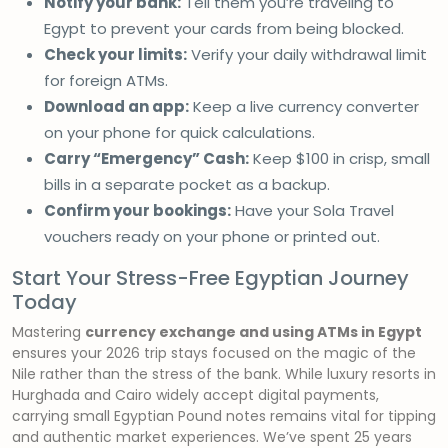
Notify your bank:
Tell them you’re traveling to
Egypt to prevent your cards from being blocked.
Check your limits:
Verify your daily withdrawal limit
for foreign ATMs.
Download an app:
Keep a live currency converter
on your phone for quick calculations.
Carry “Emergency” Cash:
Keep $100 in crisp, small
bills in a separate pocket as a backup.
Confirm your bookings:
Have your Sola Travel
vouchers ready on your phone or printed out.
Start Your Stress-Free Egyptian Journey
Today
Mastering
currency exchange and using ATMs in Egypt
ensures your 2026 trip stays focused on the magic of the
Nile rather than the stress of the bank. While luxury resorts in
Hurghada and Cairo widely accept digital payments,
carrying small Egyptian Pound notes remains vital for tipping
and authentic market experiences. We’ve spent 25 years