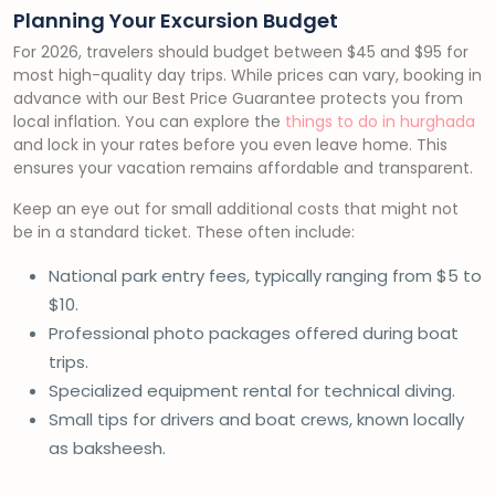
Planning Your Excursion Budget
For 2026, travelers should budget between $45 and $95 for
most high-quality day trips. While prices can vary, booking in
advance with our Best Price Guarantee protects you from
local inflation. You can explore the
things to do in hurghada
and lock in your rates before you even leave home. This
ensures your vacation remains affordable and transparent.
Keep an eye out for small additional costs that might not
be in a standard ticket. These often include:
National park entry fees, typically ranging from $5 to
$10.
Professional photo packages offered during boat
trips.
Specialized equipment rental for technical diving.
Small tips for drivers and boat crews, known locally
as baksheesh.