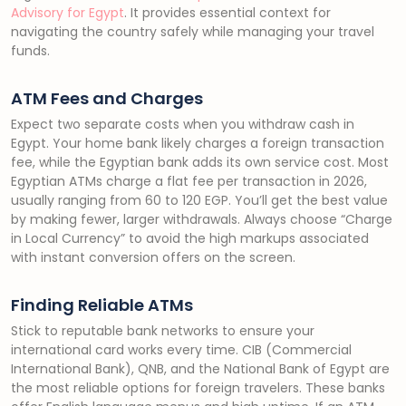
Advisory for Egypt
. It provides essential context for
navigating the country safely while managing your travel
funds.
ATM Fees and Charges
Expect two separate costs when you withdraw cash in
Egypt. Your home bank likely charges a foreign transaction
fee, while the Egyptian bank adds its own service cost. Most
Egyptian ATMs charge a flat fee per transaction in 2026,
usually ranging from 60 to 120 EGP. You’ll get the best value
by making fewer, larger withdrawals. Always choose “Charge
in Local Currency” to avoid the high markups associated
with instant conversion offers on the screen.
Finding Reliable ATMs
Stick to reputable bank networks to ensure your
international card works every time. CIB (Commercial
International Bank), QNB, and the National Bank of Egypt are
the most reliable options for foreign travelers. These banks