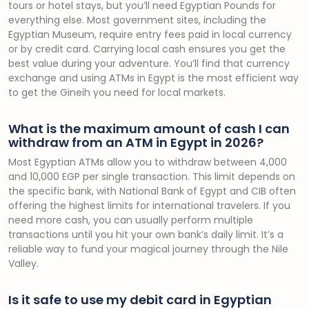
tours or hotel stays, but you’ll need Egyptian Pounds for
everything else. Most government sites, including the
Egyptian Museum, require entry fees paid in local currency
or by credit card. Carrying local cash ensures you get the
best value during your adventure. You’ll find that currency
exchange and using ATMs in Egypt is the most efficient way
to get the Gineih you need for local markets.
What is the maximum amount of cash I can
withdraw from an ATM in Egypt in 2026?
Most Egyptian ATMs allow you to withdraw between 4,000
and 10,000 EGP per single transaction. This limit depends on
the specific bank, with National Bank of Egypt and CIB often
offering the highest limits for international travelers. If you
need more cash, you can usually perform multiple
transactions until you hit your own bank’s daily limit. It’s a
reliable way to fund your magical journey through the Nile
Valley.
Is it safe to use my debit card in Egyptian