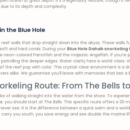
pen ocean at great depth. It’s a legendary feature, though it rem
s due to its depth and complexity.
in the Blue Hole
al reef walls that drop straight down into the abyss. These walls f
soft and hard corals. During your
Blue Hole Dahab snorkeling 
e neon-colored Parrotfish and the majestic Angelfish. If you’re 
atrolling the deeper edges. Water clarity here is world-class. Vi
of the reef pop with color. This crystal-clear environment is a 
ers alike. We guarantee you’ll leave with memories that last a l
orkeling Route: From The Bells to
ke of walking straight into the water from the shore. To experie
ur
, you should start at The Bells. This specific route offers a 30 m
never see. It is the difference between a quick swim and a world
t carry you south, you save energy and see double the marine lif