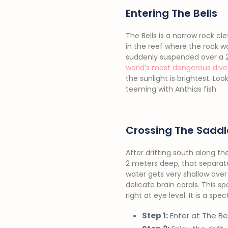
Entering The Bells
The Bells is a narrow rock c
in the reef where the rock w
suddenly suspended over a 20
world’s most dangerous dive 
the sunlight is brightest. Lo
teeming with Anthias fish.
Crossing The Saddl
After drifting south along th
2 meters deep, that separate
water gets very shallow over
delicate brain corals. This 
right at eye level. It is a 
Step 1:
Enter at The Be