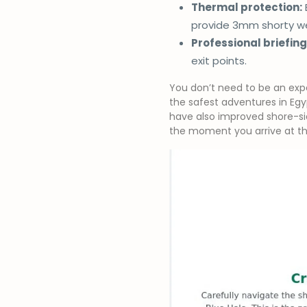
Thermal protection:
provide 3mm shorty we
Professional briefing
exit points.
You don’t need to be an expe
the safest adventures in Egy
have also improved shore-sid
the moment you arrive at th