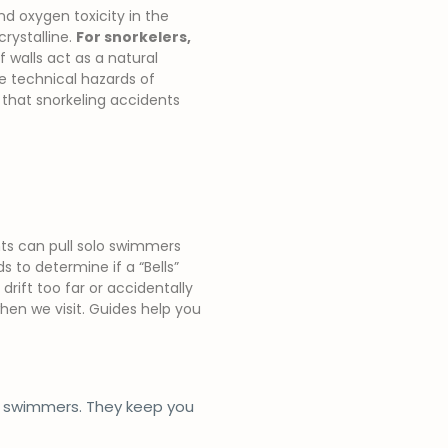
and oxygen toxicity in the
crystalline.
For snorkelers,
 walls act as a natural
he technical hazards of
that snorkeling accidents
nts can pull solo swimmers
 to determine if a “Bells”
drift too far or accidentally
en we visit. Guides help you
g swimmers. They keep you