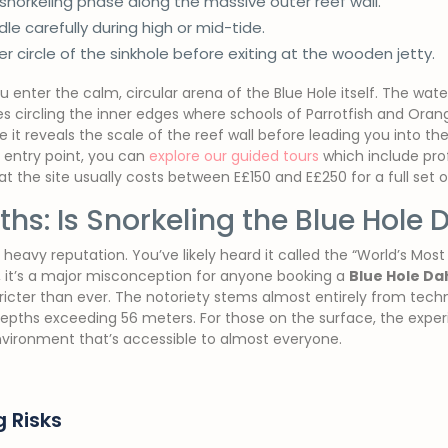
-snorkeling phase along the massive outer reef wall.
e carefully during high or mid-tide.
er circle of the sinkhole before exiting at the wooden jetty.
enter the calm, circular arena of the Blue Hole itself. The water h
 circling the inner edges where schools of Parrotfish and Oran
e it reveals the scale of the reef wall before leading you into th
 entry point, you can
explore our guided tours
which include prof
 the site usually costs between E£150 and E£250 for a full set of
hs: Is Snorkeling the Blue Hole
 heavy reputation. You’ve likely heard it called the “World’s Most
s, it’s a major misconception for anyone booking a
Blue Hole Da
tricter than ever. The notoriety stems almost entirely from tech
pths exceeding 56 meters. For those on the surface, the experienc
nvironment that’s accessible to almost everyone.
g Risks