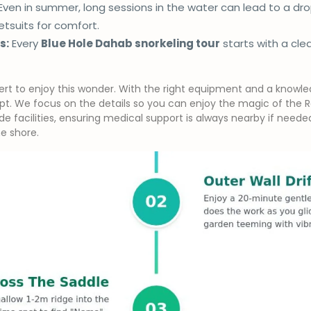
Even in summer, long sessions in the water can lead to a d
tsuits for comfort.
s:
Every
Blue Hole Dahab snorkeling tour
starts with a cle
rt to enjoy this wonder. With the right equipment and a knowled
pt. We focus on the details so you can enjoy the magic of the Re
e facilities, ensuring medical support is always nearby if need
e shore.