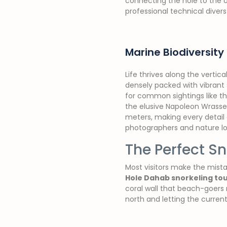
connecting the hole to the o
professional technical diver
Marine Biodiversity 
Life thrives along the vertic
densely packed with vibrant 
for common sightings like th
the elusive Napoleon Wrasse p
meters, making every detail 
photographers and nature lov
The Perfect Sn
Most visitors make the mista
Hole Dahab snorkeling to
coral wall that beach-goers 
north and letting the curren