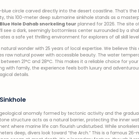
lue circle carved directly into the desert coastline. That’s the 
ty, this 100-meter deep submarine sinkhole stands as a masterpi
Blue Hole Dahab snorkeling tour
planned for 2026. The site of
u’ll see a dark, seemingly bottomless center surrounded by a shal
tes a safe yet thrilling environment for explorers of all skill level
 natural wonder with 25 years of local expertise. We believe this d
es raw natural power with accessible beauty. The water tempe
 between 21°C and 28°C. This makes it a reliable choice for you
iting with family, the experience feels both luxury and adventuro
gical details.
Sinkhole
 geological anomaly formed by tectonic activity and the gradual
stone structure acts as a natural barrier, protecting the inner w
ent where marine life can flourish undisturbed. While snorkelers 
eters deep, divers look toward “the Arch.” This is a famous 26-