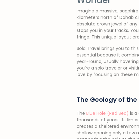
Wonder
Imagine a massive, sapphire-b
kilometers north of Dahab ci
absolute crown jewel of any
stops you in your tracks. Yo
fringe. This unique layout crea
Sola Travel brings you to this
essential because it combin
year-round, usually hovering
you’re a solo traveler or vis
love by focusing on these ma
The Geology of the 
The
Blue Hole (Red Sea)
is a
thousands of years. Its lime
creates a sheltered environm
shallow opening only a few m