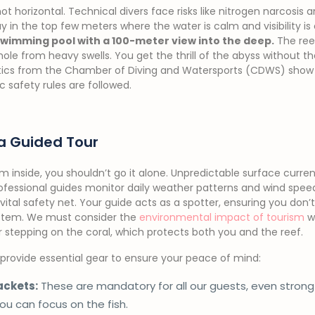
not horizontal. Technical divers face risks like nitrogen narcosis 
y in the top few meters where the water is calm and visibility is 
 swimming pool with a 100-meter view into the deep.
The reef
 hole from heavy swells. You get the thrill of the abyss without t
stics from the Chamber of Diving and Watersports (CDWS) show 
c safety rules are followed.
a Guided Tour
m inside, you shouldn’t go it alone. Unpredictable surface curre
fessional guides monitor daily weather patterns and wind speeds
vital safety net. Your guide acts as a spotter, ensuring you don’t 
stem. We must consider the
environmental impact of tourism
wh
 stepping on the coral, which protects both you and the reef.
e provide essential gear to ensure your peace of mind:
ackets:
These are mandatory for all our guests, even stron
you can focus on the fish.