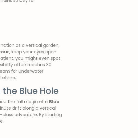
ains strictly for
unction as a vertical garden,
tour
, keep your eyes open
patient, you might even spot
sibility often reaches 30
dream for underwater
ifetime.
 the Blue Hole
nce the full magic of a
Blue
inute drift along a vertical
-class adventure. By starting
e.