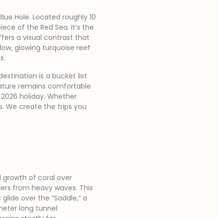
Blue Hole. Located roughly 10
ece of the Red Sea. It’s the
fers a visual contrast that
low, glowing turquoise reef
s.
estination is a bucket list
rature remains comfortable
r 2026 holiday. Whether
us. We create the trips you
 growth of coral over
aters from heavy waves. This
glide over the “Saddle,” a
meter long tunnel