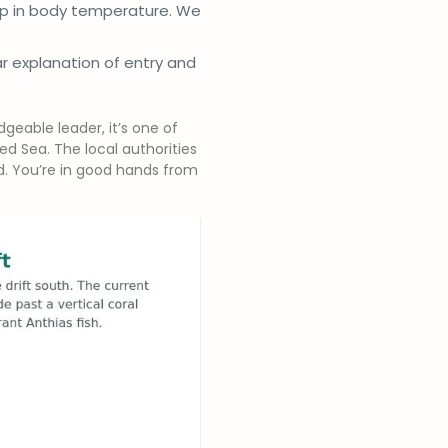
rop in body temperature. We
ar explanation of entry and
geable leader, it’s one of
d Sea. The local authorities
ed. You’re in good hands from