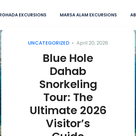
RGHADA EXCURSIONS
MARSA ALAM EXCURSIONS
AB
UNCATEGORIZED
April 20, 2026
Blue Hole
Dahab
Snorkeling
Tour: The
Ultimate 2026
Visitor’s