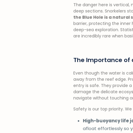
The danger here is vertical, 
deep sections. Snorkelers sta
the Blue Hole is a natural
barrier, protecting the inner
deep-sea exploration. Stati
are incredibly rare when basi
The Importance of 
Even though the water is cal
away from the reef edge. Pro
entry is safe. They provide a 
damage the delicate ecosy
navigate without touching or
Safety is our top priority. W
High-buoyancy life j
afloat effortlessly so 