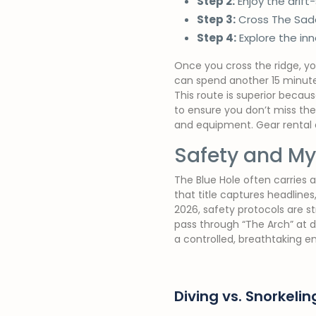
Step 2:
Enjoy the drift
Step 3:
Cross The Saddl
Step 4:
Explore the inn
Once you cross the ridge, you 
can spend another 15 minutes
This route is superior becaus
to ensure you don’t miss the
and equipment. Gear rental at
Safety and Myt
The Blue Hole often carries a
that title captures headline
2026, safety protocols are s
pass through “The Arch” at de
a controlled, breathtaking e
Diving vs. Snorkelin