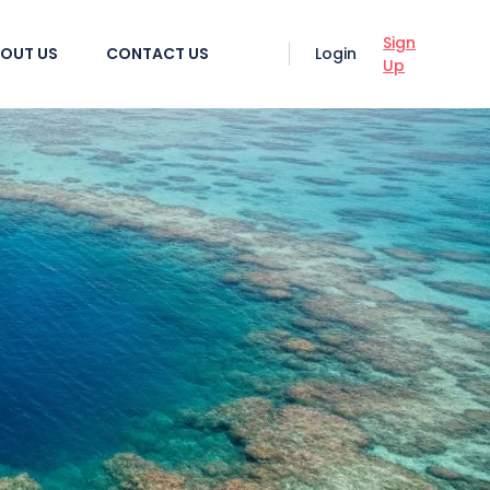
Sign
OUT US
CONTACT US
Login
Up