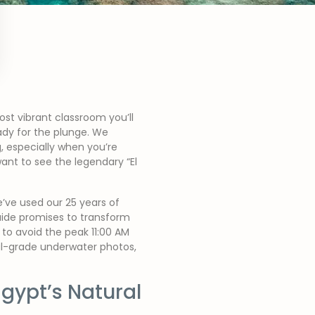
st vibrant classroom you’ll
eady for the plunge. We
 especially when you’re
ant to see the legendary “El
’ve used our 25 years of
guide promises to transform
 to avoid the peak 11:00 AM
nal-grade underwater photos,
gypt’s Natural