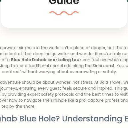
Guide
rwater sinkhole in the world isn’t a place of danger, but the mo
r to look at that deep indigo water and wonder if you’re truly r
s of a
Blue Hole Dahab snorkeling tour
can feel overwhelming,
ep trek or a traditional camel ride along the Sinai coast. You w
 coral reef without worrying about overcrowding or safety.
dventure should be about wonder, not stress. At Sola Travel, we
journeys, ensuring every guest feels secure and inspired. This 
 by providing expert safety protocols and the best times to visit
over how to navigate the sinkhole like a pro, capture professio
 tea by the shore.
ahab Blue Hole? Understanding E