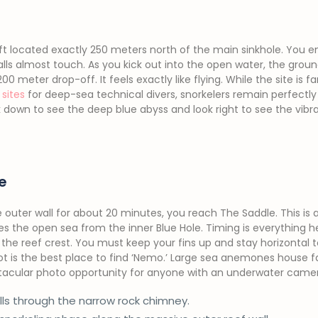
left located exactly 250 meters north of the main sinkhole. You 
alls almost touch. As you kick out into the open water, the grou
0 meter drop-off. It feels exactly like flying. While the site is
sites
for deep-sea technical divers, snorkelers remain perfectly
ok down to see the deep blue abyss and look right to see the vib
e
e outer wall for about 20 minutes, you reach The Saddle. This is a 
s the open sea from the inner Blue Hole. Timing is everything her
 the reef crest. You must keep your fins up and stay horizontal
spot is the best place to find ‘Nemo.’ Large sea anemones house 
spectacular photo opportunity for anyone with an underwater came
lls through the narrow rock chimney.