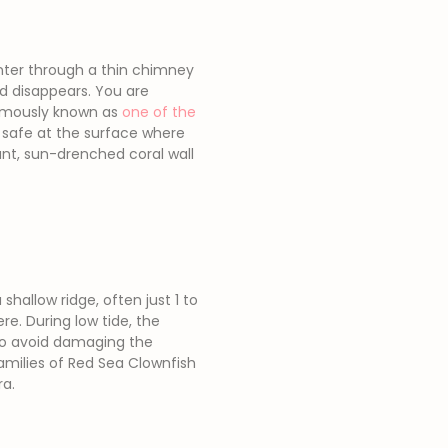
enter through a thin chimney
nd disappears. You are
 famously known as
one of the
 safe at the surface where
rant, sun-drenched coral wall
shallow ridge, often just 1 to
e. During low tide, the
 to avoid damaging the
families of Red Sea Clownfish
ra.