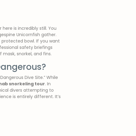
ere is incredibly still. You
gespine Unicornfish gather.
e protected bowl. If you want
essional safety briefings
 mask, snorkel, and fins.
 Dangerous?
 Dangerous Dive Site.” While
hab snorkeling tour
. In
nical divers attempting to
e is entirely different. It’s