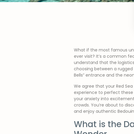
What if the most famous unde
ever visit? It’s a common fea
understand that the logistic
choosing between a rugged Je
Bells” entrance and the neon
We agree that your Red Sea a
experience to perfect these 
your anxiety into excitement
crowds. You’re about to disc
and enjoy authentic Bedouin
What is the D