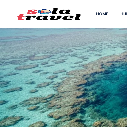
HOME
HU