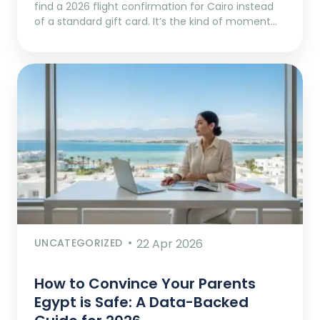
find a 2026 flight confirmation for Cairo instead
of a standard gift card. It’s the kind of moment…
UNCATEGORIZED
22 Apr 2026
How to Convince Your Parents
Egypt is Safe: A Data-Backed