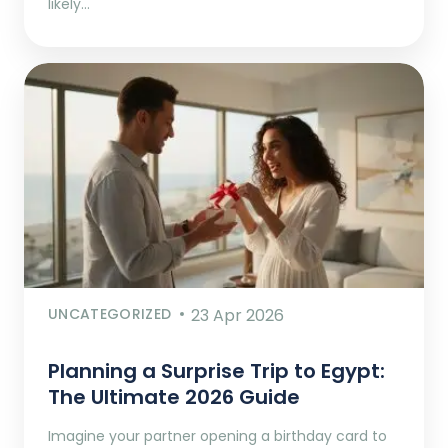
likely…
UNCATEGORIZED
23 Apr 2026
Planning a Surprise Trip to Egypt:
The Ultimate 2026 Guide
Imagine your partner opening a birthday card to