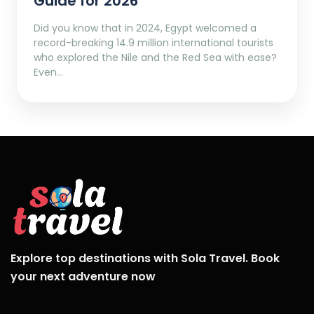
Guide for 2026
Did you know that in 2024, Egypt welcomed a
record-breaking 14.9 million international tourists
who explored the Nile and the Red Sea with ease?
Even…
Explore top destinations with Sola Travel. Book
your next adventure now