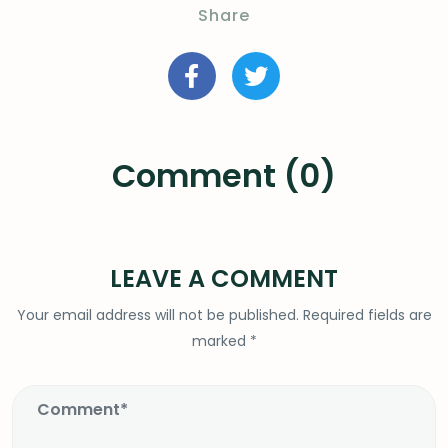
Share
Comment (0)
LEAVE A COMMENT
Your email address will not be published.
Required fields are
marked
*