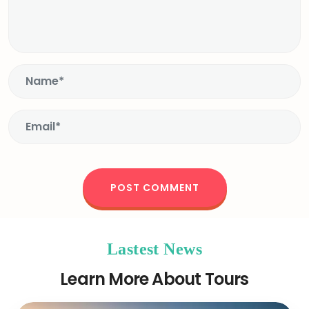
Lastest News
Learn More About Tours