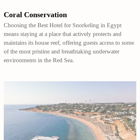
Coral Conservation
Choosing the Best Hotel for Snorkeling in Egypt
means staying at a place that actively protects and
maintains its house reef, offering guests access to some
of the most pristine and breathtaking underwater
environments in the Red Sea.