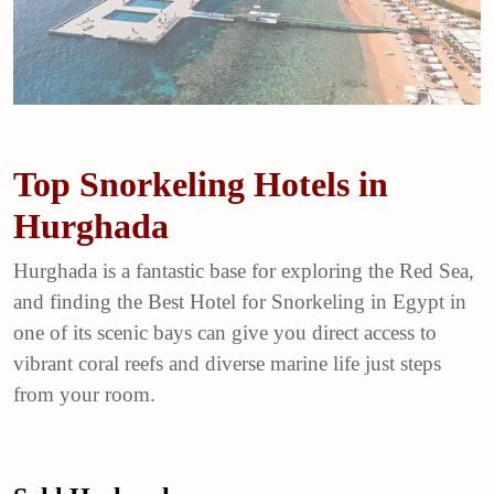
Top Snorkeling Hotels in
Hurghada
Hurghada is a fantastic base for exploring the Red Sea,
and finding the Best Hotel for Snorkeling in Egypt in
one of its scenic bays can give you direct access to
vibrant coral reefs and diverse marine life just steps
from your room.