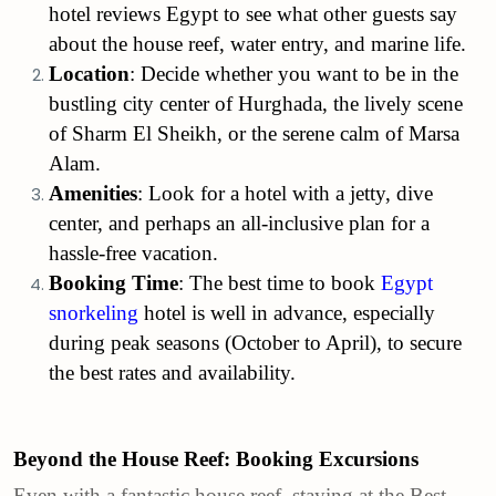
hotel reviews Egypt to see what other guests say
about the house reef, water entry, and marine life.
Location
: Decide whether you want to be in the
bustling city center of Hurghada, the lively scene
of Sharm El Sheikh, or the serene calm of Marsa
Alam.
Amenities
: Look for a hotel with a jetty, dive
center, and perhaps an all-inclusive plan for a
hassle-free vacation.
Booking Time
: The best time to book
Egypt
snorkeling
hotel is well in advance, especially
during peak seasons (October to April), to secure
the best rates and availability.
Beyond the House Reef: Booking Excursions
Even with a fantastic house reef, staying at the Best