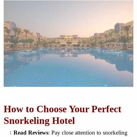
How to Choose Your Perfect
Snorkeling Hotel
Read Reviews
: Pay close attention to snorkeling