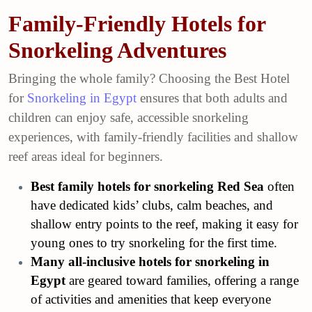
Family-Friendly Hotels for
Snorkeling Adventures
Bringing the whole family? Choosing the Best Hotel
for
Snorkeling in Egypt
ensures that both adults and
children can enjoy safe, accessible snorkeling
experiences, with family-friendly facilities and shallow
reef areas ideal for beginners.
Best family hotels for snorkeling Red Sea
often
have dedicated kids’ clubs, calm beaches, and
shallow entry points to the reef, making it easy for
young ones to try snorkeling for the first time.
Many all-inclusive hotels for snorkeling in
Egypt
are geared toward families, offering a range
of activities and amenities that keep everyone