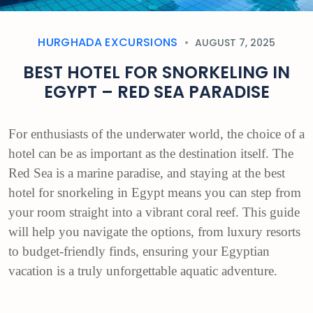
HURGHADA EXCURSIONS
AUGUST 7, 2025
BEST HOTEL FOR SNORKELING IN
EGYPT – RED SEA PARADISE
For enthusiasts of the underwater world, the choice of a
hotel can be as important as the destination itself. The
Red Sea is a marine paradise, and staying at the best
hotel for snorkeling in Egypt means you can step from
your room straight into a vibrant coral reef. This guide
will help you navigate the options, from luxury resorts
to budget-friendly finds, ensuring your Egyptian
vacation is a truly unforgettable aquatic adventure.