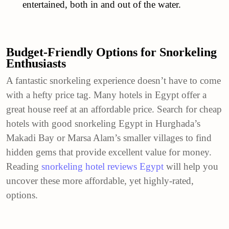
entertained, both in and out of the water.
Budget-Friendly Options for Snorkeling
Enthusiasts
A fantastic snorkeling experience doesn’t have to come
with a hefty price tag. Many hotels in Egypt offer a
great house reef at an affordable price. Search for cheap
hotels with good snorkeling Egypt in Hurghada’s
Makadi Bay or Marsa Alam’s smaller villages to find
hidden gems that provide excellent value for money.
Reading
snorkeling hotel reviews Egypt
will help you
uncover these more affordable, yet highly-rated,
options.