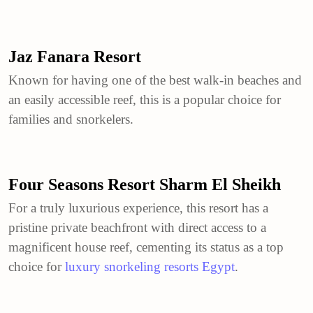
Jaz Fanara Resort
Known for having one of the best walk-in beaches and
an easily accessible reef, this is a popular choice for
families and snorkelers.
Four Seasons Resort Sharm El Sheikh
For a truly luxurious experience, this resort has a
pristine private beachfront with direct access to a
magnificent house reef, cementing its status as a top
choice for
luxury snorkeling resorts Egypt
.