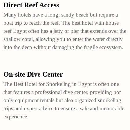
Direct Reef Access
Many hotels have a long, sandy beach but require a
boat trip to reach the reef. The best hotel with house
reef Egypt often has a jetty or pier that extends over the
shallow coral, allowing you to enter the water directly
into the deep without damaging the fragile ecosystem.
On-site Dive Center
The Best Hotel for Snorkeling in Egypt is often one
that features a professional dive center, providing not
only equipment rentals but also organized snorkeling
trips and expert advice to ensure a safe and memorable
experience.