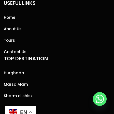
USEFUL LINKS
Home
About Us
Tours
Contact Us
TOP DESTINATION
Hurghada
Marsa Alam
Sharm el shisk
EN