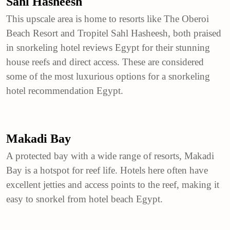
Sahl Hasheesh
This upscale area is home to resorts like The Oberoi
Beach Resort and Tropitel Sahl Hasheesh, both praised
in snorkeling hotel reviews Egypt for their stunning
house reefs and direct access. These are considered
some of the most luxurious options for a snorkeling
hotel recommendation Egypt.
Makadi Bay
A protected bay with a wide range of resorts, Makadi
Bay is a hotspot for reef life. Hotels here often have
excellent jetties and access points to the reef, making it
easy to snorkel from hotel beach Egypt.