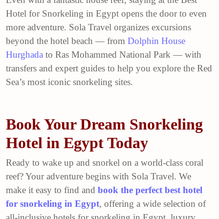
Hotel for Snorkeling in Egypt opens the door to even
more adventure. Sola Travel organizes excursions
beyond the hotel beach — from
Dolphin House
Hurghada
to Ras Mohammed National Park — with
transfers and expert guides to help you explore the Red
Sea’s most iconic snorkeling sites.
Book Your Dream Snorkeling
Hotel in Egypt Today
Ready to wake up and snorkel on a world-class coral
reef? Your adventure begins with Sola Travel. We
make it easy to find and
book the perfect best hotel
for snorkeling in Egypt
, offering a wide selection of
all-inclusive hotels for snorkeling in Egypt, luxury