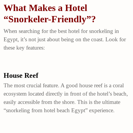
What Makes a Hotel
“Snorkeler-Friendly”?
When searching for the best hotel for snorkeling in
Egypt, it’s not just about being on the coast. Look for
these key features:
House Reef
The most crucial feature. A good house reef is a coral
ecosystem located directly in front of the hotel’s beach,
easily accessible from the shore. This is the ultimate
“snorkeling from hotel beach Egypt” experience.