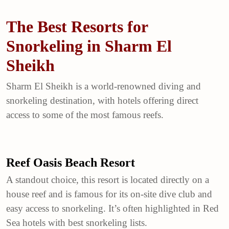
The Best Resorts for
Snorkeling in Sharm El
Sheikh
Sharm El Sheikh
is a world-renowned diving and
snorkeling destination, with hotels offering direct
access to some of the most famous reefs.
Reef Oasis Beach Resort
A standout choice, this resort is located directly on a
house reef and is famous for its on-site dive club and
easy access to snorkeling. It’s often highlighted in Red
Sea hotels with best snorkeling lists.