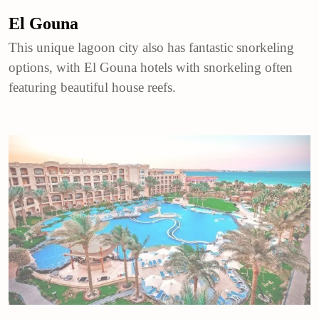
El Gouna
This unique lagoon city also has fantastic snorkeling
options, with El Gouna hotels with snorkeling often
featuring beautiful house reefs.