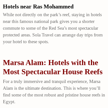
Hotels near Ras Mohammed
While not directly on the park’s reef, staying in hotels
near this famous national park gives you a shorter
commute to some of the Red Sea’s most spectacular
protected areas. Sola Travel can arrange day trips from
your hotel to these spots.
Marsa Alam: Hotels with the
Most Spectacular House Reefs
For a truly immersive and tranquil experience, Marsa
Alam is the ultimate destination. This is where you’ll
find some of the most robust and pristine house reefs in
Egypt.