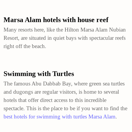
Marsa Alam hotels with house reef
Many resorts here, like the Hilton Marsa Alam Nubian
Resort, are situated in quiet bays with spectacular reefs
right off the beach.
Swimming with Turtles
The famous Abu Dabbab Bay, where green sea turtles
and dugongs are regular visitors, is home to several
hotels that offer direct access to this incredible
spectacle. This is the place to be if you want to find the
best hotels for swimming with turtles Marsa Alam
.