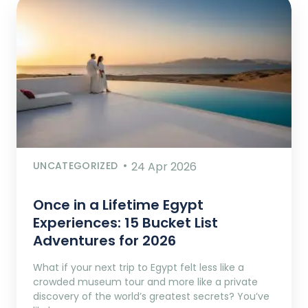
UNCATEGORIZED
24 Apr 2026
Once in a Lifetime Egypt
Experiences: 15 Bucket List
Adventures for 2026
What if your next trip to Egypt felt less like a
crowded museum tour and more like a private
discovery of the world’s greatest secrets? You’ve