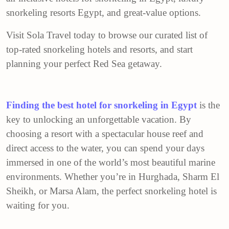
snorkeling resorts Egypt, and great-value options.
Visit Sola Travel today to browse our curated list of
top-rated snorkeling hotels and resorts, and start
planning your perfect Red Sea getaway.
Finding the best hotel for snorkeling in Egypt
is the
key to unlocking an unforgettable vacation. By
choosing a resort with a spectacular house reef and
direct access to the water, you can spend your days
immersed in one of the world’s most beautiful marine
environments. Whether you’re in Hurghada, Sharm El
Sheikh, or Marsa Alam, the perfect snorkeling hotel is
waiting for you.