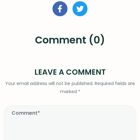
Comment (0)
LEAVE A COMMENT
Your email address will not be published.
Required fields are
marked
*