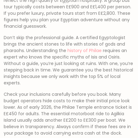
reflect the high quality of Egyptian hospitality. A group bus
tour typically costs between E£900 and E£1,400 per person.
If you prefer luxury, private tours start from E£2,800. These
figures help you plan your Egyptian adventure without any
financial guesswork.
Don’t skip the professional guide. A certified Egyptologist
brings the ancient stones to life with stories of gods and
pharaohs. Understanding the
history of Philae
requires an
expert who knows the specific myths of Isis and Osiris.
Without a guide, you’re just looking at ruins. With one, you’re
stepping back in time. We guarantee you the best historical
insights because we only work with the top 5% of local
experts.
Check your inclusions carefully before you book. Many
budget operators hide costs to make their initial price look
lower. As of early 2026, the Philae Temple entrance ticket is
E£450 for adults. The essential motorboat ride to Agilkia
Island usually adds another E£200 to E£300 per boat. We
believe in transparency. Always confirm if these fees are in
your package to avoid carrying extra cash at the dock.