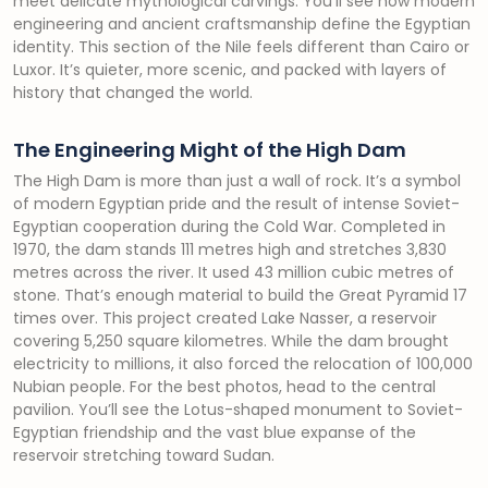
meet delicate mythological carvings. You’ll see how modern
engineering and ancient craftsmanship define the Egyptian
identity. This section of the Nile feels different than Cairo or
Luxor. It’s quieter, more scenic, and packed with layers of
history that changed the world.
The Engineering Might of the High Dam
The High Dam is more than just a wall of rock. It’s a symbol
of modern Egyptian pride and the result of intense Soviet-
Egyptian cooperation during the Cold War. Completed in
1970, the dam stands 111 metres high and stretches 3,830
metres across the river. It used 43 million cubic metres of
stone. That’s enough material to build the Great Pyramid 17
times over. This project created Lake Nasser, a reservoir
covering 5,250 square kilometres. While the dam brought
electricity to millions, it also forced the relocation of 100,000
Nubian people. For the best photos, head to the central
pavilion. You’ll see the Lotus-shaped monument to Soviet-
Egyptian friendship and the vast blue expanse of the
reservoir stretching toward Sudan.