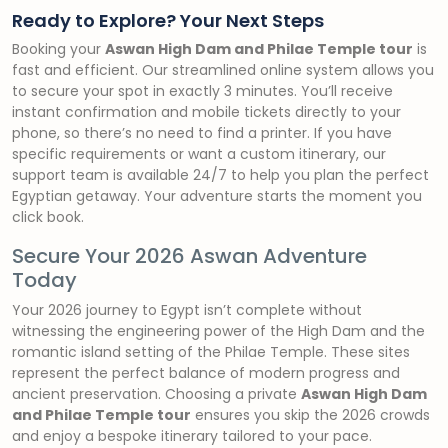
Ready to Explore? Your Next Steps
Booking your
Aswan High Dam and Philae Temple tour
is
fast and efficient. Our streamlined online system allows you
to secure your spot in exactly 3 minutes. You’ll receive
instant confirmation and mobile tickets directly to your
phone, so there’s no need to find a printer. If you have
specific requirements or want a custom itinerary, our
support team is available 24/7 to help you plan the perfect
Egyptian getaway. Your adventure starts the moment you
click book.
Secure Your 2026 Aswan Adventure
Today
Your 2026 journey to Egypt isn’t complete without
witnessing the engineering power of the High Dam and the
romantic island setting of the Philae Temple. These sites
represent the perfect balance of modern progress and
ancient preservation. Choosing a private
Aswan High Dam
and Philae Temple tour
ensures you skip the 2026 crowds
and enjoy a bespoke itinerary tailored to your pace.