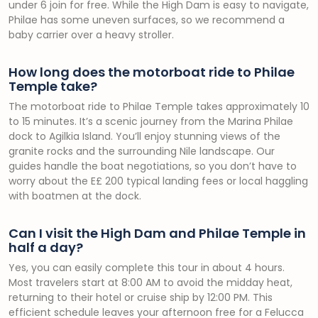
under 6 join for free. While the High Dam is easy to navigate,
Philae has some uneven surfaces, so we recommend a
baby carrier over a heavy stroller.
How long does the motorboat ride to Philae
Temple take?
The motorboat ride to Philae Temple takes approximately 10
to 15 minutes. It’s a scenic journey from the Marina Philae
dock to Agilkia Island. You’ll enjoy stunning views of the
granite rocks and the surrounding Nile landscape. Our
guides handle the boat negotiations, so you don’t have to
worry about the E£ 200 typical landing fees or local haggling
with boatmen at the dock.
Can I visit the High Dam and Philae Temple in
half a day?
Yes, you can easily complete this tour in about 4 hours.
Most travelers start at 8:00 AM to avoid the midday heat,
returning to their hotel or cruise ship by 12:00 PM. This
efficient schedule leaves your afternoon free for a Felucca