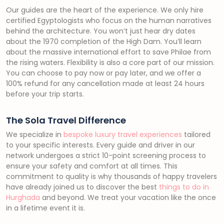
Our guides are the heart of the experience. We only hire
certified Egyptologists who focus on the human narratives
behind the architecture. You won’t just hear dry dates
about the 1970 completion of the High Dam. You’ll learn
about the massive international effort to save Philae from
the rising waters. Flexibility is also a core part of our mission.
You can choose to pay now or pay later, and we offer a
100% refund for any cancellation made at least 24 hours
before your trip starts.
The Sola Travel Difference
We specialize in
bespoke luxury travel experiences
tailored
to your specific interests. Every guide and driver in our
network undergoes a strict 10-point screening process to
ensure your safety and comfort at all times. This
commitment to quality is why thousands of happy travelers
have already joined us to discover the best
things to do in
Hurghada
and beyond. We treat your vacation like the once
in a lifetime event it is.