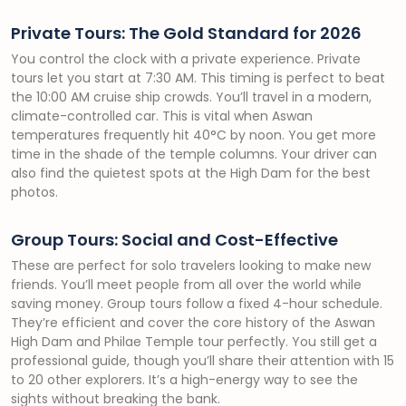
Private Tours: The Gold Standard for 2026
You control the clock with a private experience. Private
tours let you start at 7:30 AM. This timing is perfect to beat
the 10:00 AM cruise ship crowds. You’ll travel in a modern,
climate-controlled car. This is vital when Aswan
temperatures frequently hit 40°C by noon. You get more
time in the shade of the temple columns. Your driver can
also find the quietest spots at the High Dam for the best
photos.
Group Tours: Social and Cost-Effective
These are perfect for solo travelers looking to make new
friends. You’ll meet people from all over the world while
saving money. Group tours follow a fixed 4-hour schedule.
They’re efficient and cover the core history of the Aswan
High Dam and Philae Temple tour perfectly. You still get a
professional guide, though you’ll share their attention with 15
to 20 other explorers. It’s a high-energy way to see the
sights without breaking the bank.