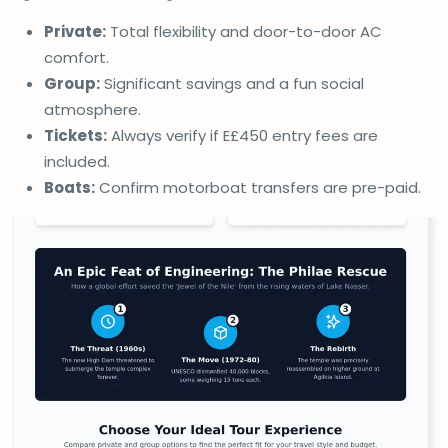
Private:
Total flexibility and door-to-door AC
comfort.
Group:
Significant savings and a fun social
atmosphere.
Tickets:
Always verify if E£450 entry fees are
included.
Boats:
Confirm motorboat transfers are pre-paid.