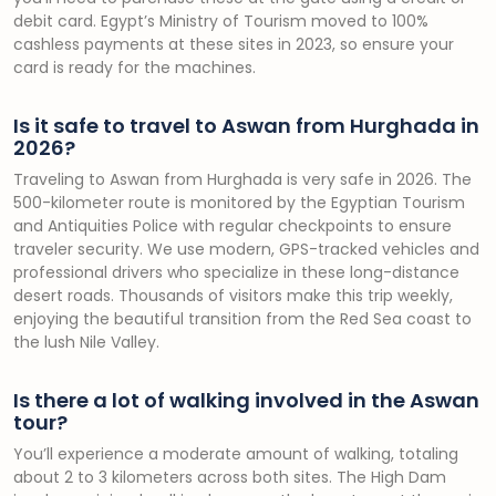
debit card. Egypt’s Ministry of Tourism moved to 100%
cashless payments at these sites in 2023, so ensure your
card is ready for the machines.
Is it safe to travel to Aswan from Hurghada in
2026?
Traveling to Aswan from Hurghada is very safe in 2026. The
500-kilometer route is monitored by the Egyptian Tourism
and Antiquities Police with regular checkpoints to ensure
traveler security. We use modern, GPS-tracked vehicles and
professional drivers who specialize in these long-distance
desert roads. Thousands of visitors make this trip weekly,
enjoying the beautiful transition from the Red Sea coast to
the lush Nile Valley.
Is there a lot of walking involved in the Aswan
tour?
You’ll experience a moderate amount of walking, totaling
about 2 to 3 kilometers across both sites. The High Dam