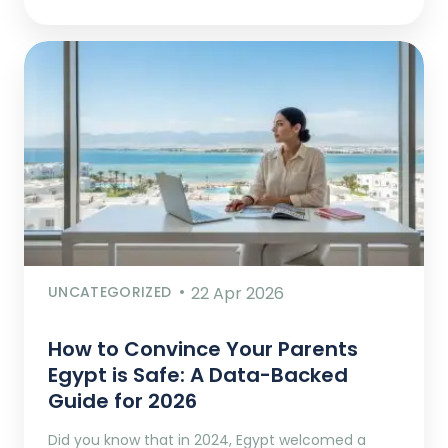
UNCATEGORIZED
22 Apr 2026
How to Convince Your Parents
Egypt is Safe: A Data-Backed
Guide for 2026
Did you know that in 2024, Egypt welcomed a