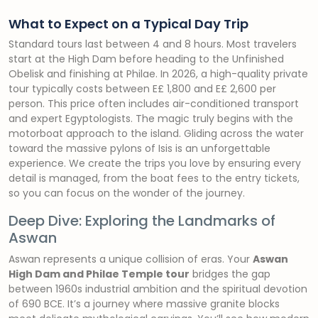
What to Expect on a Typical Day Trip
Standard tours last between 4 and 8 hours. Most travelers
start at the High Dam before heading to the Unfinished
Obelisk and finishing at Philae. In 2026, a high-quality private
tour typically costs between E£ 1,800 and E£ 2,600 per
person. This price often includes air-conditioned transport
and expert Egyptologists. The magic truly begins with the
motorboat approach to the island. Gliding across the water
toward the massive pylons of Isis is an unforgettable
experience. We create the trips you love by ensuring every
detail is managed, from the boat fees to the entry tickets,
so you can focus on the wonder of the journey.
Deep Dive: Exploring the Landmarks of
Aswan
Aswan represents a unique collision of eras. Your
Aswan
High Dam and Philae Temple tour
bridges the gap
between 1960s industrial ambition and the spiritual devotion
of 690 BCE. It’s a journey where massive granite blocks