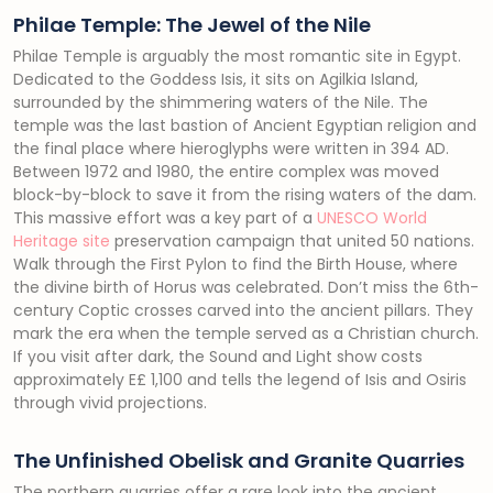
Philae Temple: The Jewel of the Nile
Philae Temple is arguably the most romantic site in Egypt.
Dedicated to the Goddess Isis, it sits on Agilkia Island,
surrounded by the shimmering waters of the Nile. The
temple was the last bastion of Ancient Egyptian religion and
the final place where hieroglyphs were written in 394 AD.
Between 1972 and 1980, the entire complex was moved
block-by-block to save it from the rising waters of the dam.
This massive effort was a key part of a
UNESCO World
Heritage site
preservation campaign that united 50 nations.
Walk through the First Pylon to find the Birth House, where
the divine birth of Horus was celebrated. Don’t miss the 6th-
century Coptic crosses carved into the ancient pillars. They
mark the era when the temple served as a Christian church.
If you visit after dark, the Sound and Light show costs
approximately E£ 1,100 and tells the legend of Isis and Osiris
through vivid projections.
The Unfinished Obelisk and Granite Quarries
The northern quarries offer a rare look into the ancient