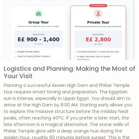
Logistics and Planning: Making the Most of
Your Visit
Planning a successful Aswan High Dam and Philae Temple
tour requires smart timing and preparation. The Egyptian
sun is intense, especially in Upper Egypt. You should aim to
arrive at the High Dam by 8:00 AM. Starting early allows you
to explore the massive structure before the midday heat
peaks, often reaching 40°C. If you prefer a later start, the
late afternoon is a magical alternative. The stone walls of
Philae Temple glow with a deep orange hue during the
golden hour, roughly 60 minutes before sunset. This is the