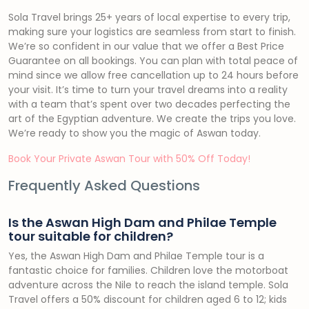
Sola Travel brings 25+ years of local expertise to every trip,
making sure your logistics are seamless from start to finish.
We’re so confident in our value that we offer a Best Price
Guarantee on all bookings. You can plan with total peace of
mind since we allow free cancellation up to 24 hours before
your visit. It’s time to turn your travel dreams into a reality
with a team that’s spent over two decades perfecting the
art of the Egyptian adventure. We create the trips you love.
We’re ready to show you the magic of Aswan today.
Book Your Private Aswan Tour with 50% Off Today!
Frequently Asked Questions
Is the Aswan High Dam and Philae Temple
tour suitable for children?
Yes, the Aswan High Dam and Philae Temple tour is a
fantastic choice for families. Children love the motorboat
adventure across the Nile to reach the island temple. Sola
Travel offers a 50% discount for children aged 6 to 12; kids