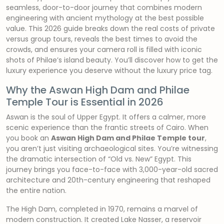
seamless, door-to-door journey that combines modern
engineering with ancient mythology at the best possible
value. This 2026 guide breaks down the real costs of private
versus group tours, reveals the best times to avoid the
crowds, and ensures your camera roll is filled with iconic
shots of Philae’s island beauty. You’ll discover how to get the
luxury experience you deserve without the luxury price tag.
Why the Aswan High Dam and Philae
Temple Tour is Essential in 2026
Aswan is the soul of Upper Egypt. It offers a calmer, more
scenic experience than the frantic streets of Cairo. When
you book an
Aswan High Dam and Philae Temple tour
,
you aren’t just visiting archaeological sites. You’re witnessing
the dramatic intersection of “Old vs. New” Egypt. This
journey brings you face-to-face with 3,000-year-old sacred
architecture and 20th-century engineering that reshaped
the entire nation.
The High Dam, completed in 1970, remains a marvel of
modern construction. It created Lake Nasser, a reservoir