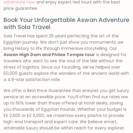
adventure now
and enjoy expert-led tours with the best
price guarantee.
Book Your Unforgettable Aswan Adventure
with Sola Travel
Sola Travel has spent 25 years perfecting the art of the
Egyptian journey. We don’t just show you monuments; we
bring history to life through immersive storytelling. Our
Aswan High Dam and Philae Temple tour
is designed for
travelers who want to see the soul of the Nile without the
stress of logistics. Since our founding, we’ve helped over
50,000 guests explore the wonders of the ancient world with
a 4.9-star satisfaction rate.
We offer a Best Price Guarantee that ensures you get luxury
service at an accessible price. You’ll often find our rates are
up to 50% lower than those offered at hotel desks, saving
you thousands of Egyptian Pounds. Whether your budget is
E£ 2,500 or E£ 5,000, we maximize every piastre to provide
high-end transport and expert care. We believe smart,
attainable luxury should be within reach for every explorer.