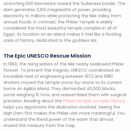
stretching 500 kilometers toward the Sudanese border. The
dam generates 2,100 megawatts of power, providing
electricity to millions while protecting the Nile Valley from
annual floods. In contrast, the Philae Temple is widely
considered the most beautiful temple complex in all of
Egypt. Its location on an island makes it feel like a floating
oasis of history, dedicated to the goddess Isis.
The Epic UNESCO Rescue Mission
In 1960, the rising waters of the Nile nearly swallowed Philae
forever. To prevent this tragedy, UNESCO coordinated an
incredible feat of engineering between 1972 and 1980.
Workers moved the temple stone-by-stone to its current
home on Agilkia Island. They dismantled 40,000 blocks,
some weighing 15 tons, and reassembled them with surgical
precision. Reading about the
Philae temple complex history
helps you appreciate the dedication involved. Seeing the
High Dam first makes the Philae visit more meaningful. You
understand the literal power of the water that almost
erased this treasure from the map.