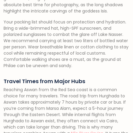
absolute best time for photography, as the long shadows
highlight the intricate carvings of the goddess Isis.
Your packing list should focus on protection and hydration.
Bring a wide-brimmed hat, high-SPF sunscreen, and
polarized sunglasses to combat the glare off Lake Nasser.
We recommend carrying at least two liters of bottled water
per person. Wear breathable linen or cotton clothing to stay
cool while remaining respectful of local customs.
Comfortable walking shoes are a must, as the ground at
Philae can be uneven and sandy.
Travel Times from Major Hubs
Reaching Aswan from the Red Sea coast is a common
choice for many travelers. The road trip from Hurghada to
Aswan takes approximately 7 hours by private car or bus. If
you’re coming from Marsa Alam, expect a 5-hour journey
through the Eastern Desert. While internal flights from
Hurghada to Aswan exist, they often connect via Cairo,
which can take longer than driving. This is why many