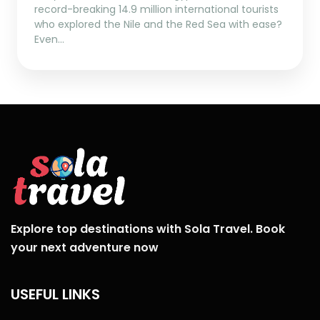
record-breaking 14.9 million international tourists
who explored the Nile and the Red Sea with ease?
Even…
Explore top destinations with Sola Travel. Book
your next adventure now
USEFUL LINKS