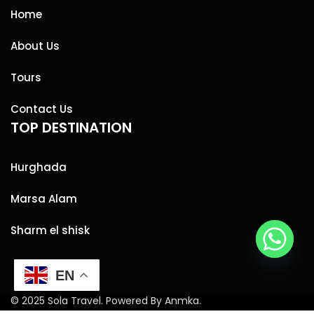
Home
About Us
Tours
Contact Us
TOP DESTINATION
Hurghada
Marsa Alam
Sharm el shisk
EN
© 2025 Sola Travel. Powered By Anmka.