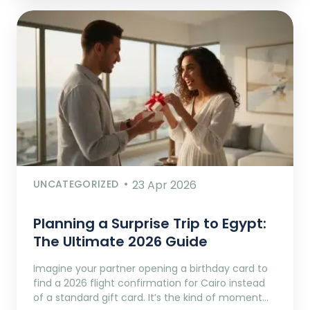
UNCATEGORIZED
23 Apr 2026
Planning a Surprise Trip to Egypt:
The Ultimate 2026 Guide
Imagine your partner opening a birthday card to
find a 2026 flight confirmation for Cairo instead
of a standard gift card. It’s the kind of moment…