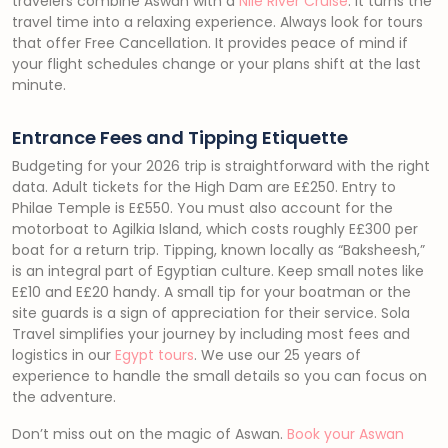
travelers combine Aswan with a
Nile River Cruise
. It turns the
travel time into a relaxing experience. Always look for tours
that offer Free Cancellation. It provides peace of mind if
your flight schedules change or your plans shift at the last
minute.
Entrance Fees and Tipping Etiquette
Budgeting for your 2026 trip is straightforward with the right
data. Adult tickets for the High Dam are E£250. Entry to
Philae Temple is E£550. You must also account for the
motorboat to Agilkia Island, which costs roughly E£300 per
boat for a return trip. Tipping, known locally as “Baksheesh,”
is an integral part of Egyptian culture. Keep small notes like
E£10 and E£20 handy. A small tip for your boatman or the
site guards is a sign of appreciation for their service. Sola
Travel simplifies your journey by including most fees and
logistics in our
Egypt tours
. We use our 25 years of
experience to handle the small details so you can focus on
the adventure.
Don’t miss out on the magic of Aswan.
Book your Aswan