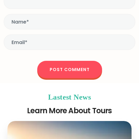
Lastest News
Learn More About Tours