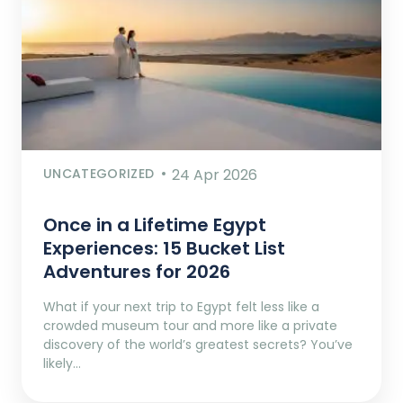
UNCATEGORIZED
24 Apr 2026
Once in a Lifetime Egypt
Experiences: 15 Bucket List
Adventures for 2026
What if your next trip to Egypt felt less like a
crowded museum tour and more like a private
discovery of the world’s greatest secrets? You’ve
likely…