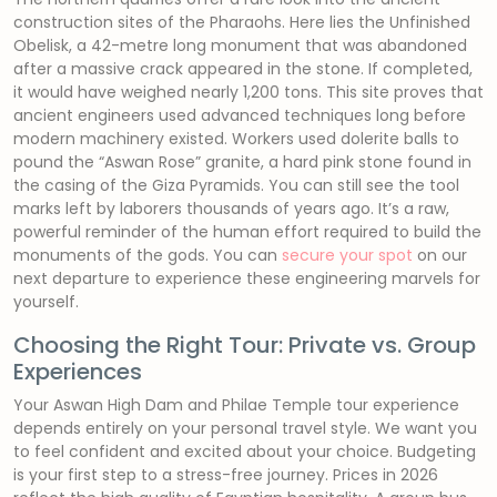
construction sites of the Pharaohs. Here lies the Unfinished
Obelisk, a 42-metre long monument that was abandoned
after a massive crack appeared in the stone. If completed,
it would have weighed nearly 1,200 tons. This site proves that
ancient engineers used advanced techniques long before
modern machinery existed. Workers used dolerite balls to
pound the “Aswan Rose” granite, a hard pink stone found in
the casing of the Giza Pyramids. You can still see the tool
marks left by laborers thousands of years ago. It’s a raw,
powerful reminder of the human effort required to build the
monuments of the gods. You can
secure your spot
on our
next departure to experience these engineering marvels for
yourself.
Choosing the Right Tour: Private vs. Group
Experiences
Your Aswan High Dam and Philae Temple tour experience
depends entirely on your personal travel style. We want you
to feel confident and excited about your choice. Budgeting
is your first step to a stress-free journey. Prices in 2026