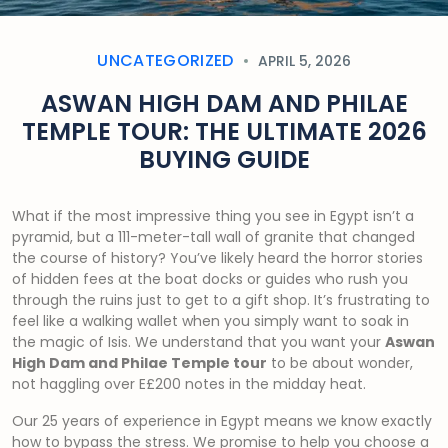
UNCATEGORIZED
APRIL 5, 2026
ASWAN HIGH DAM AND PHILAE
TEMPLE TOUR: THE ULTIMATE 2026
BUYING GUIDE
What if the most impressive thing you see in Egypt isn’t a
pyramid, but a 111-meter-tall wall of granite that changed
the course of history? You’ve likely heard the horror stories
of hidden fees at the boat docks or guides who rush you
through the ruins just to get to a gift shop. It’s frustrating to
feel like a walking wallet when you simply want to soak in
the magic of Isis. We understand that you want your
Aswan
High Dam and Philae Temple tour
to be about wonder,
not haggling over E£200 notes in the midday heat.
Our 25 years of experience in Egypt means we know exactly
how to bypass the stress. We promise to help you choose a