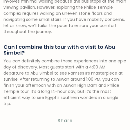
involves minimal walking because the bus stops at the main
viewing pavilion. However, exploring the Philae Temple
complex requires walking on uneven stone floors and
navigating some small stairs. If you have mobility concerns,
let us know; we’ll tailor the pace to ensure your comfort
throughout the journey.
Can I combine this tour with a visit to Abu
Simbel?
You can definitely combine these experiences into one epic
day of discovery. Most guests start with a 4:00 AM
departure to Abu Simbel to see Ramses II’s masterpiece at
sunrise. After returning to Aswan around 1:00 PM, you can
finish your afternoon with an Aswan High Dam and Philae
Temple tour. It’s a long 14-hour day, but it’s the most
efficient way to see Egypt’s southern wonders in a single
trip.
Share