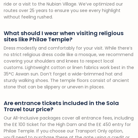
ride or a visit to the Nubian Village. We’ve optimized our
routes over 25 years to ensure you see every highlight
without feeling rushed.
What should I wear when visiting religious
sites like Philae Temple?
Dress modestly and comfortably for your visit. While there’s
no strict religious dress code like a mosque, we recommend
covering your shoulders and knees to respect local
customs. Lightweight cotton or linen fabrics work best in the
35°C Aswan sun. Don’t forget a wide-brimmed hat and
sturdy walking shoes. The temple floors consist of ancient
stone that can be slippery or uneven in places.
Are entrance tickets included in the Sola
Travel tour price?
Our All-Inclusive packages cover all entrance fees, including
the E£ 100 ticket for the High Dam and the E£ 450 entry for
Philae Temple. If you choose our Transport Only option,
you’ll need to purchase these at the gate using a credit or